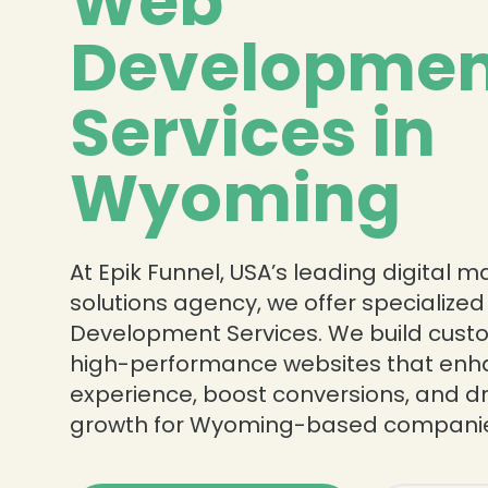
Web
Developmen
Services in
Wyoming
At Epik Funnel, USA’s leading digital 
solutions agency, we offer specialize
Development Services. We build custo
high-performance websites that enh
experience, boost conversions, and dr
growth for Wyoming-based companie