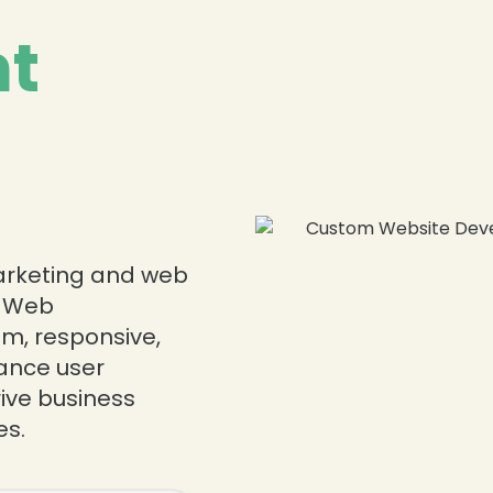
t
❄
❄
marketing and web
d Web
m, responsive,
ance user
ive business
s.