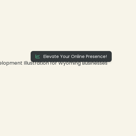
Elevate Your Online Presence!