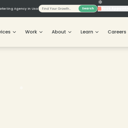
Book Appoint
Marketing Agency In Usa
Search
vices
Work
About
Learn
Careers
❄
❄
❄
❄
❄