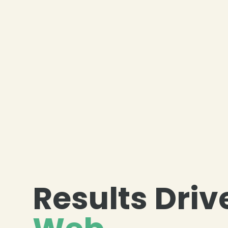
❄
Results Driv