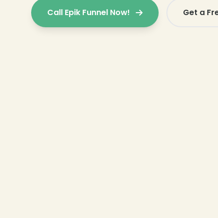
Call Epik Funnel Now!
Get a Fr