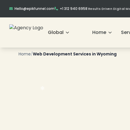
Hello@epikfunnel.com
+1 312 940 6958
|
Results Driven Digital 
Global
Home
Ser
❄
❄
Home
/
Web Development Services in Wyoming