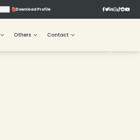
❄
ment
Download Profile
❄
❄
❄
Others
Contact
❄
❄