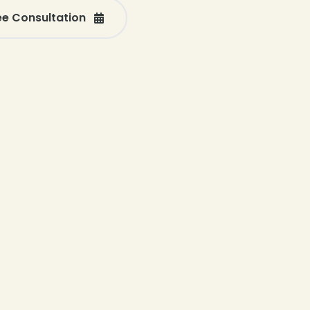
ee Consultation