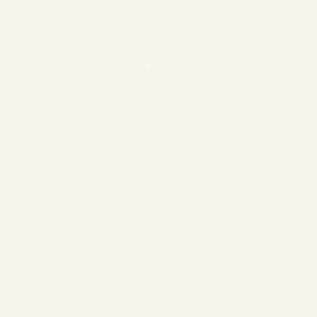
❄
❄
❄
❄