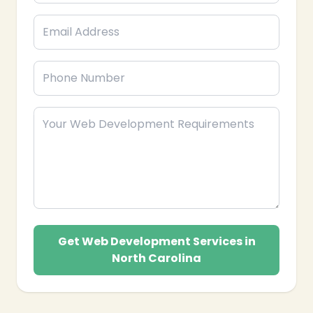
Get Web Development Services in
❄
North Carolina