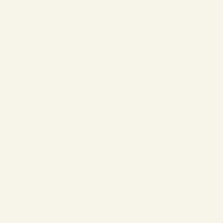
❄
❄
❄