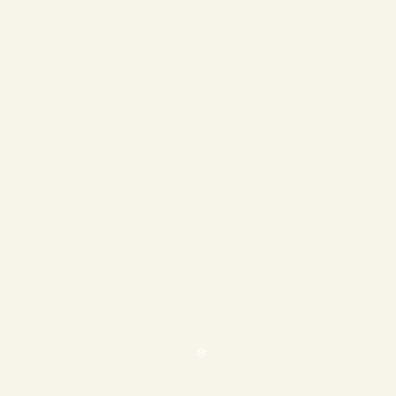
❄
❄
❄