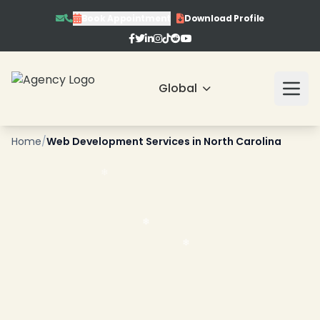
Book Appointment
Download Profile
Global
❄
Home
/
Web Development Services in North Carolina