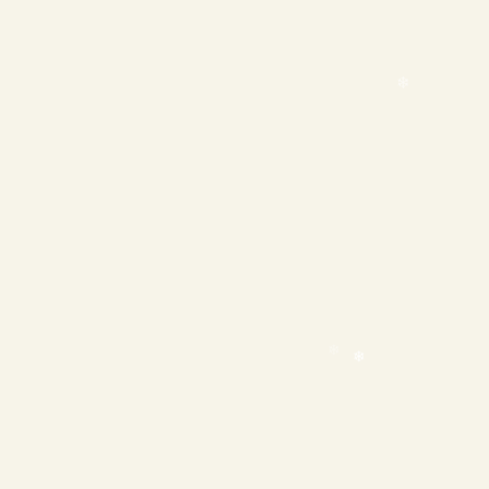
❄
❄
❄
❄