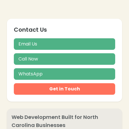
Contact Us
Email Us
Call Now
WhatsApp
Get in Touch
Web Development Built for North
Carolina Businesses