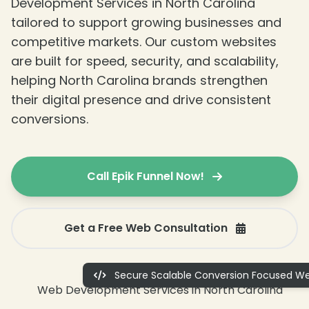
Development Services in North Carolina
tailored to support growing businesses and
competitive markets. Our custom websites
are built for speed, security, and scalability,
helping North Carolina brands strengthen
their digital presence and drive consistent
conversions.
Call Epik Funnel Now!
Get a Free Web Consultation
Secure Scalable Conversion Focused We