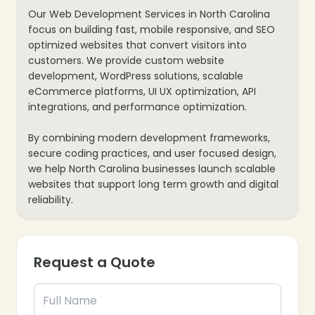
Our Web Development Services in North Carolina
focus on building fast, mobile responsive, and SEO
optimized websites that convert visitors into
customers. We provide custom website
development, WordPress solutions, scalable
eCommerce platforms, UI UX optimization, API
integrations, and performance optimization.
By combining modern development frameworks,
secure coding practices, and user focused design,
we help North Carolina businesses launch scalable
websites that support long term growth and digital
reliability.
Request a Quote