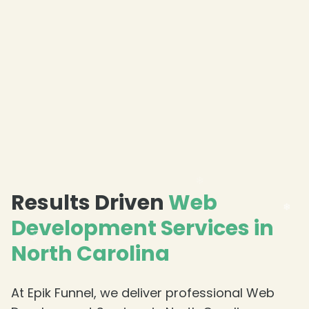
❄
Results Driven
Web
Development Services in
North Carolina
At Epik Funnel, we deliver professional Web