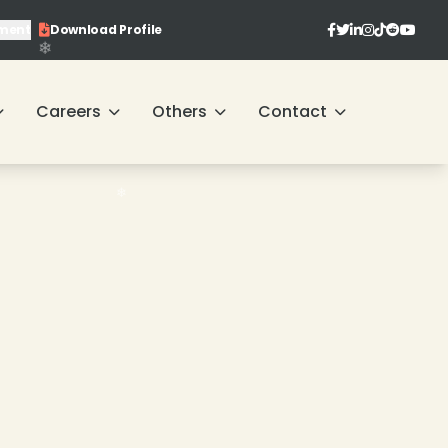
ment
Download Profile
❄
Careers
Others
Contact
❄