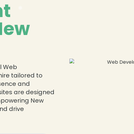
t
 New
❄
❄
al Web
re tailored to
esence and
sites are designed
❄
 empowering New
nd drive
❄