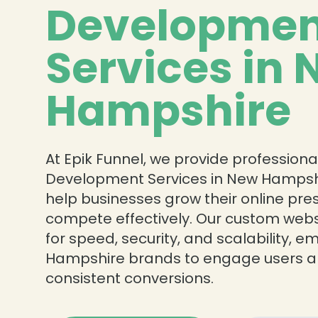
Developmen
Services in
Hampshire
❄
At Epik Funnel, we provide profession
Development Services in New Hampshi
help businesses grow their online pr
compete effectively. Our custom web
for speed, security, and scalability,
Hampshire brands to engage users a
consistent conversions.