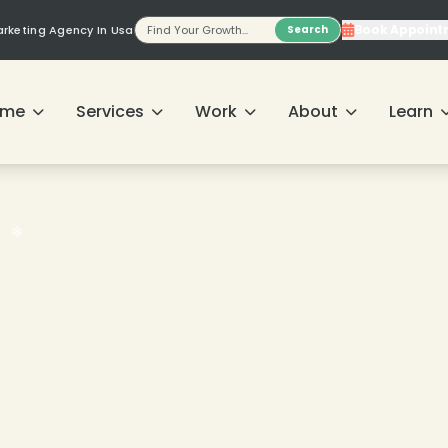
Book Appoint
Marketing Agency In Usa
Search
ome
Services
Work
About
Learn