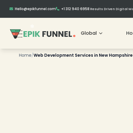
Hello@epikfunnel.com
+1 312 940 6958
|
Results Driven Digital 
Global
H
Home
/
Web Development Services in New Hampshire