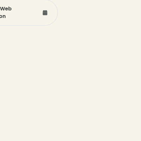
e Web
on