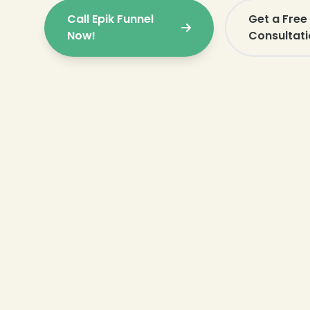
Call Epik Funnel
Get a Fre
Now!
Consultati