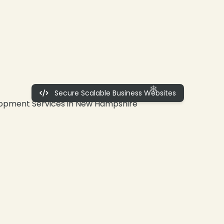
Secure Scalable Business Websites