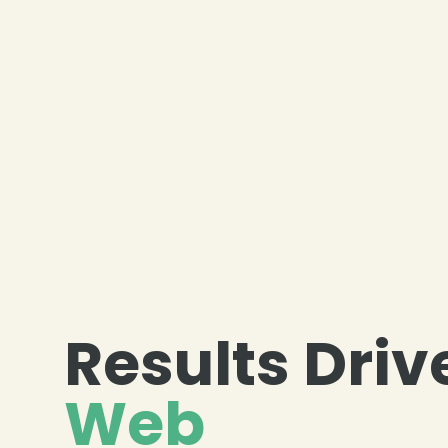
❄
❄
Results Driv
Web
❄