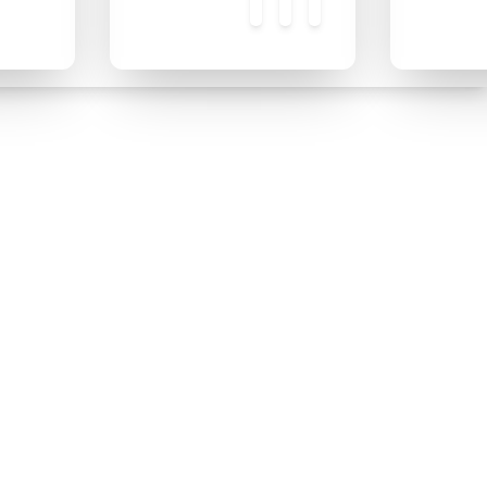
❄
❄
❄