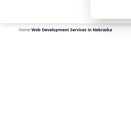
Home
/
Web Development Services in Nebraska
❄