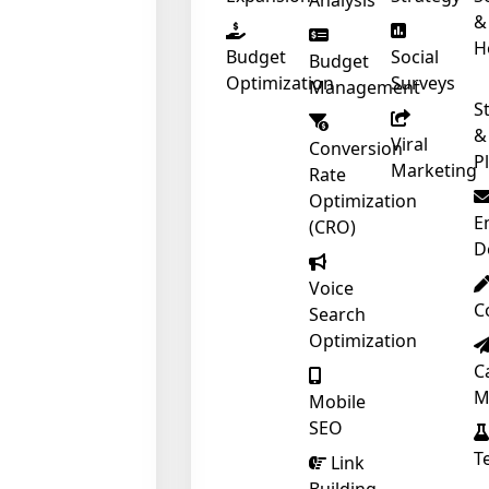
Analysis
&
H
Budget
Social
Budget
Optimization
Surveys
Management
S
&
Viral
Conversion
P
Marketing
Rate
Optimization
E
(CRO)
D
Voice
C
Search
Optimization
C
❄
M
Mobile
SEO
T
Link