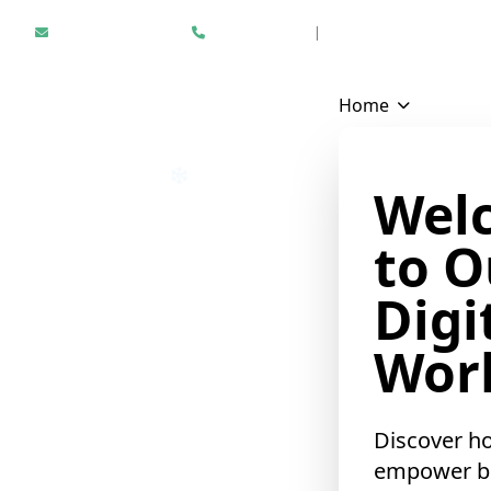
Hello@epikfunnel.com
+1 312 940 6958
|
Results Driven Digital Mark
Home
Wel
to O
Digi
Worl
Discover h
empower b