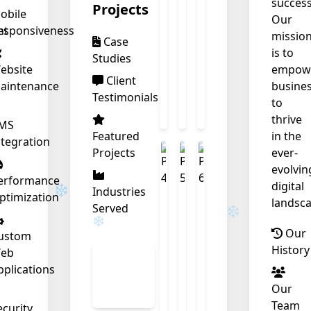
success
Projects
obile
Our
nt
esponsiveness
missio
Case
is to
Studies
ebsite
empow
Client
aintenance
busine
Testimonials
to
thrive
❄
MS
Featured
in the
ntegration
Projects
ever-
❄
evolvin
erformance
digital
Industries
ptimization
landsca
Served
Our
ustom
History
eb
View
pplications
All
Our
Work
Team
ecurity