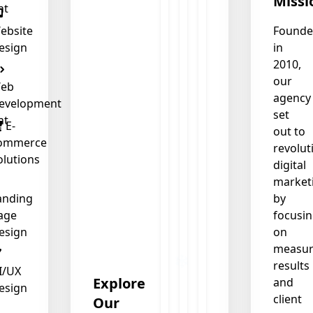
Missi
nt
ebsite
Found
esign
in
2010,
our
eb
agency
evelopment
set
nt
E-
out to
ommerce
revolut
olutions
digital
market
anding
by
age
focusi
esign
on
measur
results
I/UX
Explore
and
esign
client
Our