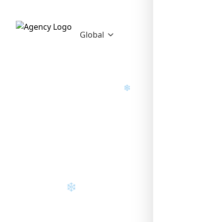
❄
Global