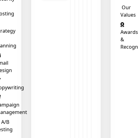
Our
osting
Values
trategy
Awards
&
lanning
Recogn
mail
esign
opywriting
ampaign
anagement
❄
A/B
esting