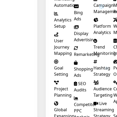
Automation
Campaign
M
Manageme
R
Bing
❄
Ads
Analytics
Setup
Platform
W
Analytics
M
Display
Advertising
User
❄
Journey
Trend
C
Mapping
Monitoring
I
Remarketing
Goal
Hashtag
P
Shopping
Setting
Strategy
O
Ads
SEO
Project
Audience
C
Audits
Planning
Targeting
W
A
Live
Competitor
Global
Streaming
PPC
Expansion
Strategy
S