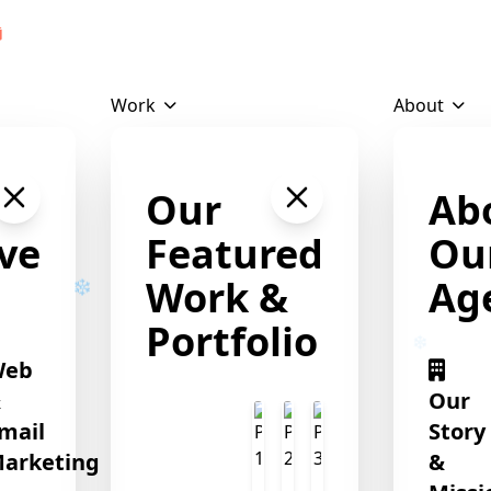
Download Profile
Work
About
Our
Ab
ve
Featured
Ou
Work &
Ag
Portfolio
Web
&
Our
❄
mail
Story
arketing
&