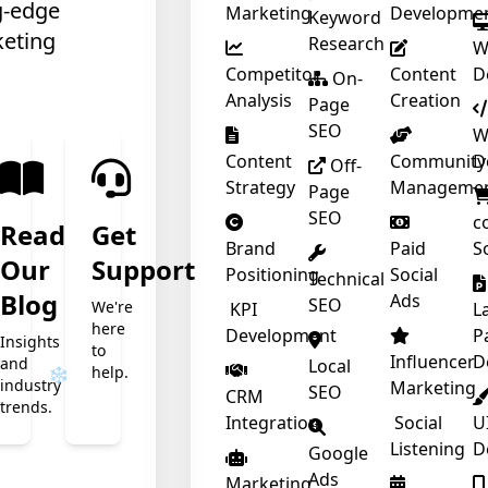
g-edge
Marketing
Developme
Keyword
keting
Research
W
Competitor
Content
D
On-
Analysis
Creation
Page
SEO
W
Content
Community
D
Off-
Strategy
Manageme
Page
SEO
c
Read
Get
Brand
Paid
S
Our
Support
Positioning
Social
Technical
t
Blog
Ads
SEO
We're
KPI
L
here
Development
P
Insights
to
❄
Influencer
D
and
Local
help.
industry
Marketing
SEO
CRM
trends.
Integration
Social
U
Listening
D
Google
Ads
Marketing