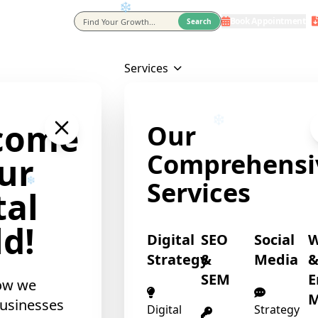
Book Appointment
eting Agency In Usa
Search
Services
❄
come
Our
Comprehensi
ur
Services
tal
d!
Digital
SEO
Social
Strategy
&
Media
SEM
E
ow we
M
usinesses
Digital
Strategy