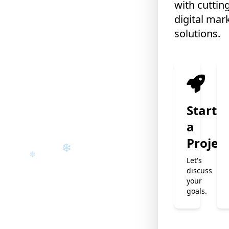
with cuttin
digital mar
solutions.
❄
❄
Start
a
Projec
Let's
discuss
your
goals.