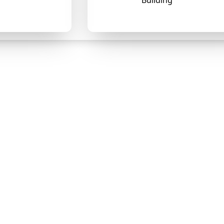
Building
❄
❄