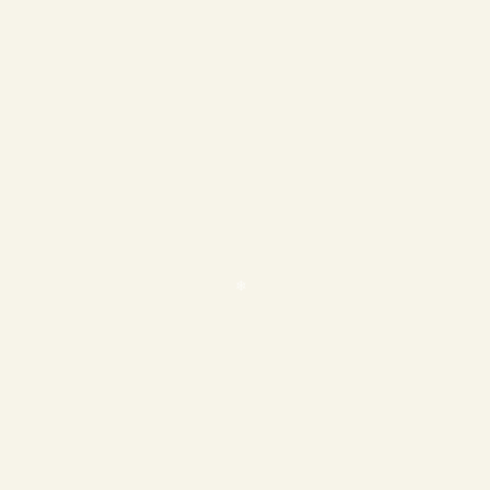
❄
❄
❄