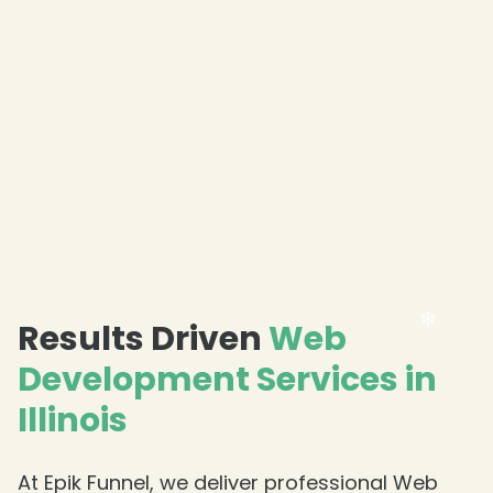
❄
Results Driven
Web
Development Services in
Illinois
At Epik Funnel, we deliver professional Web