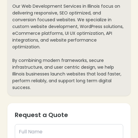
Our Web Development Services in Illinois focus on
delivering responsive, SEO optimized, and
conversion focused websites. We specialize in
custom website development, WordPress solutions,
eCommerce platforms, UI UX optimization, API
integrations, and website performance
optimization.
By combining modern frameworks, secure
infrastructure, and user centric design, we help
Illinois businesses launch websites that load faster,
perform reliably, and support long term digital
success.
Request a Quote