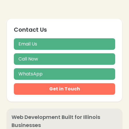
Contact Us
Email Us
Call Now
WhatsApp
Get in Touch
Web Development Built for Illinois
Businesses