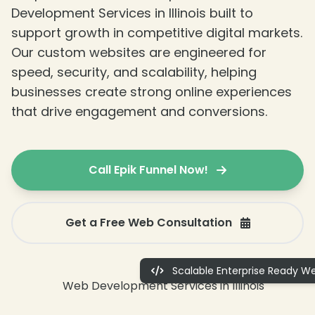
Development Services in Illinois built to
support growth in competitive digital markets.
Our custom websites are engineered for
speed, security, and scalability, helping
businesses create strong online experiences
that drive engagement and conversions.
❄
Call Epik Funnel Now!
Get a Free Web Consultation
Scalable Enterprise Ready We