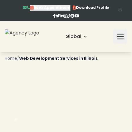
Book Appointment
Download Profile
Global
❄
Home
/
Web Development Services in Illinois
❄
❄