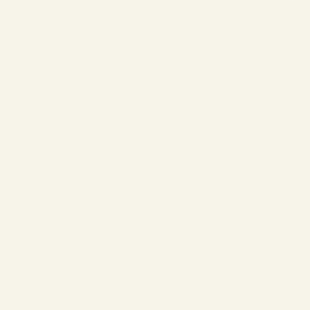
❄
❄
❄