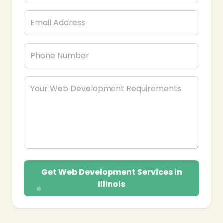
Get Web Development Services in
Illinois