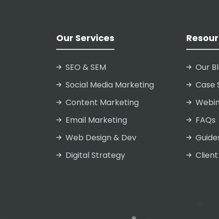
Our Services
Resour
SEO & SEM
Our B
Social Media Marketing
Case 
Content Marketing
Webin
Email Marketing
FAQs
Web Design & Dev
Guide
Digital Strategy
Client