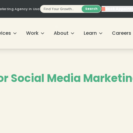
Book Appoint
Marketing Agency In Usa
Search
vices
Work
About
Learn
Careers
❄
for Social Media Marketin