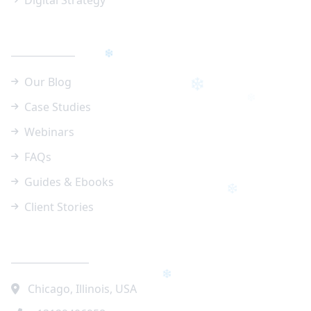
Digital Strategy
Resources
Our Blog
Case Studies
Webinars
FAQs
Guides & Ebooks
Client Stories
Contact Info
❄
❄
Chicago, Illinois, USA
❄