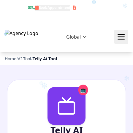
Book Appointment
Download Profile
❄
Global
❄
❄
❄
Home
/
AI Tool
/
Telly Ai Tool
📺
❄
❄
Telly AI