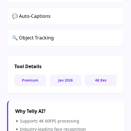
❄
💬 Auto-Captions
🔍 Object Tracking
❄
Tool Details
Premium
Jan 2026
4K Res
Why Telly AI?
✦ Supports 4K 60FPS processing
✦ Industry-leading face recognition