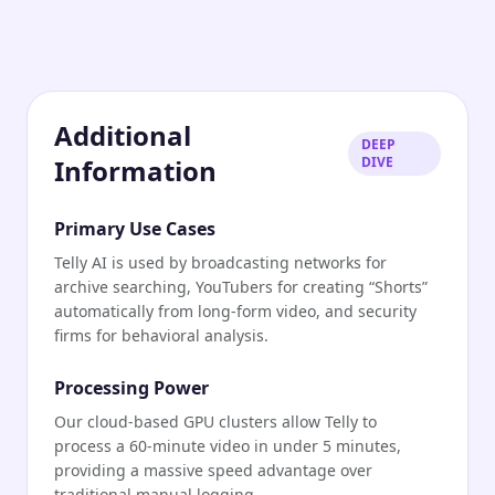
Additional
DEEP
Information
DIVE
Primary Use Cases
Telly AI is used by broadcasting networks for
archive searching, YouTubers for creating “Shorts”
automatically from long-form video, and security
firms for behavioral analysis.
Processing Power
Our cloud-based GPU clusters allow Telly to
process a 60-minute video in under 5 minutes,
providing a massive speed advantage over
traditional manual logging.