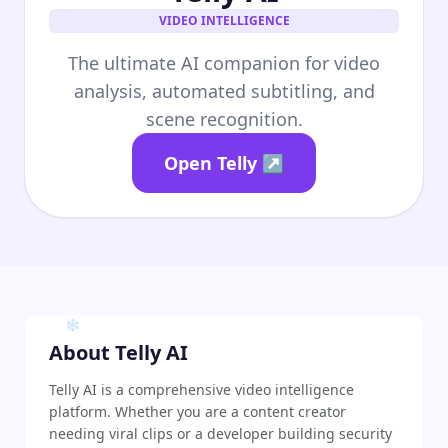
❄
VIDEO INTELLIGENCE
The ultimate AI companion for video
analysis, automated subtitling, and
scene recognition.
Open Telly ↗
❄
❄
❄
About Telly AI
Telly AI is a comprehensive video intelligence
platform. Whether you are a content creator
needing viral clips or a developer building security