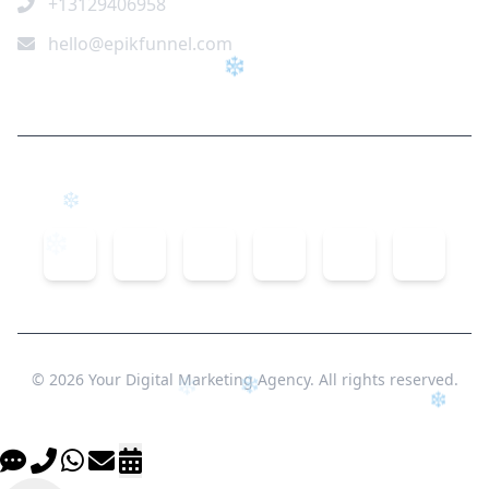
+13129406958
hello@epikfunnel.com
❄
Connect With Us
❄
© 2026 Your Digital Marketing Agency. All rights reserved.
❄