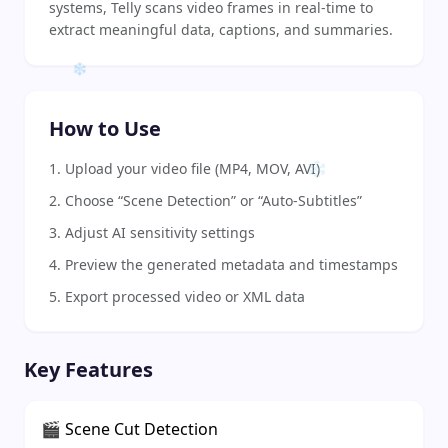
systems, Telly scans video frames in real-time to
extract meaningful data, captions, and summaries.
How to Use
1. Upload your video file (MP4, MOV, AVI)
2. Choose “Scene Detection” or “Auto-Subtitles”
3. Adjust AI sensitivity settings
4. Preview the generated metadata and timestamps
❄
5. Export processed video or XML data
Key Features
🎬 Scene Cut Detection