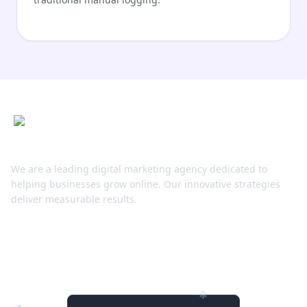
Compliance & Ethics
Telly AI includes built-in privacy blurring tools. If
your project requires anonymity, Telly can
automatically detect and blur faces or license
plates to ensure GDPR compliance.
Roadmap
Next quarter, Telly AI will launch “Live Stream
Analysis,” allowing users to plug in an RTMP feed
We are a leading digital marketing agency dedicated to
for instant AI moderation and highlights.
helping businesses grow online. Our innovative strategies
deliver measurable results.
Stay Connected