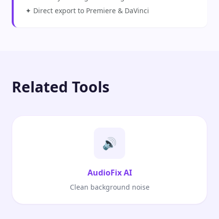
✦ Direct export to Premiere & DaVinci
Related Tools
🔊
AudioFix AI
Clean background noise