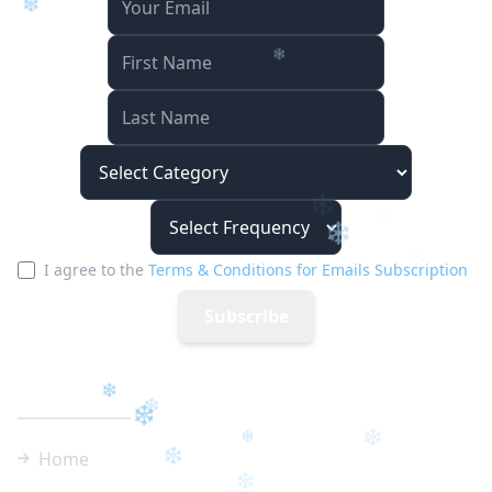
❄
❄
I agree to the
Terms & Conditions for Emails Subscription
❄
Subscribe
Quick Links
❄
Home
❄
❄