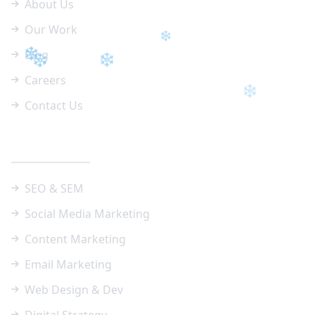
About Us
❄
Our Work
Blog
Careers
❄
Contact Us
❄
❄
❄
❄
Our Services
❄
❄
SEO & SEM
❄
Social Media Marketing
❄
❄
❄
Content Marketing
Email Marketing
❄
Web Design & Dev