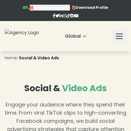
Book Appointment
Download Profile
Global
❄
Home
/
Social & Video Ads
❄
Social &
Video Ads
Engage your audience where they spend their
time. From viral TikTok clips to high-converting
Facebook campaigns, we build social
advertising strategies that capture attention