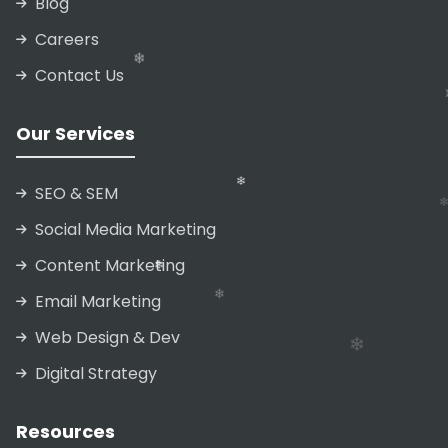
Blog
Careers
❄
Contact Us
Our Services
❄
❄
❄
SEO & SEM
Social Media Marketing
Content Marketing
❄
Email Marketing
Web Design & Dev
Digital Strategy
❄
Resources