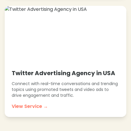
Twitter Advertising Agency in USA
Connect with real-time conversations and trending
topics using promoted tweets and video ads to
drive engagement and traffic.
View Service →