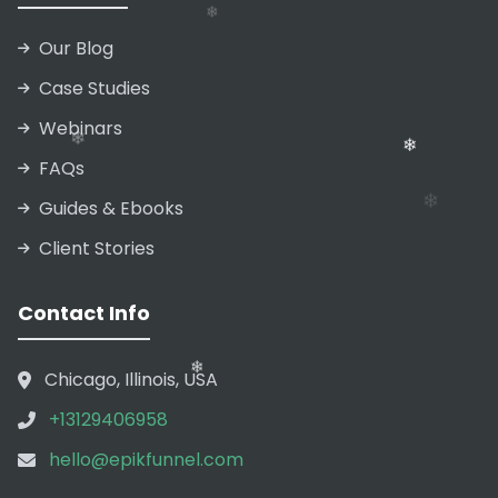
Our Blog
❄
❄
Case Studies
Webinars
❄
FAQs
Guides & Ebooks
Client Stories
❄
Contact Info
Chicago, Illinois, USA
❄
+13129406958
❄
hello@epikfunnel.com
❄