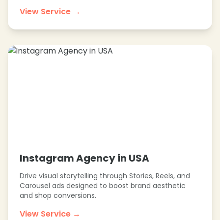
❄
View Service →
❄
❄
❄
Instagram Agency in USA
Drive visual storytelling through Stories, Reels, and
Carousel ads designed to boost brand aesthetic
and shop conversions.
View Service →