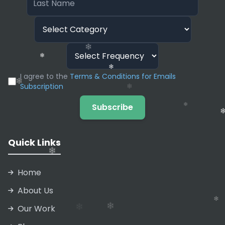
❄
❄
I agree to the
Terms & Conditions for Emails
Subscription
Subscribe
❄
Quick Links
❄
❄
Home
❄
❄
About Us
❄
Our Work