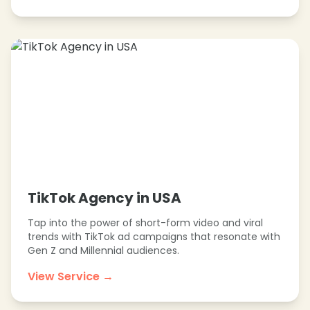
TikTok Agency in USA
Tap into the power of short-form video and viral
trends with TikTok ad campaigns that resonate with
Gen Z and Millennial audiences.
View Service →