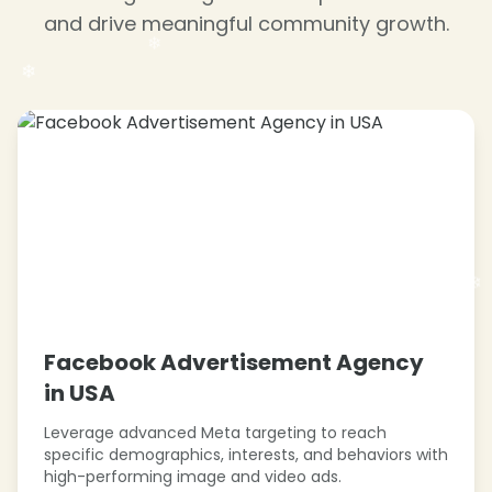
and drive meaningful community growth.
❄
❄
❄
❄
❄
❄
❄
Facebook Advertisement Agency
in USA
❄
❄
Leverage advanced Meta targeting to reach
specific demographics, interests, and behaviors with
high-performing image and video ads.