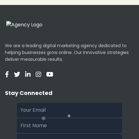
We are a leading digital marketing agency dedicated to
helping businesses grow online. Our innovative strategies
deliver measurable results.
Stay Connected