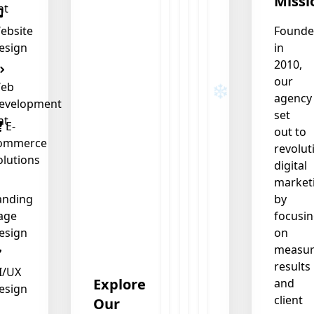
Missi
nt
ebsite
Found
esign
in
2010,
our
eb
agency
evelopment
set
nt
E-
out to
ommerce
revolut
olutions
digital
market
anding
by
age
focusi
esign
on
measur
results
I/UX
Explore
and
esign
client
Our