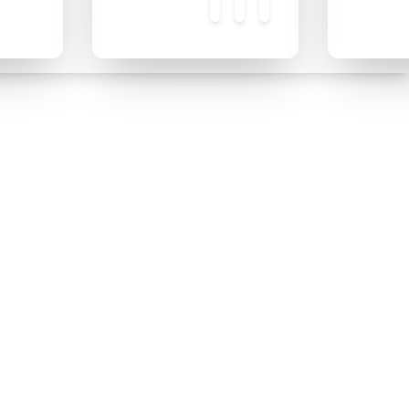
❄
❄
❄