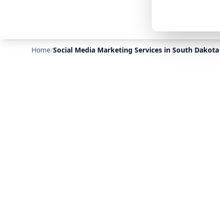
Home
/
Social Media Marketing Services in South Dakota