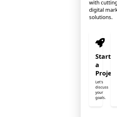
with cuttin
digital mar
solutions.
❄
Start
a
Projec
❄
Let's
❄
discuss
your
goals.