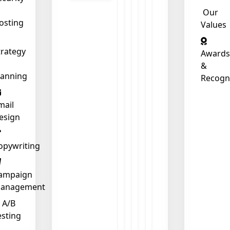
Our
osting
Values
❄
trategy
Awards
&
lanning
Recogn
mail
esign
opywriting
ampaign
anagement
A/B
esting