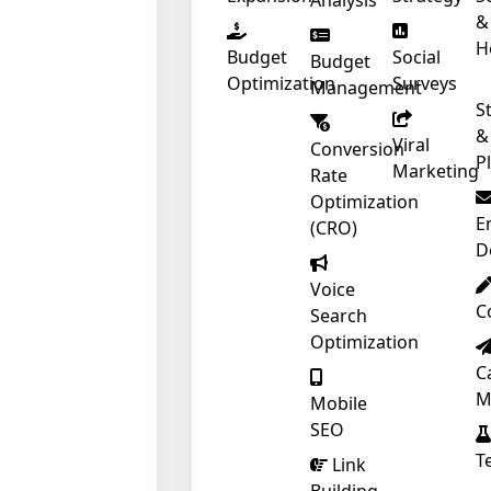
Analysis
&
❄
H
Budget
Social
Budget
Optimization
Surveys
Management
S
&
Viral
Conversion
P
Marketing
Rate
Optimization
E
(CRO)
D
Voice
C
Search
Optimization
C
M
Mobile
SEO
T
Link