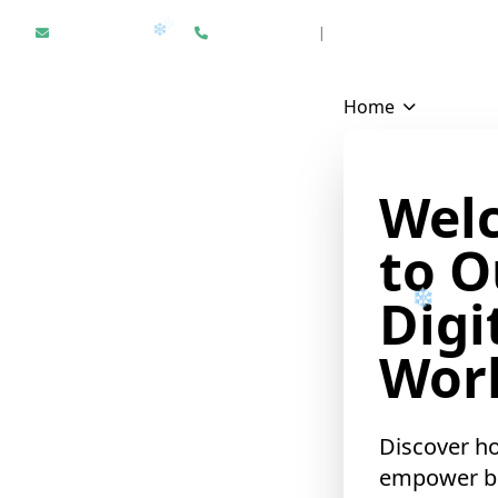
Hello@epikfunnel.com
+1 312 940 6958
|
Results Driven Digital Mark
Home
Wel
to O
Digi
Worl
❄
Discover h
empower b