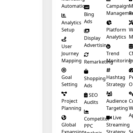
Automation
Campaign
M
Manageme
R
Bing
Ads
Analytics
Setup
Platform
W
Analytics
M
Display
Advertising
User
Journey
Trend
C
Mapping
Monitoring
I
Remarketing
Goal
Hashtag
P
Shopping
Setting
Strategy
O
❄
Ads
❄
SEO
❄
Project
Audience
C
Audits
Planning
Targeting
W
A
Live
Competitor
Global
Streaming
PPC
Expansion
Strategy
S