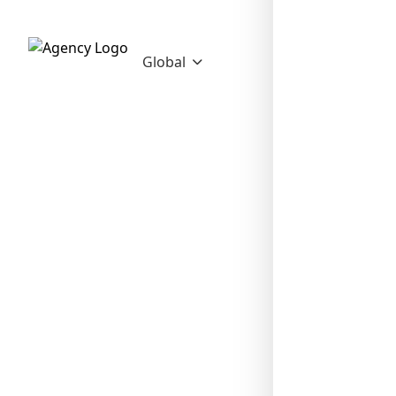
Global
❄
❄