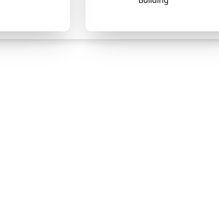
Building