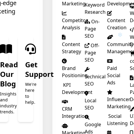
g-edge
Marketing
Developme
Keyword
keting
Research
W
Competitor
Content
D
On-
Analysis
Creation
Page
SEO
W
Content
Community
D
Off-
Strategy
Manageme
Page
SEO
c
Read
Get
Brand
Paid
S
Our
Support
Positioning
Social
Technical
t
Blog
Ads
SEO
We're
KPI
L
here
Development
P
Insights
to
Influencer
D
and
Local
help.
industry
Marketing
SEO
CRM
trends.
❄
Integration
Social
U
Listening
D
Google
Ads
Marketing