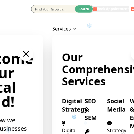
Book Appointment
eting Agency In Usa
Search
Services
❄
come
Our
Comprehensi
ur
Services
tal
d!
Digital
SEO
Social
Strategy
&
Media
SEM
E
ow we
M
usinesses
Digital
Strategy