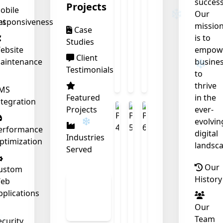
success
❄
Projects
obile
Our
nt
esponsiveness
missio
Case
is to
Studies
ebsite
empow
Client
aintenance
busine
Testimonials
to
thrive
MS
Featured
in the
ntegration
Projects
ever-
evolvin
erformance
digital
Industries
ptimization
landsca
Served
Our
ustom
History
eb
View
pplications
All
Our
Work
Team
ecurity