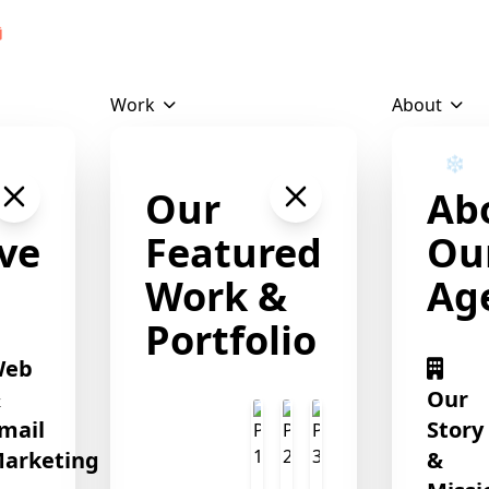
Download Profile
Work
About
❄
Our
Ab
❄
❄
ve
Featured
Ou
Work &
Ag
Portfolio
Web
&
Our
mail
Story
arketing
&