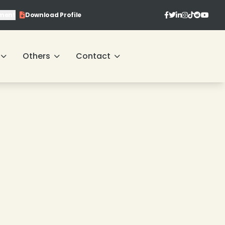
ment
Download Profile
Others
Contact
❄
❄
❄
❄