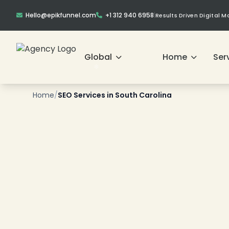
Hello@epikfunnel.com
+1 312 940 6958
|
Results Driven Digital 
❄
Global
Home
Ser
Home
/
SEO Services in South Carolina