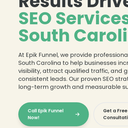
Results Driv
SEO Services
South Carol
❄
At Epik Funnel, we provide professiona
South Carolina to help businesses in
visibility, attract qualified traffic, and
consistent leads. Our proven SEO strat
long-term growth and measurable su
Call Epik Funnel
Get a Free
❄
Now!
Consultat