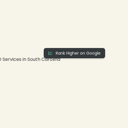
Rank Higher on Google
❄