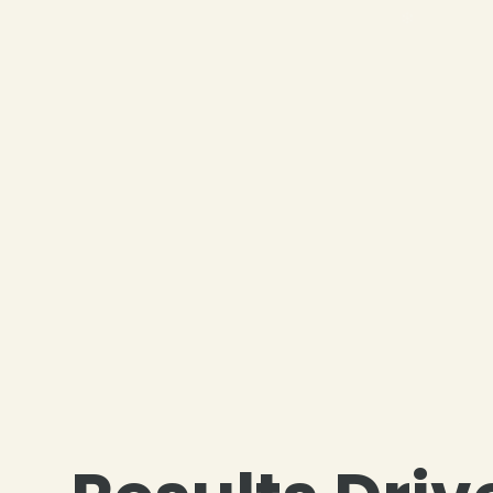
❄
❄
❄