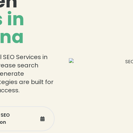
en
 in
ina
l SEO Services in
crease search
 generate
egies are built for
ccess.
 SEO
ion