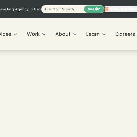
Book Appoint
Marketing Agency In Usa
Search
❄
❄
vices
Work
About
Learn
Careers
❄