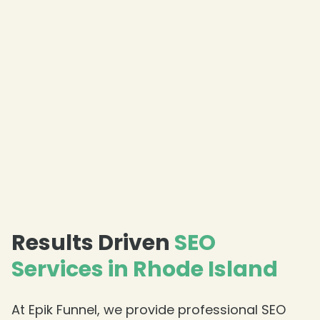
❄
Results Driven
SEO
Services in Rhode Island
❄
At Epik Funnel, we provide professional SEO