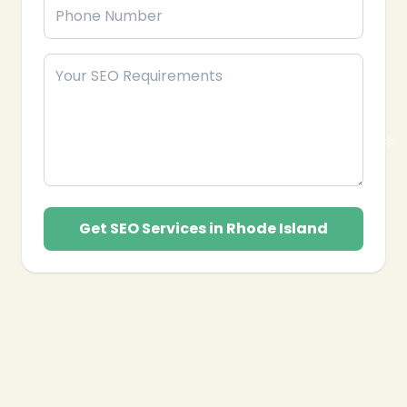
Get SEO Services in Rhode Island