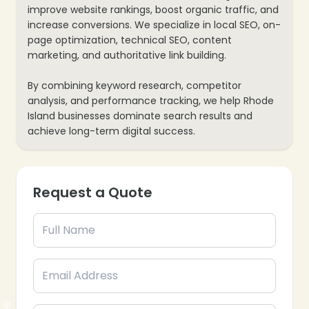
improve website rankings, boost organic traffic, and
increase conversions. We specialize in local SEO, on-
❄
page optimization, technical SEO, content
marketing, and authoritative link building.
By combining keyword research, competitor
analysis, and performance tracking, we help Rhode
Island businesses dominate search results and
achieve long-term digital success.
❄
Request a Quote
❄