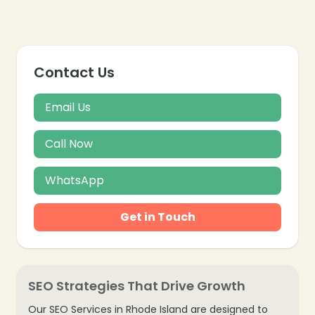
Contact Us
Email Us
Call Now
WhatsApp
Get in Touch
SEO Strategies That Drive Growth
Our SEO Services in Rhode Island are designed to