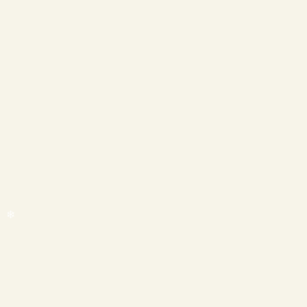
❄
❄
❄