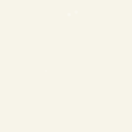
❄
❄
❄