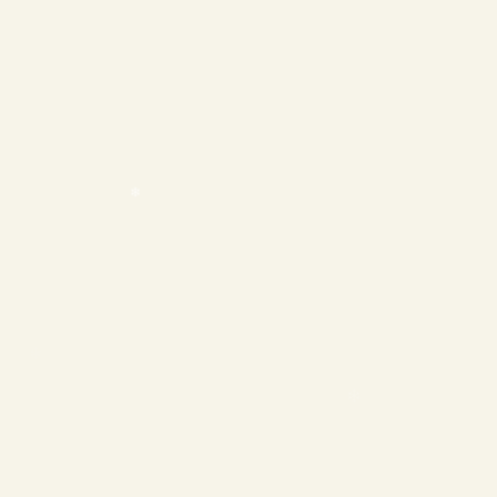
❄
❄
❄