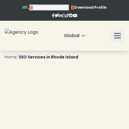
❄
Book Appointment
Download Profile
Global
❄
Home
/
SEO Services in Rhode Island
❄