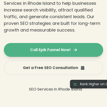
Services in Rhode Island to help businesses
increase search visibility, attract qualified
traffic, and generate consistent leads. Our
❄
proven SEO strategies are built for long-term
growth and measurable success.
Call Epik Funnel Now!
Get a Free SEO Consultation
Rank Higher on 