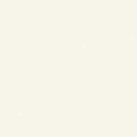
❄
❄
❄