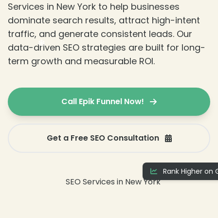
Services in New York to help businesses
dominate search results, attract high-intent
traffic, and generate consistent leads. Our
data-driven SEO strategies are built for long-
term growth and measurable ROI.
Call Epik Funnel Now!
❄
Get a Free SEO Consultation
Rank Higher on 