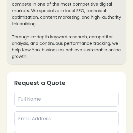
compete in one of the most competitive digital
markets. We specialize in local SEO, technical
optimization, content marketing, and high-authority
link building.
Through in-depth keyword research, competitor
analysis, and continuous performance tracking, we
help New York businesses achieve sustainable online
growth.
Request a Quote
❄