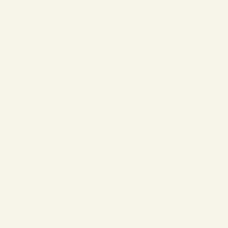
❄
❄
❄