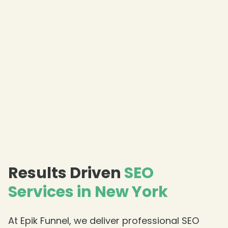
Results Driven
SEO
Services in New York
❄
At Epik Funnel, we deliver professional SEO