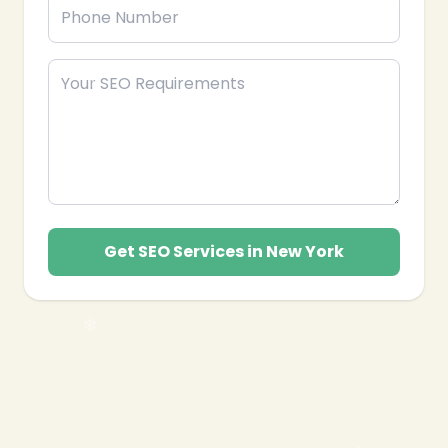
Get SEO Services in New York