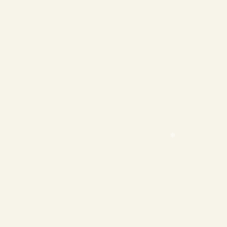
❄
❄
❄