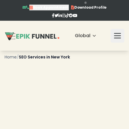
Book Appointment
Download Profile
Global
Home
/
SEO Services in New York
❄
❄
❄