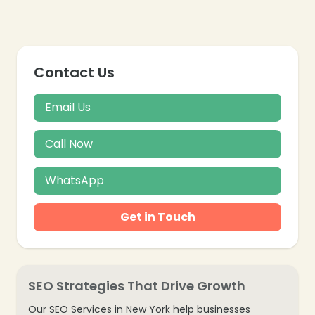
Contact Us
❄
Email Us
Call Now
WhatsApp
Get in Touch
SEO Strategies That Drive Growth
Our SEO Services in New York help businesses