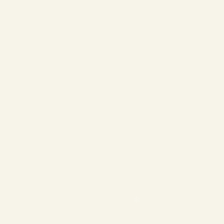
❄
❄
❄
❄