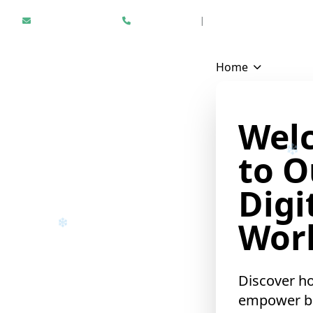
Hello@epikfunnel.com
+1 312 940 6958
|
Results Driven Digital Mark
Home
Wel
to O
Digi
Worl
Discover h
empower b