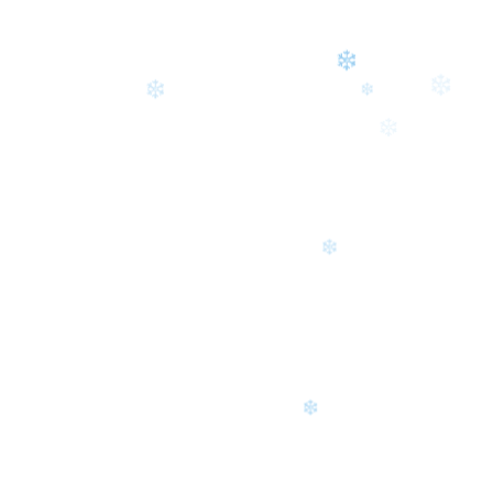
❄
❄
❄