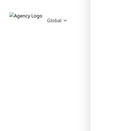
Global
❄
❄