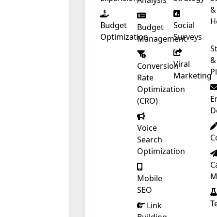
Analysis
&
H
Budget
Social
Budget
Optimization
Surveys
Management
S
&
Viral
Conversion
P
Marketing
Rate
Optimization
E
(CRO)
D
Voice
C
Search
Optimization
C
M
Mobile
SEO
T
Link