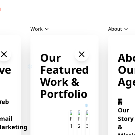
Download Profile
Work
About
Our
Ab
ve
Featured
Ou
Work &
Ag
Portfolio
Web
&
Our
mail
Story
arketing
&