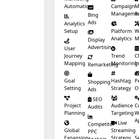
Automation
Campaign
M
Manageme
R
Bing
Ads
Analytics
Setup
Platform
W
Analytics
M
Display
Advertising
User
Journey
Trend
C
Mapping
Monitoring
I
Remarketing
Goal
Hashtag
P
Shopping
Setting
Strategy
O
Ads
SEO
Project
Audience
C
Audits
Planning
Targeting
W
A
Live
Competitor
Global
Streaming
PPC
Expansion
Strategy
S