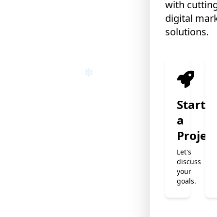
with cuttin
digital mar
❄
solutions.
Start
a
Projec
Let's
discuss
your
goals.