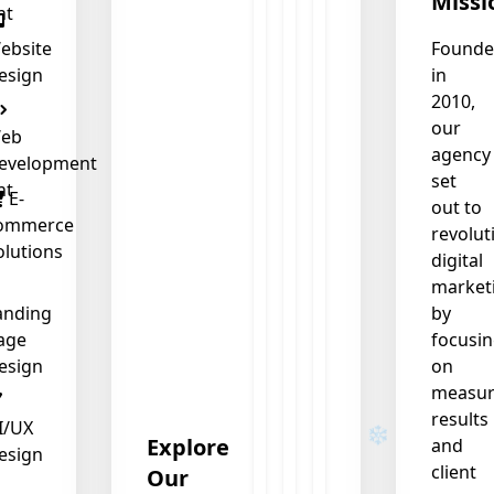
Missi
nt
ebsite
Found
esign
in
2010,
our
eb
agency
evelopment
set
nt
E-
out to
ommerce
revolut
olutions
digital
market
anding
by
age
focusi
esign
on
measur
results
I/UX
Explore
and
esign
client
Our