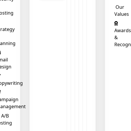
Our
osting
Values
trategy
Awards
&
lanning
Recogn
mail
esign
opywriting
ampaign
❄
anagement
A/B
esting