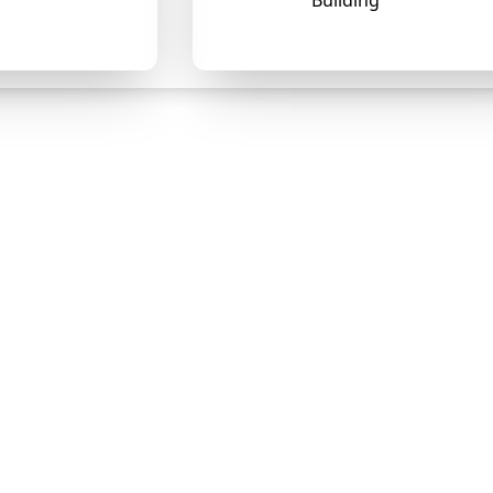
Building