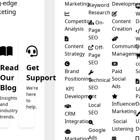
g-edge
Marketing
Developme
Keyword
keting
Research
W
Competitor
Content
D
❄
On-
Analysis
Creation
Page
SEO
W
Content
Community
D
Off-
Strategy
Manageme
Page
SEO
c
❄
Read
Get
❄
Brand
Paid
S
Our
Support
Positioning
Social
Technical
t
Blog
Ads
SEO
We're
KPI
L
here
Development
P
Insights
to
Influencer
D
and
Local
help.
industry
Marketing
SEO
CRM
trends.
Integration
Social
U
Listening
D
Google
Ads
Marketing