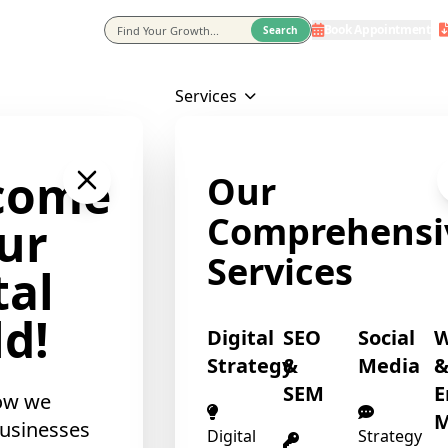
❄
Book Appointment
eting Agency In Usa
Search
Services
come
Our
❄
Comprehensi
ur
Services
tal
d!
Digital
SEO
Social
Strategy
&
Media
SEM
E
ow we
M
usinesses
Digital
Strategy