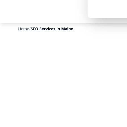
Home
/
SEO Services in Maine