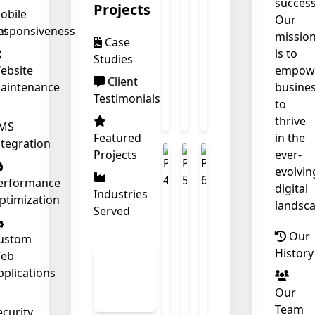
success
Projects
obile
Our
nt
esponsiveness
missio
Case
is to
Studies
❄
ebsite
empow
Client
aintenance
busine
Testimonials
to
thrive
MS
Featured
in the
ntegration
Projects
ever-
❄
evolvin
erformance
digital
Industries
ptimization
landsca
Served
Our
ustom
History
eb
View
pplications
All
Our
Work
Team
ecurity