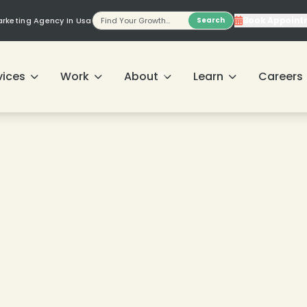
Book Appoint
Marketing Agency In Usa
Search
vices
Work
About
Learn
Careers
❄