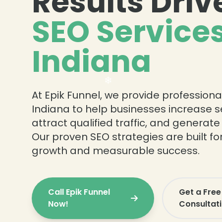
Results Driv
SEO Services
❄
Indiana
❄
At Epik Funnel, we provide professiona
Indiana to help businesses increase sea
attract qualified traffic, and generate
Our proven SEO strategies are built f
growth and measurable success.
Call Epik Funnel
Get a Free
Now!
Consultat