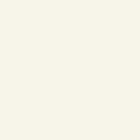
❄
❄
❄