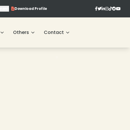
ment
Download Profile
Others
Contact
❄