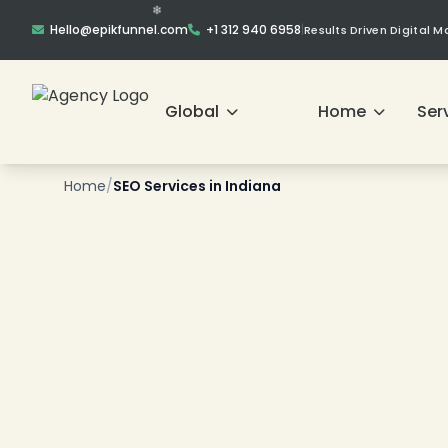
Hello@epikfunnel.com
+1 312 940 6958
|
Results Driven Digital 
Global
Home
Ser
❄
Home
/
SEO Services in Indiana