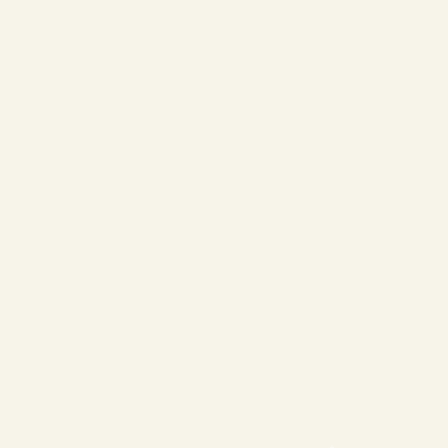
❄
❄
❄