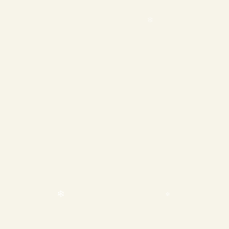
❄
❄
❄