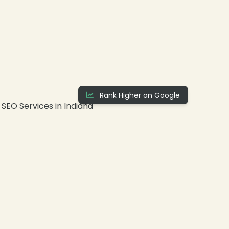
Rank Higher on Google