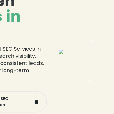
en
 in
❄
l SEO Services in
rch visibility,
 consistent leads.
or long-term
 SEO
ion