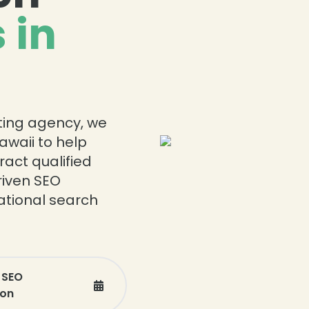
 in
eting agency, we
awaii to help
ract qualified
riven SEO
national search
 SEO
ion