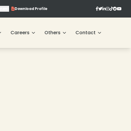
ment
Download Profile
❄
❄
Careers
Others
Contact
❄