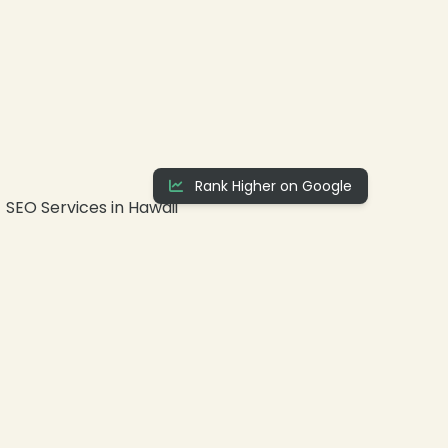
Rank Higher on Google