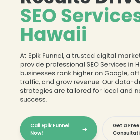
SEO Services
Hawaii
❄
At Epik Funnel, a trusted digital mark
❄
provide professional SEO Services in H
businesses rank higher on Google, att
traffic, and grow revenue. Our data-d
strategies are tailored for local and 
success.
Call Epik Funnel
Get a Free
Now!
Consultat