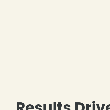
Results Driv