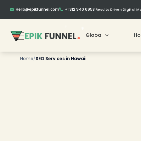
Hello@epikfunnel.com
+1 312 940 6958
|
Results Driven Digital 
Global
H
❄
Home
/
SEO Services in Hawaii
❄