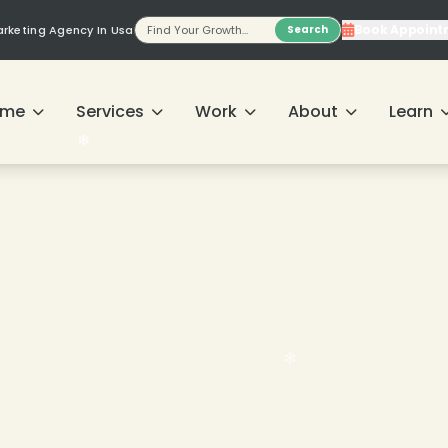
Book Appoint
Marketing Agency In Usa
Search
ome
Services
Work
About
Learn
❄
❄