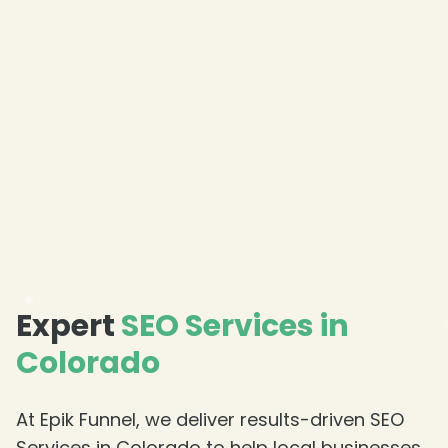
❄
Expert
SEO Services in
Colorado
At Epik Funnel, we deliver results-driven SEO
Services in Colorado to help local businesses