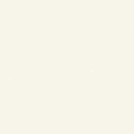
❄
❄
❄
❄
❄