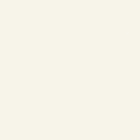
❄
❄
❄
❄
❄