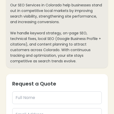
Our SEO Services in Colorado help businesses stand
out in competitive local markets by improving
search visibility, strengthening site performance,
and increasing conversions.
We handle keyword strategy, on-page SEO,
technical fixes, local SEO (Google Business Profile +
citations), and content planning to attract
customers across Colorado. With continuous
tracking and optimization, your site stays
competitive as search trends evolve.
Request a Quote