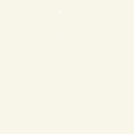
❄
❄
❄