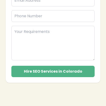
Hire SEO Services in Colorado