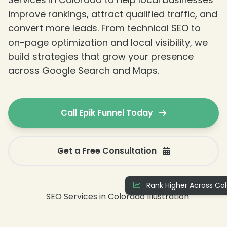
improve rankings, attract qualified traffic, and
convert more leads. From technical SEO to
on-page optimization and local visibility, we
build strategies that grow your presence
across Google Search and Maps.
Call Epik Funnel Today
Get a Free Consultation
Rank Higher Across Col