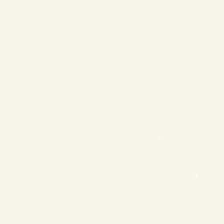
❄
❄
❄