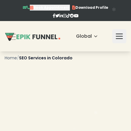
❄
Book Appointment
Download Profile
Global
Home
/
SEO Services in Colorado