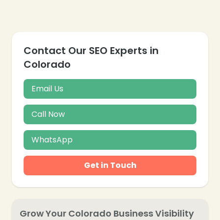
❄
Contact Our SEO Experts in
Colorado
Email Us
Call Now
WhatsApp
Get in Touch
Grow Your Colorado Business Visibility