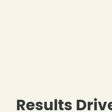
❄
Results Driv