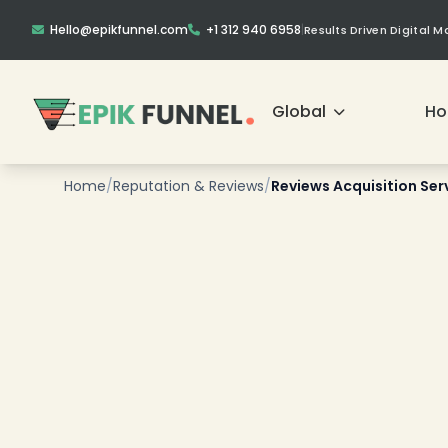
Hello@epikfunnel.com
+1 312 940 6958
|
Results Driven Digital 
Global
H
Home
/
Reputation & Reviews
/
Reviews Acquisition Ser
❄