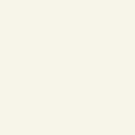
❄
❄
❄
❄