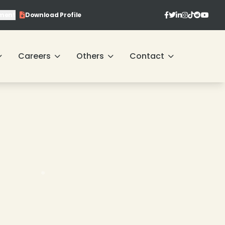
ment
Download Profile
❄
Careers
Others
Contact