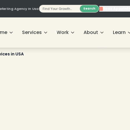
Book Appoint
Marketing Agency In Usa
Search
❄
ome
Services
Work
About
Learn
vices in USA
❄
❄
❄