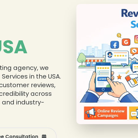
❄
USA
eting agency, we
Services in the USA.
 customer reviews,
redibility across
, and industry-
ee Consultation