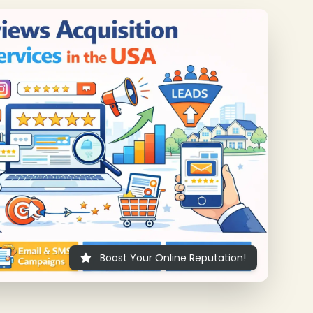
❄
Boost Your Online Reputation!