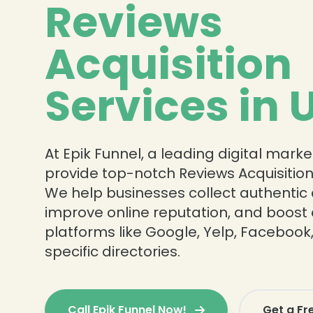
Reviews
Acquisition
Services in 
At Epik Funnel, a leading digital mark
provide top-notch Reviews Acquisition 
We help businesses collect authentic
improve online reputation, and boost c
platforms like Google, Yelp, Facebook
specific directories.
❄
Call Epik Funnel Now!
Get a Fr