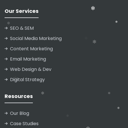
Our Services
SEO & SEM
❄
Social Media Marketing
Content Marketing
Email Marketing
Web Design & Dev
❄
Digital Strategy
❄
❄
Resources
❄
❄
Our Blog
Case Studies