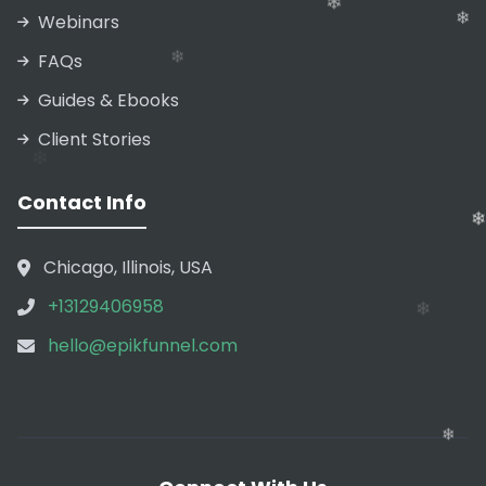
Webinars
FAQs
❄
Guides & Ebooks
❄
❄
Client Stories
❄
Contact Info
❄
Chicago, Illinois, USA
❄
❄
+13129406958
❄
hello@epikfunnel.com
❄