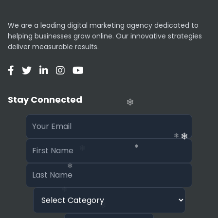
keeping your team in the loop without checking
the dashboard.
We are a leading digital marketing agency dedicated to
helping businesses grow online. Our innovative strategies
Security & Enterprise Ready
deliver measurable results.
Revealbot is SOC2 compliant and uses standard
OAuth protocols. They do not store sensitive
customer data, only the necessary metrics
required to execute your automated strategies.
Stay Connected
Performance Goals
The tool is designed for media buyers
managing $10k+ in monthly ad spend who need
to maintain a strict ROAS while scaling their
account footprint.
❄
❄