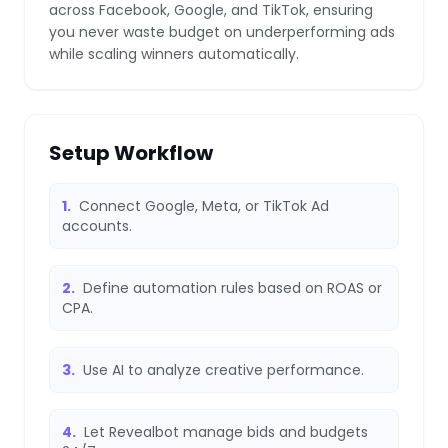
across Facebook, Google, and TikTok, ensuring
you never waste budget on underperforming ads
while scaling winners automatically.
❄
Setup Workflow
1.
Connect Google, Meta, or TikTok Ad
accounts.
❄
2.
Define automation rules based on ROAS or
CPA.
3.
Use AI to analyze creative performance.
4.
Let Revealbot manage bids and budgets