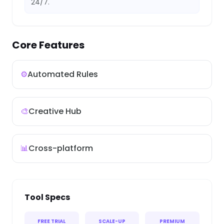
24/7.
Core Features
⚙️
Automated Rules
🎨
Creative Hub
📊
Cross-platform
Tool Specs
FREE TRIAL
SCALE-UP
PREMIUM