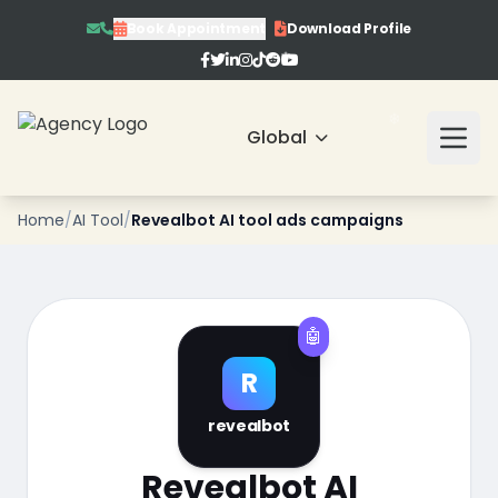
Book Appointment
Download Profile
Global
❄
Home
/
AI Tool
/
Revealbot AI tool ads campaigns
❄
🤖
R
❄
revealbot
❄
Revealbot AI