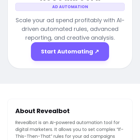
AD AUTOMATION
Scale your ad spend profitably with AI-
driven automated rules, advanced
reporting, and creative analysis.
Start Automating ↗
About Revealbot
Revealbot is an AI-powered automation tool for
digital marketers. It allows you to set complex “If-
This-Then-That” rules for your ad campaigns