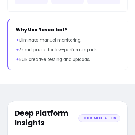
Why Use Revealbot?
✦
Eliminate manual monitoring.
✦
Smart pause for low-performing ads.
✦
Bulk creative testing and uploads.
Deep Platform
DOCUMENTATION
Insights