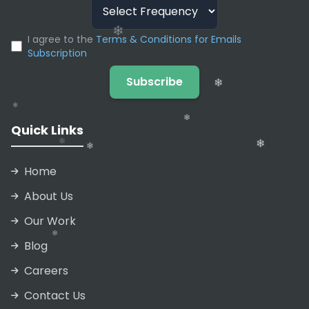
❄
❄
❄
❄
I agree to the
Terms & Conditions for Emails
Subscription
❄
Subscribe
❄
❄
Quick Links
❄
Home
About Us
Our Work
❄
Blog
❄
❄
Careers
❄
❄
❄
Contact Us