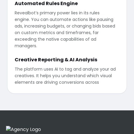
Automated Rules Engine
Revealbot’s primary power lies in its rules
engine. You can automate actions like pausing
ads, increasing budgets, or changing bids based
on custom metrics and timeframes, far
exceeding the native capabilities of ad
managers.
Creative Reporting & AI Analysis
The platform uses AI to tag and analyze your ad
creatives. It helps you understand which visual
elements are driving conversions across
different platforms, allowing for data-driven
creative iteration.
Integration & Connectivity
Beyond ad platforms, Revealbot integrates with
Slack and Microsoft Teams to send real-time
alerts whenever an automation rule is triggered,