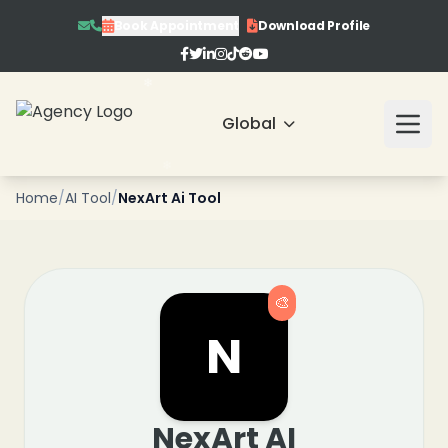
❄
Book Appointment
Download Profile
Global
❄
❄
❄
Home
/
AI Tool
/
NexArt Ai Tool
🎨
N
NexArt AI
❄