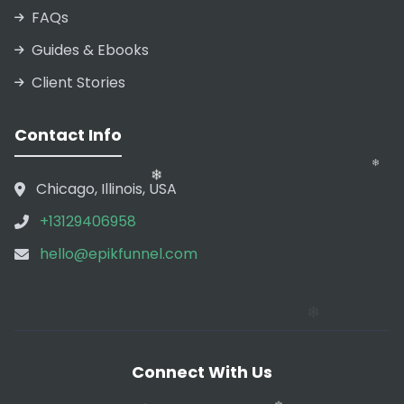
FAQs
Guides & Ebooks
Client Stories
❄
❄
Contact Info
Chicago, Illinois, USA
+13129406958
❄
hello@epikfunnel.com
Connect With Us