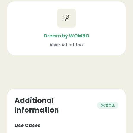
🌌
Dream by WOMBO
Abstract art tool
Additional
SCROLL
Information
Use Cases