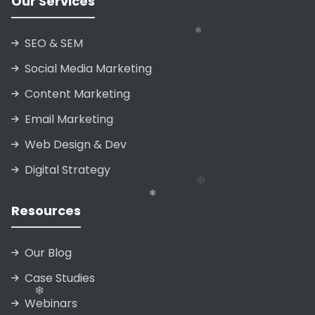
Our Services
SEO & SEM
❄
Social Media Marketing
Content Marketing
Email Marketing
❄
Web Design & Dev
❄
Digital Strategy
❄
❄
Resources
❄
Our Blog
Case Studies
Webinars