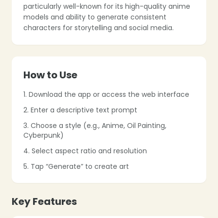
particularly well-known for its high-quality anime
models and ability to generate consistent
characters for storytelling and social media.
How to Use
❄
1. Download the app or access the web interface
❄
2. Enter a descriptive text prompt
3. Choose a style (e.g., Anime, Oil Painting,
Cyberpunk)
4. Select aspect ratio and resolution
5. Tap “Generate” to create art
Key Features