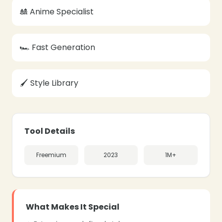
🎎 Anime Specialist
🏎️ Fast Generation
🖌️ Style Library
❄
Tool Details
Freemium
2023
1M+
What Makes It Special