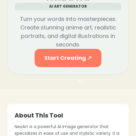
AI ART GENERATOR
Turn your words into masterpieces.
❄
Create stunning anime art, realistic
portraits, and digital illustrations in
seconds.
Start Creating ↗
❄
About This Tool
NexArt is a powerful AI image generator that
specializes in ease of use and stylistic variety. It is