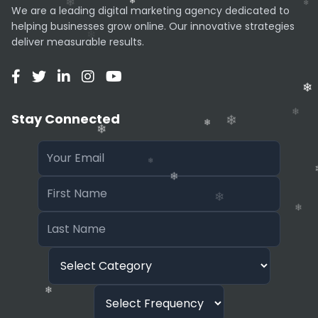
granular control over parameters (like seed
We are a leading digital marketing agency dedicated to
numbers or steps) compared to Stable
helping businesses grow online. Our innovative strategies
Diffusion or Midjourney.
deliver measurable results.
Pricing
NexArt generally offers a free tier with ads or
watermarks, and a Premium subscription that
Stay Connected
removes ads, speeds up generation, and
unlocks exclusive high-definition styles.
❄
❄
❄
❄
❄
❄
❄
❄
❄