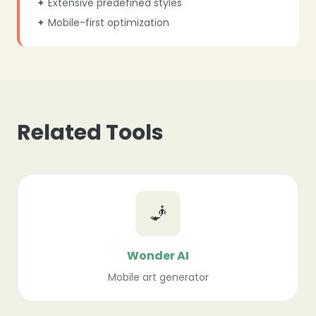
✦ Extensive predefined styles
✦ Mobile-first optimization
Related Tools
🧞
Wonder AI
Mobile art generator