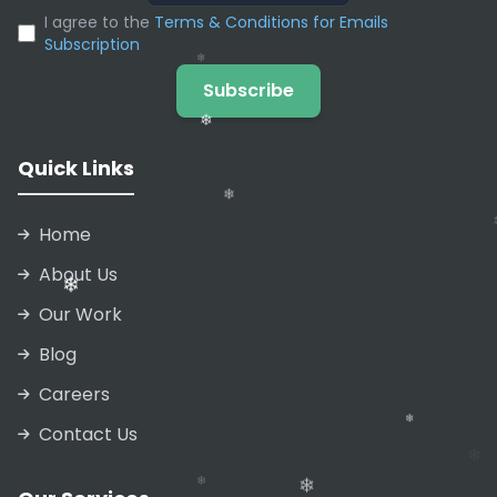
❄
I agree to the
Terms & Conditions for Emails
❄
Subscription
❄
❄
Subscribe
Quick Links
❄
Home
About Us
Our Work
❄
Blog
Careers
❄
Contact Us
❄