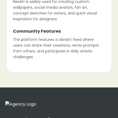
NexArt is widely used for creating custom
wallpapers, social media avatars, fan art,
concept sketches for writers, and quick visual
inspiration for designers.
Community Features
The platform features a vibrant feed where
users can share their creations, remix prompts
from others, and participate in daily artistic
challenges.
Models & Styles
Unlike professional tools that require complex
prompting, NexArt relies on pre-tuned “Filters” or
models (like “Anime V4”, “Realistic”, “Fantasy”)
to ensure good results with simple text.
Limitations
As a more consumer-focused app, it offers less