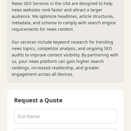
News SEO Services in the USA are designed to help
news websites rank faster and attract a larger
audience. We optimize headlines, article structures,
metadata, and schema to comply with search engine
requirements for news content.
Our services include keyword research for trending
news topics, competitor analysis, and ongoing SEO
audits to improve content visibility. By partnering with
us, your news platform can gain higher search
rankings, increased readership, and greater
engagement across all devices.
Request a Quote