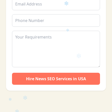
Hire News SEO Services in USA