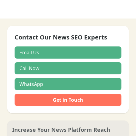
Contact Our News SEO Experts
Email Us
Call Now
WhatsApp
Get in Touch
Increase Your News Platform Reach