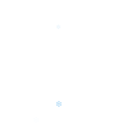
❄
❄
❄