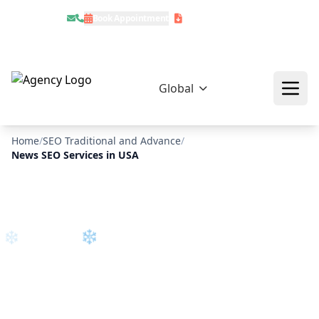
Book Appointment
Download Profile
❄
Global
Home
/
SEO Traditional and Advance
/
News SEO Services in USA
❄
❄
❄