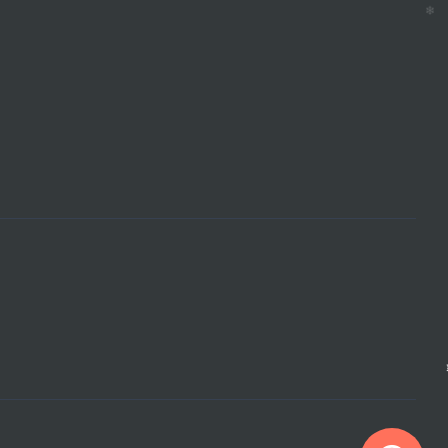
❄
❄
❄
❄
❄