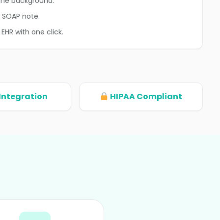
n the background.
d SOAP note.
 EHR with one click.
Integration
HIPAA Compliant