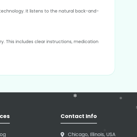
technology. It listens to the natural back-and-
y. This includes clear instructions, medication
tly; they are processed to generate text and
e Cerner, and Athenahealth. This allows the
ces
Contact Info
log
Chicago, Illinois, USA