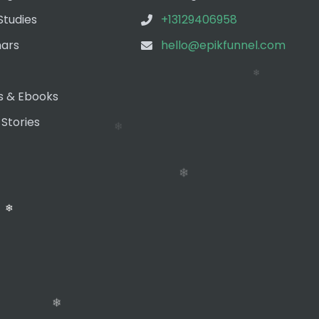
❄
Studies
+13129406958
ars
hello@epikfunnel.com
❄
❄
s & Ebooks
 Stories
❄
❄