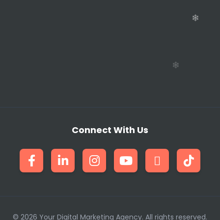
❄
❄
❄
❄
Connect With Us
❄
❄
© 2026 Your Digital Marketing Agency. All rights reserved.