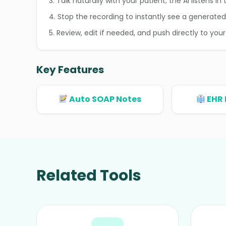
3. Talk naturally with your patient; the AI listens i
4. Stop the recording to instantly see a generate
5. Review, edit if needed, and push directly to your
Key Features
Auto SOAP Notes
EHR 
Related Tools