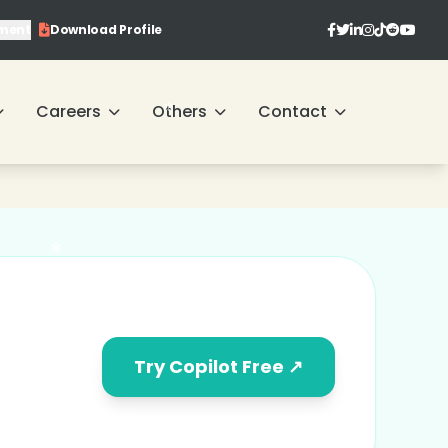
ment
Download Profile
Careers
Others
Contact
Try Copilot Free ↗