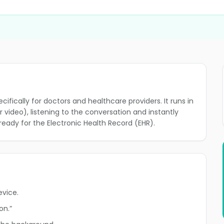
ifically for doctors and healthcare providers. It runs in
video), listening to the conversation and instantly
ready for the Electronic Health Record (EHR).
evice.
on.”