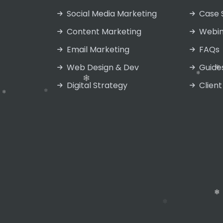
Social Media Marketing
Case 
❄
Content Marketing
Webin
❄
Email Marketing
FAQs
❄
Web Design & Dev
Guide
Digital Strategy
Client
❄
❄
❄
❄
❄