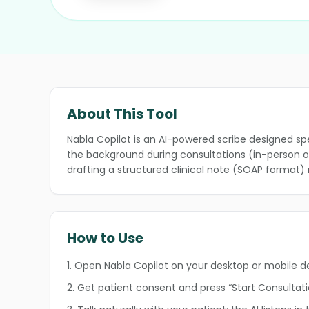
About This Tool
Nabla Copilot is an AI-powered scribe designed spec
the background during consultations (in-person or 
❄
drafting a structured clinical note (SOAP format) 
❄
How to Use
1. Open Nabla Copilot on your desktop or mobile d
❄
2. Get patient consent and press “Start Consultati