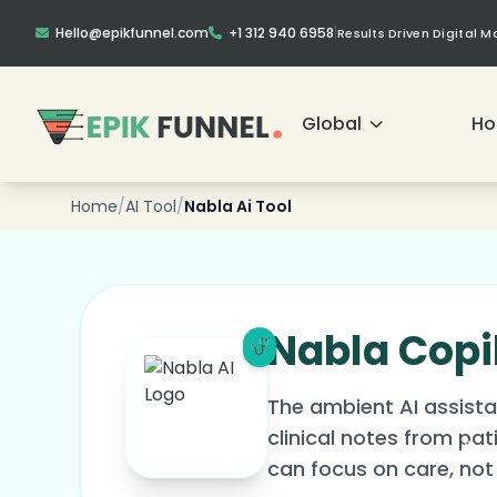
Hello@epikfunnel.com
+1 312 940 6958
|
Results Driven Digital 
❄
Global
H
❄
Home
/
AI Tool
/
Nabla Ai Tool
Nabla Copi
The ambient AI assista
clinical notes from pa
can focus on care, not 