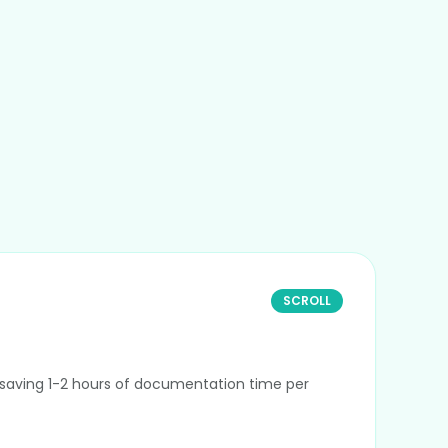
SCROLL
By saving 1-2 hours of documentation time per