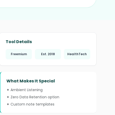
❄
Tool Details
Freemium
Est. 2018
HealthTech
❄
What Makes It Special
✦ Ambient Listening
✦ Zero Data Retention option
✦ Custom note templates