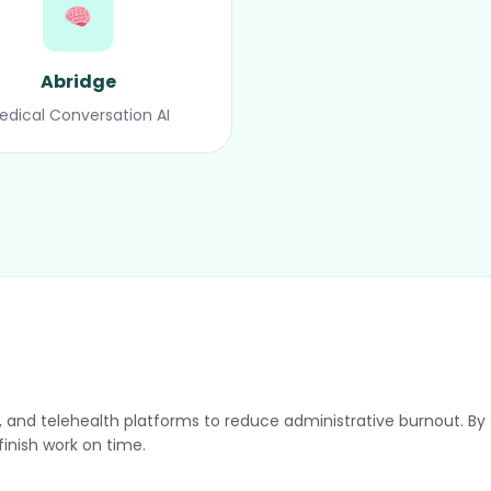
Abridge
edical Conversation AI
sts, and telehealth platforms to reduce administrative burnout. 
inish work on time.