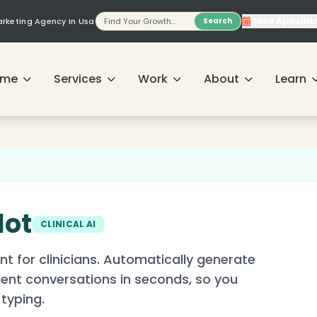
Book Appoint
Marketing Agency In Usa
Search
ome
Services
Work
About
Learn
lot
CLINICAL AI
nt for clinicians. Automatically generate
tient conversations in seconds, so you
typing.