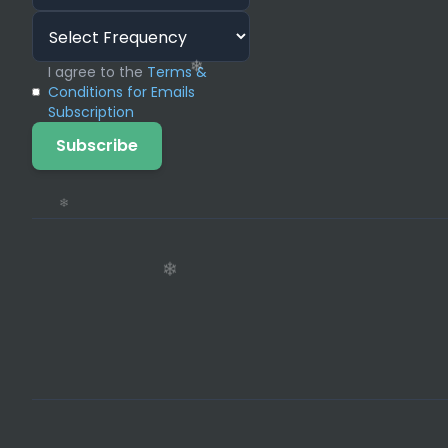
I agree to the
Terms &
Conditions for Emails
Subscription
Subscribe
❄
❄