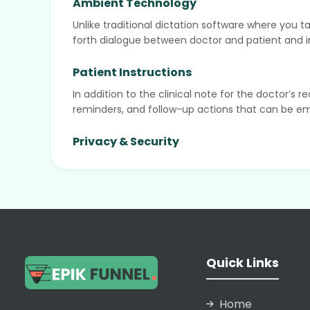
Ambient Technology
Unlike traditional dictation software where you t
forth dialogue between doctor and patient and in
Patient Instructions
In addition to the clinical note for the doctor’s
reminders, and follow-up actions that can be emai
Privacy & Security
Nabla is fully GDPR and HIPAA compliant. A key di
then deleted, ensuring maximum patient privacy an
Integrations
Nabla integrates via API or Chrome extension wit
❄
generated notes to flow directly into the correct fi
Quick Links
❄
Home