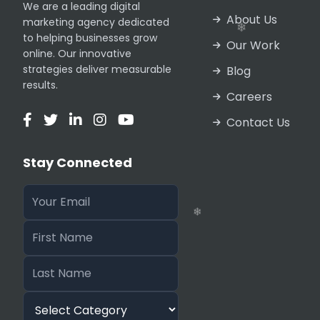
We are a leading digital
About Us
marketing agency dedicated
to helping businesses grow
Our Work
online. Our innovative
strategies deliver measurable
Blog
results.
❄
Careers
Contact Us
Stay Connected
❄