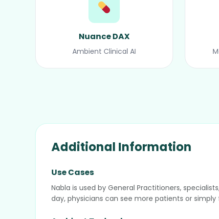
Nuance DAX
Ambient Clinical AI
M
Additional Information
Use Cases
Nabla is used by General Practitioners, speciali
day, physicians can see more patients or simply f