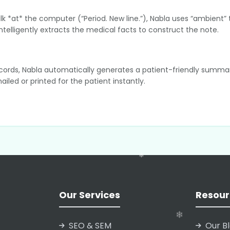
alk *at* the computer (“Period. New line.”), Nabla uses “ambient” 
telligently extracts the medical facts to construct the note.
 records, Nabla automatically generates a patient-friendly summar
led or printed for the patient instantly.
fferentiator is that it does not store audio recordings permanen
d reducing data liability for clinics.
h major EHR systems (Electronic Health Records) like Epic, Oracl
elds in the patient’s official medical file.
Our Services
Resour
SEO & SEM
Our B