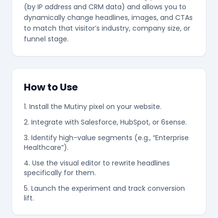
(by IP address and CRM data) and allows you to
dynamically change headlines, images, and CTAs
to match that visitor’s industry, company size, or
funnel stage.
❄
How to Use
1. Install the Mutiny pixel on your website.
2. Integrate with Salesforce, HubSpot, or 6sense.
3. Identify high-value segments (e.g., “Enterprise
Healthcare”).
4. Use the visual editor to rewrite headlines
specifically for them.
5. Launch the experiment and track conversion
lift.