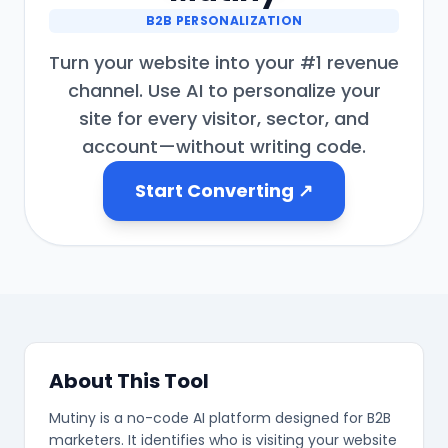
B2B PERSONALIZATION
Turn your website into your #1 revenue
channel. Use AI to personalize your
❄
site for every visitor, sector, and
account—without writing code.
Start Converting ↗
❄
❄
❄
About This Tool
Mutiny is a no-code AI platform designed for B2B
marketers. It identifies who is visiting your website