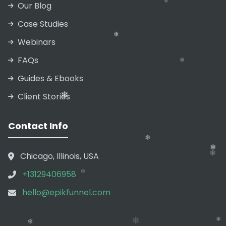
Our Blog
❄
Case Studies
Webinars
FAQs
❄
Guides & Ebooks
❄
Client Stories
❄
❄
Contact Info
Chicago, Illinois, USA
❄
+13129406958
hello@epikfunnel.com
❄