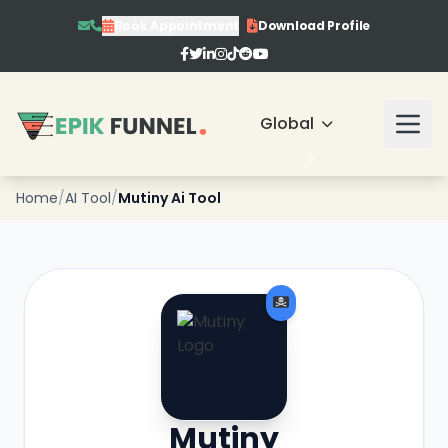
Book Appointment
Download Profile
❄
❄
❄
Global
Home
/
AI Tool
/
Mutiny Ai Tool
❄
❄
Mutiny