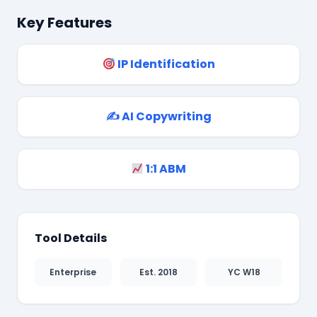
Key Features
❄
IP Identification
✍️ AI Copywriting
1:1 ABM
Tool Details
Enterprise
Est. 2018
YC W18