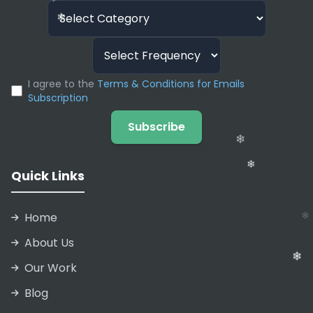
and CCPA.
❄
❄
❄
I agree to the
Terms & Conditions for Emails
Subscription
Subscribe
❄
❄
Quick Links
❄
❄
❄
Home
About Us
Our Work
Blog