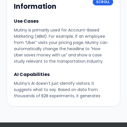
SCROLL
Information
Use Cases
Mutiny is primarily used for Account-Based
Marketing (ABM). For example, if an employee
from “Uber” visits your pricing page, Mutiny can
automatically change the headline to “How
Uber saves money with us” and show a case
study relevant to the transportation industry.
AI Capabilities
Mutiny’s AI doesn’t just identify visitors; it
suggests what to say. Based on data from
thousands of B2B experiments, it generates
headline variations that are statistically likely to
convert specific audiences better than generic
copy.