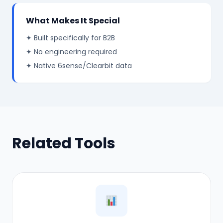
What Makes It Special
✦ Built specifically for B2B
✦ No engineering required
✦ Native 6sense/Clearbit data
Related Tools