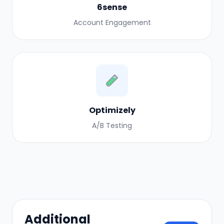
6sense
Account Engagement
Optimizely
A/B Testing
Additional