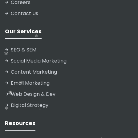
Careers
❄
Contact Us
❄
❄
Our Services
❄
SEO & SEM
Social Media Marketing
❄
Content Marketing
Email Marketing
Web Design & Dev
Digital Strategy
Resources
❄