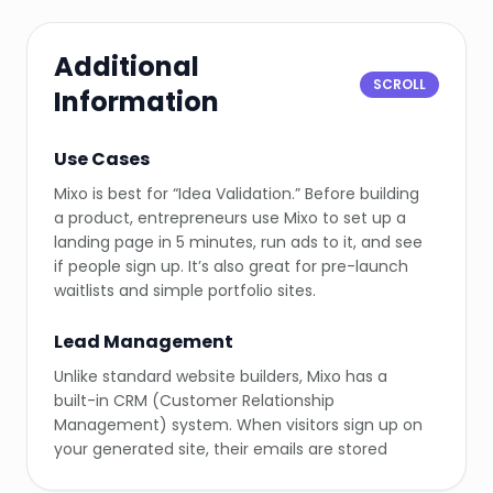
Additional
SCROLL
Information
Use Cases
Mixo is best for “Idea Validation.” Before building
a product, entrepreneurs use Mixo to set up a
landing page in 5 minutes, run ads to it, and see
if people sign up. It’s also great for pre-launch
waitlists and simple portfolio sites.
Lead Management
Unlike standard website builders, Mixo has a
built-in CRM (Customer Relationship
Management) system. When visitors sign up on
your generated site, their emails are stored
directly in your Mixo dashboard, ready for export