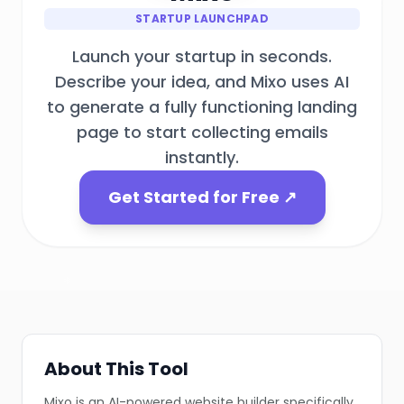
STARTUP LAUNCHPAD
Launch your startup in seconds.
Describe your idea, and Mixo uses AI
to generate a fully functioning landing
page to start collecting emails
instantly.
❄
Get Started for Free ↗
❄
❄
❄
About This Tool
❄
Mixo is an AI-powered website builder specifically