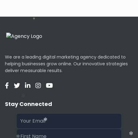
or email blasts.
AI Customization
If you don’t like the initial result, you can hit
“Refresh” to get a new layout or color scheme.
The AI also automatically selects royalty-free
stock images that match your business
description.
We are a leading digital marketing agency dedicated to
helping businesses grow online. Our innovative strategies
Limitations
deliver measurable results.
Mixo is optimized for single-page landing sites. It
is not suitable for complex e-commerce stores
with hundreds of products, blogs with heavy
❄
content, or web apps requiring user login
Stay Connected
functionality.
SEO & Performance
Sites built on Mixo are hosted on a global CDN,
ensuring they load instantly. They are also