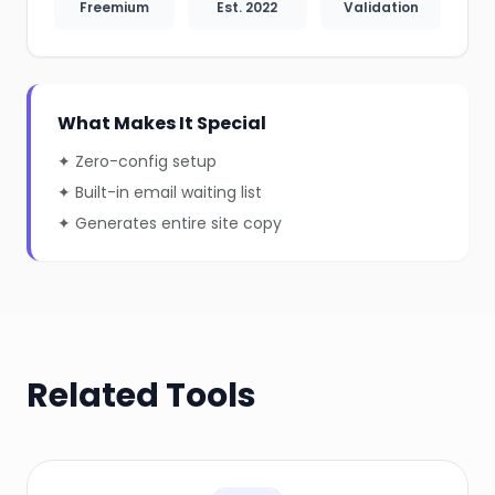
Freemium
Est. 2022
Validation
What Makes It Special
✦ Zero-config setup
✦ Built-in email waiting list
✦ Generates entire site copy
Related Tools