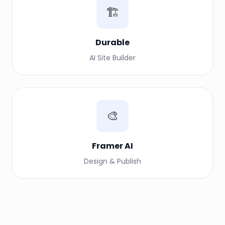
🏗️
Durable
AI Site Builder
🎨
Framer AI
Design & Publish