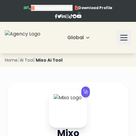
Book Appointment
Download Profile
❄
Global
Home
/
AI Tool
/
Mixo Ai Tool
❄
❄
🚀
❄
❄
❄
Mixo
❄