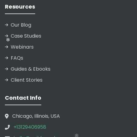
Resources
❄
Our Blog
Case Studies
❄
Webinars
FAQs
Guides & Ebooks
Client Stories
Contact Info
❄
Chicago, Illinois, USA
+13129406958