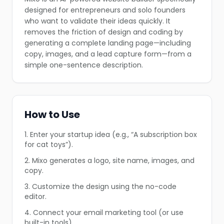
❄
designed for entrepreneurs and solo founders
❄
who want to validate their ideas quickly. It
removes the friction of design and coding by
generating a complete landing page—including
copy, images, and a lead capture form—from a
simple one-sentence description.
How to Use
1. Enter your startup idea (e.g., “A subscription box
for cat toys”).
❄
2. Mixo generates a logo, site name, images, and
copy.
3. Customize the design using the no-code
editor.
4. Connect your email marketing tool (or use
built-in tools).