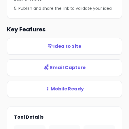
5. Publish and share the link to validate your idea.
Key Features
❄
💡 Idea to Site
📬 Email Capture
📱 Mobile Ready
Tool Details