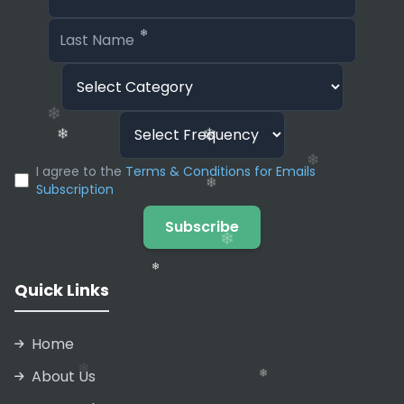
automatically optimized for SEO (Search Engine
Optimization) with proper meta tags generated
based on your content.
❄
I agree to the
Terms & Conditions for Emails
❄
Subscription
❄
Subscribe
❄
❄
Quick Links
Home
❄
About Us
❄
❄