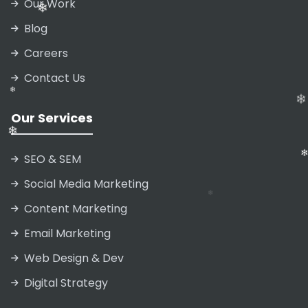
❄
Our Work
❄
Blog
Careers
❄
Contact Us
❄
Our Services
SEO & SEM
❄
❄
Social Media Marketing
❄
Content Marketing
Email Marketing
Web Design & Dev
Digital Strategy
❄
❄