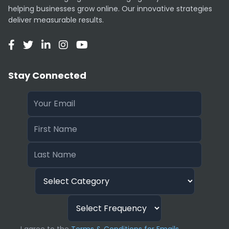
Unlike DALL-E 3, Midjourney can sometimes
helping businesses grow online. Our innovative strategies
struggle with very complex, multi-subject
deliver measurable results.
prompts where specific spatial arrangement is
required. It currently does not offer a free trial
tier.
Stay Connected
Subscription Plans
Pricing starts at $10/month (Basic) for ~200
images, ranging up to $120/month (Mega) for
heavy users requiring “Stealth Mode” and
massive fast-hour allocations.