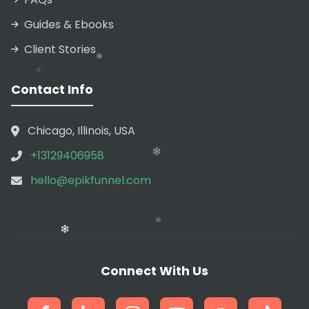
❄
Guides & Ebooks
❄
Client Stories
Contact Info
Chicago, Illinois, USA
+13129406958
hello@epikfunnel.com
❄
❄
Connect With Us