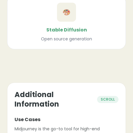
Stable Diffusion
Open source generation
❄
❄
Additional
SCROLL
Information
Use Cases
Midjourney is the go-to tool for high-end