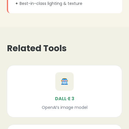
✦ Best-in-class lighting & texture
Related Tools
DALL·E 3
OpenAI’s image model