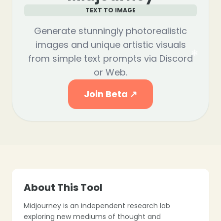
TEXT TO IMAGE
Generate stunningly photorealistic
images and unique artistic visuals
from simple text prompts via Discord
❄
or Web.
❄
Join Beta ↗
❄
❄
About This Tool
❄
Midjourney is an independent research lab
exploring new mediums of thought and