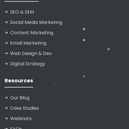
SEO & SEM
❄
❄
❄
Social Media Marketing
❄
❄
Content Marketing
Email Marketing
Web Design & Dev
Digital Strategy
Resources
❄
Our Blog
❄
Case Studies
❄
Webinars
FAQs