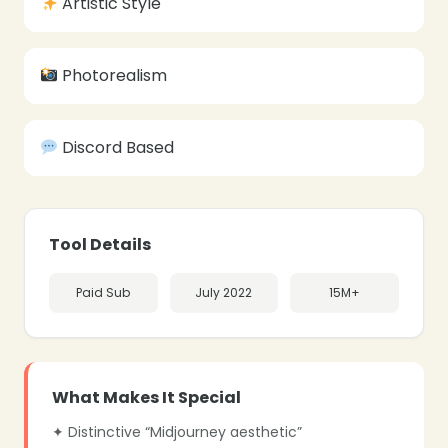
Artistic Style
Photorealism
Discord Based
❄
Tool Details
Paid Sub
July 2022
15M+
❄
❄
What Makes It Special
✦ Distinctive “Midjourney aesthetic”