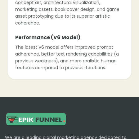
concept art, architectural visualization,
marketing assets, book cover design, and game
asset prototyping due to its superior artistic
coherence.
Performance (V6 Model)
The latest V6 model offers improved prompt
adherence, better text rendering capabilities (a
previous weakness), and more realistic human
features compared to previous iterations.
Platform Evolution
While historically exclusive to Discord,
Midjourney is rolling out a dedicated web alpha
allowing for image creation directly in the
browser for users who have generated a certain
number of images.
Limitations
We are a leading digital marketing agency dedicated to