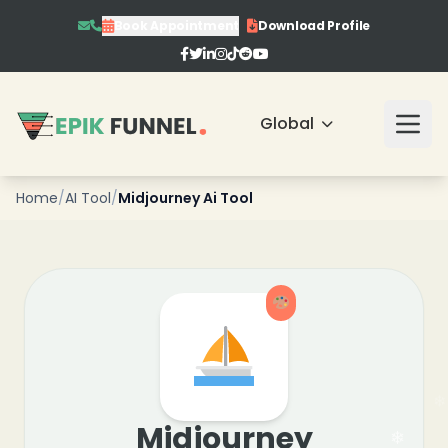
Book Appointment
Download Profile
❄
❄
Global
❄
❄
Home
/
AI Tool
/
Midjourney Ai Tool
❄
❄
Midjourney