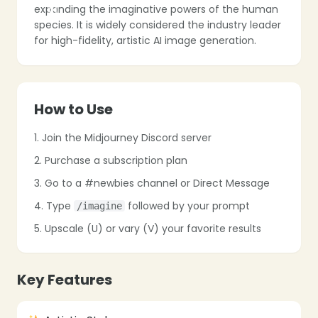
expanding the imaginative powers of the human
species. It is widely considered the industry leader
for high-fidelity, artistic AI image generation.
How to Use
1. Join the Midjourney Discord server
2. Purchase a subscription plan
3. Go to a #newbies channel or Direct Message
4. Type
followed by your prompt
/imagine
❄
5. Upscale (U) or vary (V) your favorite results
Key Features
❄