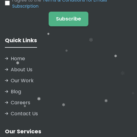
I agree to the
Terms & Conditions for Emails
Subscription
Subscribe
Quick Links
Home
About Us
Our Work
❄
Blog
❄
Careers
❄
❄
Contact Us
❄
❄
Our Services