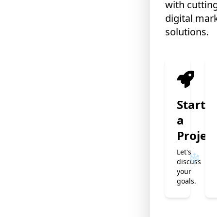
with cuttin
digital mar
solutions.
Start
a
Projec
❄
Let's
discuss
your
goals.