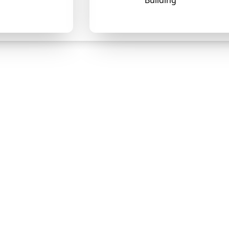
Building
❄