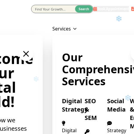
Book Appointment
eting Agency In Usa
Search
❄
Services
come
Our
Comprehensi
ur
Services
tal
d!
Digital
SEO
Social
Strategy
&
Media
SEM
E
ow we
M
usinesses
Digital
Strategy