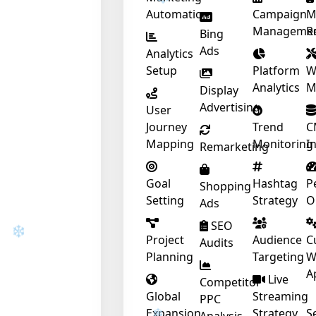
Automation
Campaign
M
Manageme
R
Bing
Ads
Analytics
Setup
Platform
W
Analytics
M
Display
❄
Advertising
User
Journey
Trend
C
Mapping
Monitoring
I
Remarketing
❄
Goal
Hashtag
P
Shopping
Setting
Strategy
O
Ads
SEO
Project
Audience
C
Audits
Planning
Targeting
W
❄
A
Live
Competitor
Global
Streaming
PPC
Expansion
Strategy
S