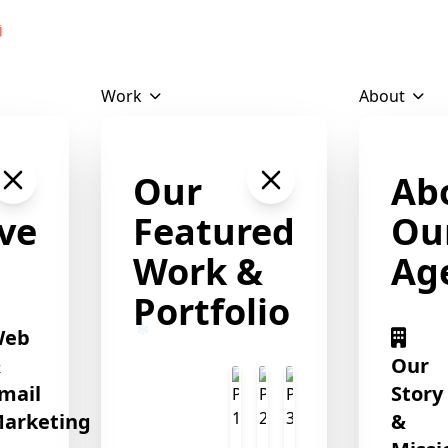
Download Profile
❄
Work
About
❄
❄
Our
Ab
ve
Featured
Ou
Work &
Ag
Portfolio
Web
&
Our
mail
Story
arketing
&