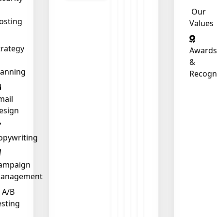
Our
osting
Values
❄
trategy
Awards
&
lanning
Recogn
mail
esign
opywriting
ampaign
anagement
A/B
esting