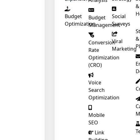
Analysis
&
H
Budget
Social
Budget
Optimization
Surveys
Management
S
&
Viral
Conversion
❄
P
Marketing
Rate
Optimization
E
(CRO)
D
Voice
C
Search
❄
Optimization
C
M
Mobile
SEO
T
Link
❄