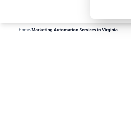
Home
/
Marketing Automation Services in Virginia
❄