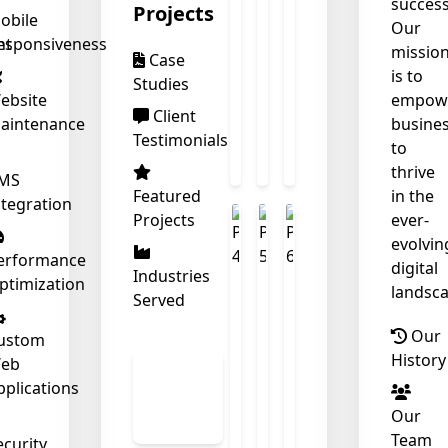
success
Projects
obile
Our
nt
esponsiveness
missio
Case
is to
Studies
ebsite
empow
Client
aintenance
busine
Testimonials
to
thrive
MS
Featured
in the
ntegration
Projects
ever-
❄
evolvin
erformance
digital
Industries
ptimization
landsca
Served
Our
ustom
History
eb
View
pplications
All
Our
Work
Team
ecurity