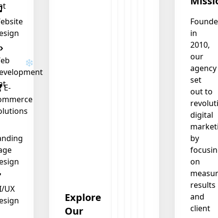
Missi
nt
ebsite
Found
esign
in
2010,
our
eb
agency
evelopment
set
nt
E-
out to
ommerce
revolut
olutions
digital
market
anding
by
age
focusi
esign
on
measur
results
I/UX
Explore
and
esign
client
Our