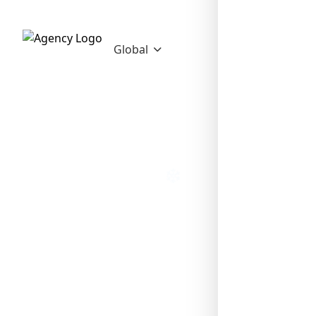
Global
❄