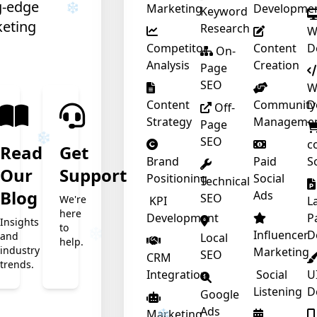
g-edge
Marketing
Developme
Keyword
keting
Research
W
Competitor
Content
D
On-
Analysis
Creation
Page
SEO
W
❄
Content
Community
D
Off-
Strategy
Manageme
Page
SEO
c
Read
Get
Brand
Paid
S
Our
Support
Positioning
Social
Technical
t
Blog
Ads
SEO
We're
KPI
L
here
Development
P
Insights
to
Influencer
D
and
Local
help.
industry
Marketing
❄
SEO
CRM
trends.
Integration
Social
U
Listening
D
Google
Ads
Marketing