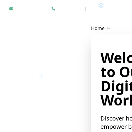
Hello@epikfunnel.com
+1 312 940 6958
|
Results Driven Digital Mark
Home
Wel
to O
❄
Digi
❄
Worl
Discover h
empower b