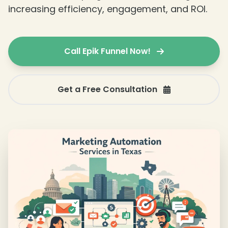
increasing efficiency, engagement, and ROI.
Call Epik Funnel Now!
❄
❄
Get a Free Consultation
❄
❄
❄
❄