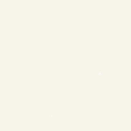
❄
❄
❄