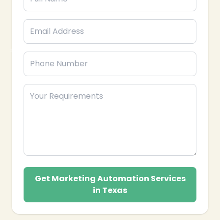
❄
Get Marketing Automation Services
in Texas