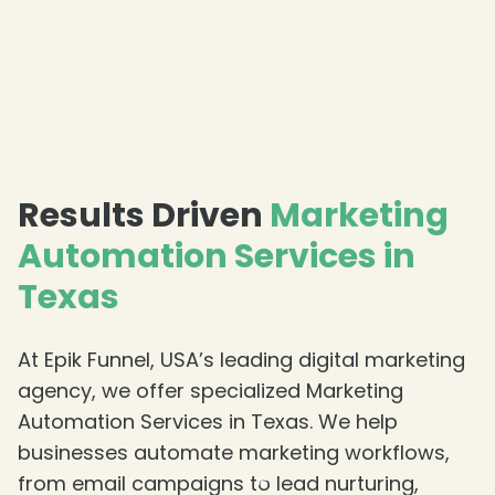
Results Driven
Marketing
Automation Services in
Texas
At Epik Funnel, USA’s leading digital marketing
agency, we offer specialized Marketing
Automation Services in Texas. We help
businesses automate marketing workflows,
❄
from email campaigns to lead nurturing,