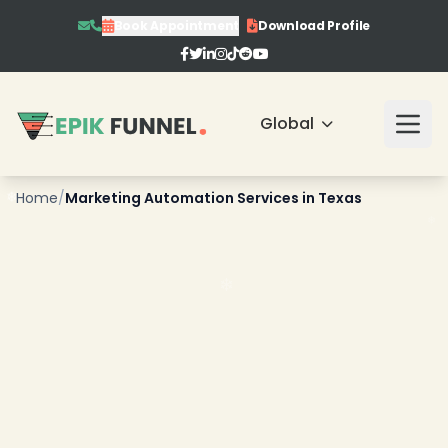
Book Appointment
Download Profile
Global
❄
Home
/
Marketing Automation Services in Texas