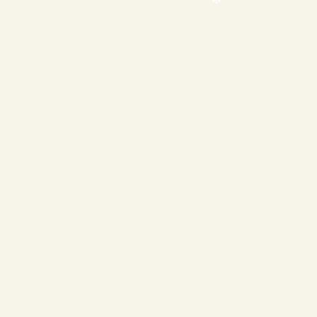
❄
❄
❄
❄
❄