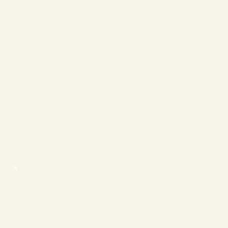
❄
❄
❄
❄
❄
❄