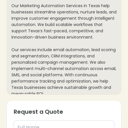
Our Marketing Automation Services in Texas help
businesses streamline operations, nurture leads, and
improve customer engagement through intelligent
automation. We build scalable workflows that
support Texas’s fast-paced, competitive, and
innovation-driven business environment.
Our services include email automation, lead scoring
and segmentation, CRM integrations, and
personalized campaign management. We also
implement multi-channel automation across email,
SMS, and social platforms. With continuous
performance tracking and optimization, we help
Texas businesses achieve sustainable growth and
measurable ROI.
Request a Quote