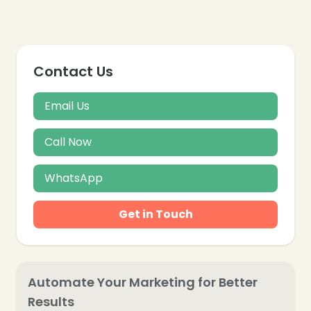
Contact Us
Email Us
Call Now
WhatsApp
Get in Touch
Automate Your Marketing for Better
Results