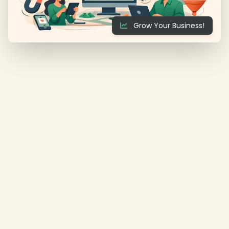
Grow Your Business!
❄