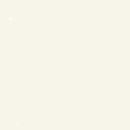
❄
❄
❄