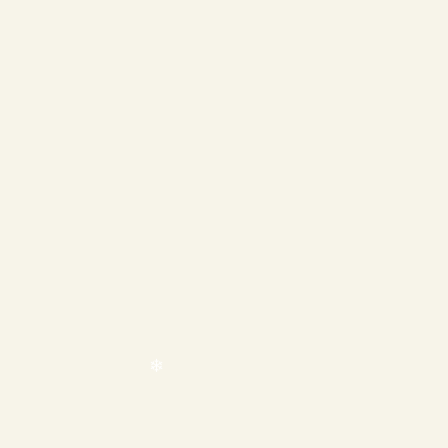
❄
❄
❄