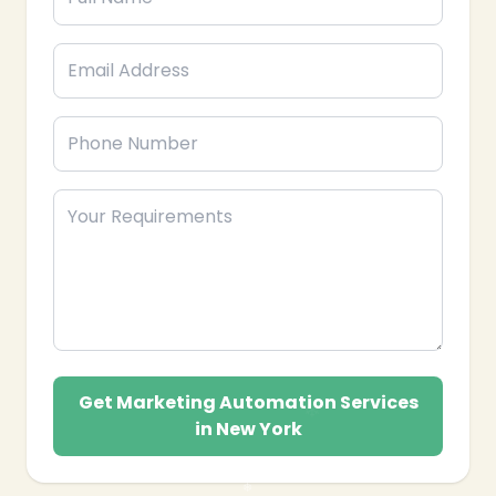
Get Marketing Automation Services
in New York