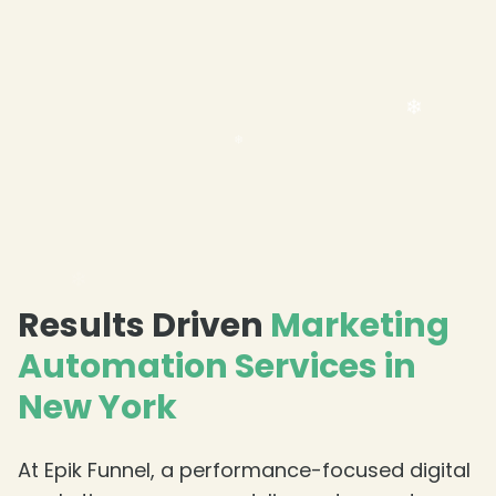
Results Driven
Marketing
Automation Services in
New York
At Epik Funnel, a performance-focused digital