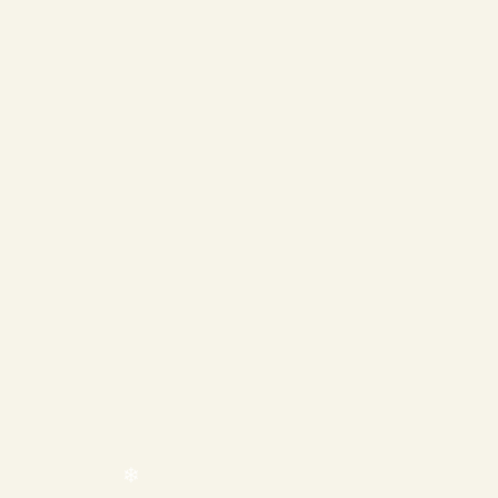
❄
❄
❄