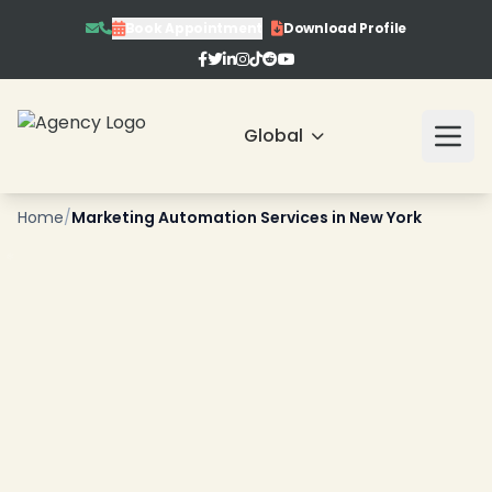
Book Appointment
Download Profile
Global
❄
Home
/
Marketing Automation Services in New York