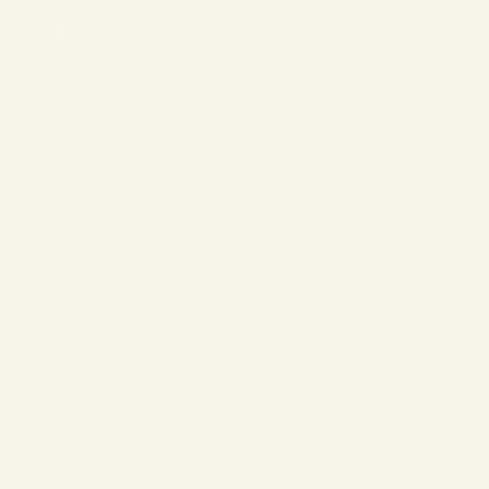
❄
❄
❄
❄
❄