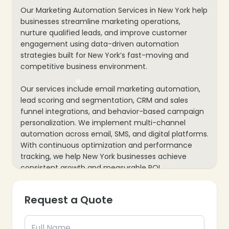
Our Marketing Automation Services in New York help
businesses streamline marketing operations,
nurture qualified leads, and improve customer
engagement using data-driven automation
strategies built for New York’s fast-moving and
competitive business environment.
Our services include email marketing automation,
lead scoring and segmentation, CRM and sales
funnel integrations, and behavior-based campaign
personalization. We implement multi-channel
automation across email, SMS, and digital platforms.
With continuous optimization and performance
tracking, we help New York businesses achieve
consistent growth and measurable ROI.
Request a Quote