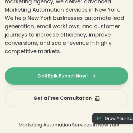
marketing agency, we deliver advanced
Marketing Automation Services in New York.
We help New York businesses automate lead
generation, email workflows, and customer
journeys to increase efficiency, improve
conversions, and scale revenue in highly
competitive markets.
Call Epik Funnel Now!
❄
Get a Free Consultation
Grow Your Bus