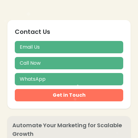
Contact Us
Email Us
Call Now
WhatsApp
Get in Touch
Automate Your Marketing for Scalable
Growth