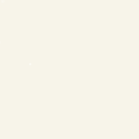
❄
❄
❄
❄