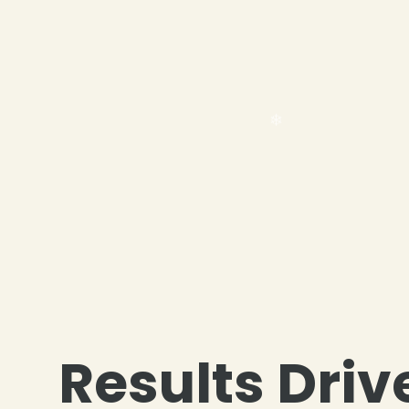
Results Driv