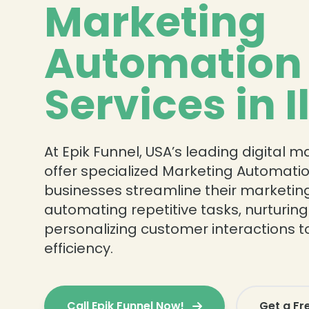
Marketing
Automation
Services in I
At Epik Funnel, USA’s leading digital 
offer specialized Marketing Automatio
businesses streamline their marketing
automating repetitive tasks, nurturing
personalizing customer interactions t
efficiency.
Call Epik Funnel Now!
Get a Fr