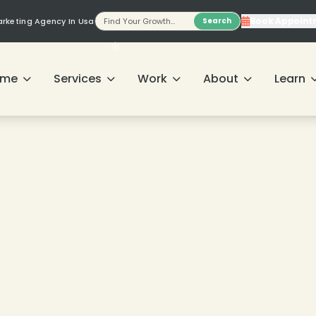
Book Appoint
Marketing Agency In Usa
Search
ome
Services
Work
About
Learn