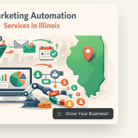
❄
Grow Your Business!
❄