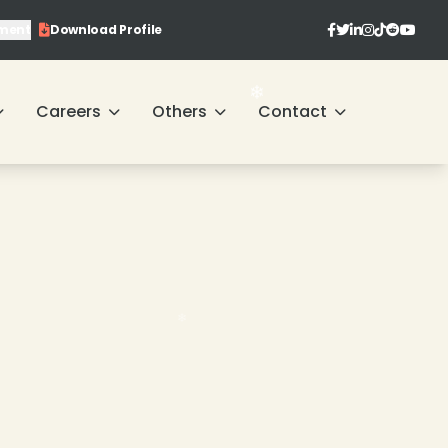
ment
Download Profile
Careers
Others
Contact
❄
❄