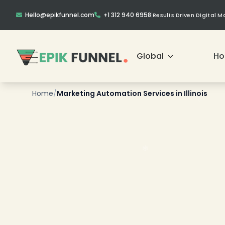
Hello@epikfunnel.com
+1 312 940 6958
|
Results Driven Digital 
Global
H
Home
/
Marketing Automation Services in Illinois