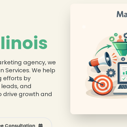
❄
llinois
marketing agency, we
n Services. We help
 efforts by
 leads, and
o drive growth and
❄
ee Consultation