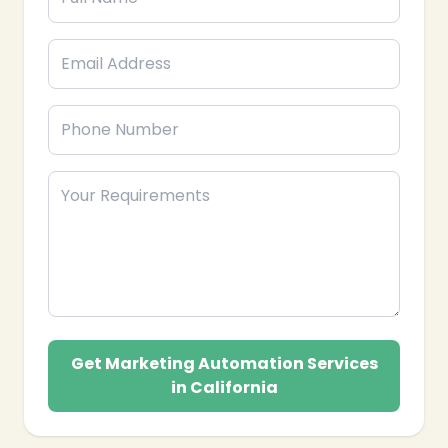
Get Marketing Automation Services
in California