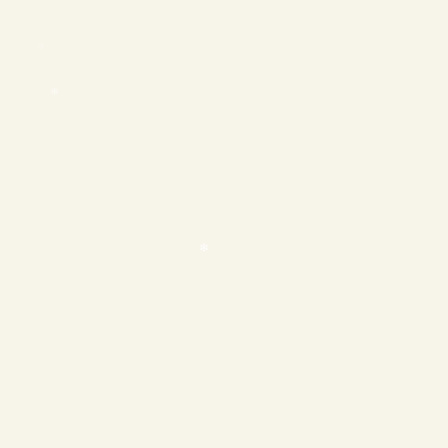
❄
❄
❄