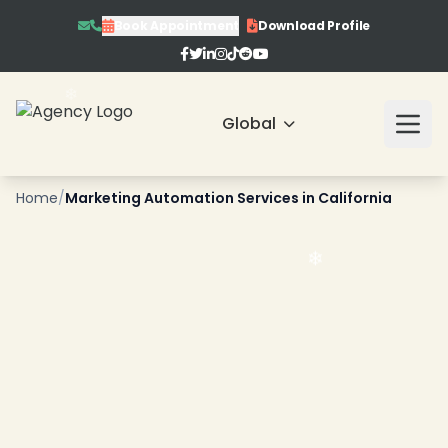
Book Appointment
Download Profile
Global
Home
/
Marketing Automation Services in California
❄