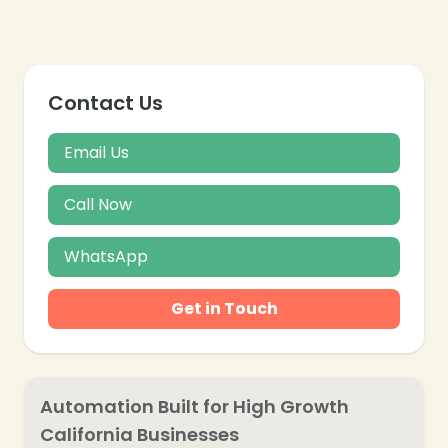
❄
❄
Contact Us
Email Us
Call Now
WhatsApp
Get in Touch
Automation Built for High Growth
California Businesses
❄