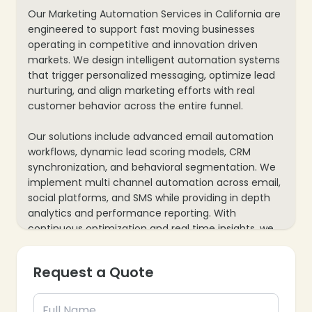
Our Marketing Automation Services in California are
engineered to support fast moving businesses
operating in competitive and innovation driven
markets. We design intelligent automation systems
that trigger personalized messaging, optimize lead
nurturing, and align marketing efforts with real
customer behavior across the entire funnel.
Our solutions include advanced email automation
workflows, dynamic lead scoring models, CRM
synchronization, and behavioral segmentation. We
implement multi channel automation across email,
social platforms, and SMS while providing in depth
analytics and performance reporting. With
continuous optimization and real time insights, we
help California brands increase conversion
efficiency, shorten sales cycles, and maximize
Request a Quote
marketing ROI.