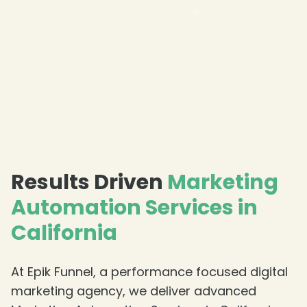
Results Driven
Marketing
Automation Services in
California
At Epik Funnel, a performance focused digital
marketing agency, we deliver advanced
❄