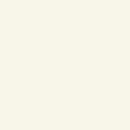
❄
❄
❄