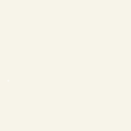
❄
❄
❄