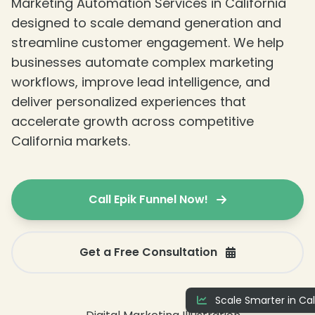
❄
Marketing Automation Services in California
designed to scale demand generation and
streamline customer engagement. We help
businesses automate complex marketing
workflows, improve lead intelligence, and
deliver personalized experiences that
accelerate growth across competitive
California markets.
❄
❄
Call Epik Funnel Now!
Get a Free Consultation
Scale Smarter in Cal