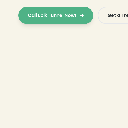
Call Epik Funnel Now!
Get a Fr
❄