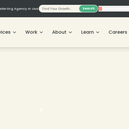
Book Appoint
Marketing Agency In Usa
Search
vices
Work
About
Learn
Careers
❄
❄
❄
❄