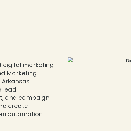
 digital marketing
ed Marketing
p Arkansas
e lead
, and campaign
nd create
ven automation