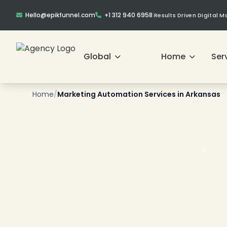
Hello@epikfunnel.com
+1 312 940 6958
|
Results Driven Digital 
Global
Home
Ser
Home
/
Marketing Automation Services in Arkansas
❄