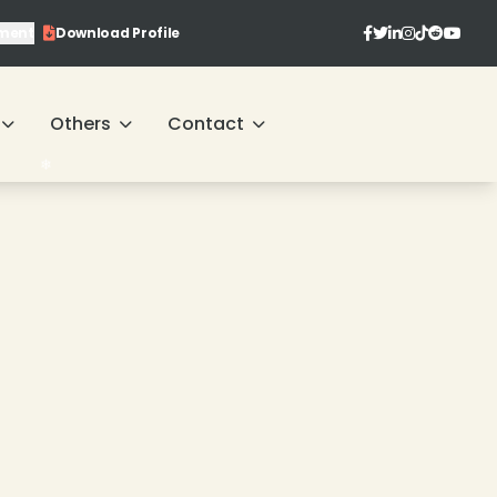
ment
Download Profile
Others
Contact
❄
❄