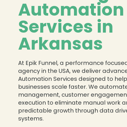
Automation
Services in
❄
Arkansas
At Epik Funnel, a performance focused
agency in the USA, we deliver advanc
Automation Services designed to hel
businesses scale faster. We automat
management, customer engagement
execution to eliminate manual work a
predictable growth through data dri
systems.