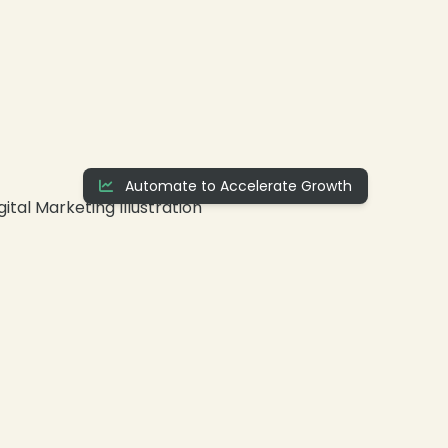
❄
Automate to Accelerate Growth
❄