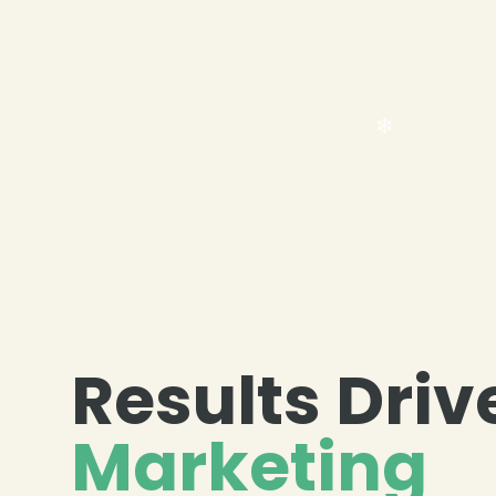
Results Driv
❄
Marketing
❄