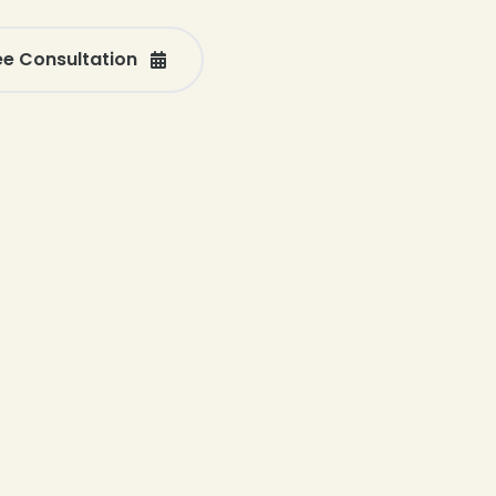
ee Consultation