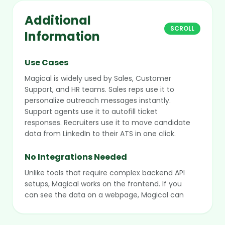
Additional
SCROLL
Information
Use Cases
Magical is widely used by Sales, Customer
Support, and HR teams. Sales reps use it to
personalize outreach messages instantly.
Support agents use it to autofill ticket
responses. Recruiters use it to move candidate
data from LinkedIn to their ATS in one click.
No Integrations Needed
Unlike tools that require complex backend API
setups, Magical works on the frontend. If you
can see the data on a webpage, Magical can
scrape it and move it. This makes it instantly
compatible with legacy internal tools or new