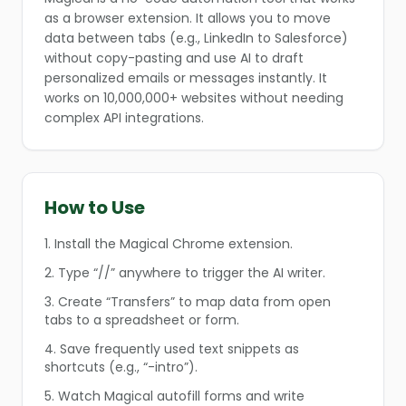
as a browser extension. It allows you to move
data between tabs (e.g., LinkedIn to Salesforce)
without copy-pasting and use AI to draft
personalized emails or messages instantly. It
works on 10,000,000+ websites without needing
complex API integrations.
How to Use
❄
1. Install the Magical Chrome extension.
❄
2. Type “//” anywhere to trigger the AI writer.
3. Create “Transfers” to map data from open
tabs to a spreadsheet or form.
4. Save frequently used text snippets as
❄
shortcuts (e.g., “-intro”).
5. Watch Magical autofill forms and write