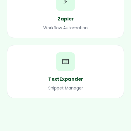
⚡
Zapier
Workflow Automation
⌨️
TextExpander
Snippet Manager