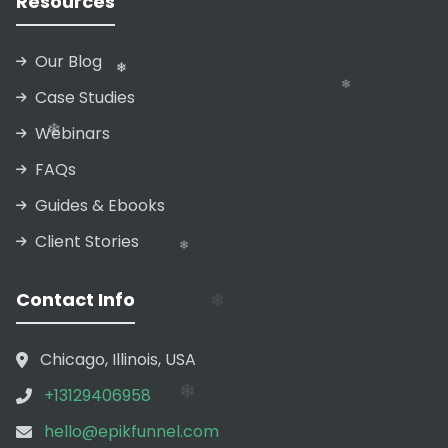
Resources
Our Blog
Case Studies
Webinars
❄
FAQs
Guides & Ebooks
Client Stories
❄
❄
Contact Info
❄
Chicago, Illinois, USA
❄
+13129406958
❄
hello@epikfunnel.com