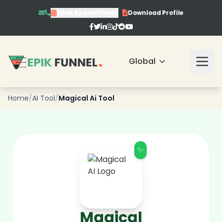
Book Appointment
Download Profile
❄
Global
❄
Home
/
AI Tool
/
Magical Ai Tool
❄
❄
✨
Magical