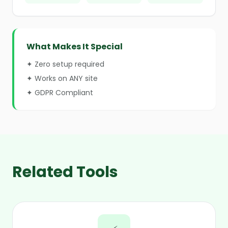
What Makes It Special
✦ Zero setup required
✦ Works on ANY site
✦ GDPR Compliant
Related Tools