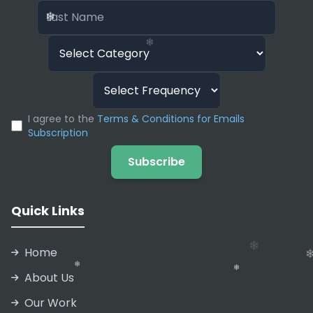
❄
email and ask Magical to “Write a polite
❄
rejection” or “Draft a sales follow-up.” It uses
❄
context from the page you are on to generate
relevant, high-quality text automatically.
❄
❄
I agree to the
Terms & Conditions for Emails
Subscription
❄
Subscribe
❄
❄
Quick Links
Home
About Us
Our Work