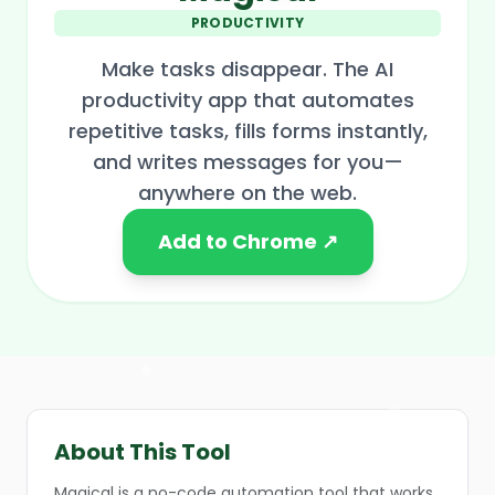
PRODUCTIVITY
Make tasks disappear. The AI
productivity app that automates
repetitive tasks, fills forms instantly,
and writes messages for you—
❄
anywhere on the web.
Add to Chrome ↗
❄
About This Tool
Magical is a no-code automation tool that works