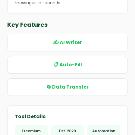
messages in seconds.
❄
Key Features
✍️ AI Writer
📋 Auto-Fill
🔄 Data Transfer
Tool Details
Freemium
Est. 2020
Automation