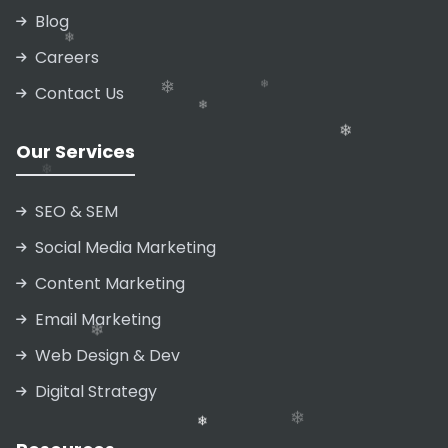
Blog
Careers
Contact Us
❄
Our Services
❄
❄
SEO & SEM
Social Media Marketing
Content Marketing
❄
Email Marketing
❄
❄
Web Design & Dev
❄
❄
Digital Strategy
❄