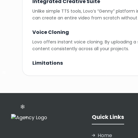
Integrated Creative Suite
Unlike simple TTS tools, Lovo’s “Genny” platform 
can create an entire video from scratch without 
Voice Cloning
Lovo offers instant voice cloning. By uploading a
content consistently across all your projects.
Limitations
While highly realistic, some emotional nuances (l
and character limits.
❄
Pronunciation Editor
Users have full control over pronunciation. If t
sounds exactly right.
Quick Links
❄
Home