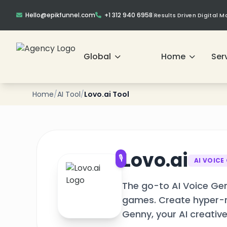
Hello@epikfunnel.com
+1 312 940 6958
|
Results Driven Digital 
❄
Global
Home
Ser
❄
Home
/
AI Tool
/
Lovo.ai Tool
❄
Lovo.ai
🎙️
AI VOICE
❄
The go-to AI Voice Gen
games. Create hyper-re
Genny, your AI creative