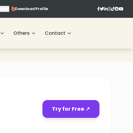
ment
Download Profile
Others
Contact
Try for Free ↗