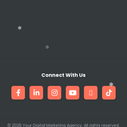
❄
Connect With Us
❄
❄
© 2026 Your Digital Marketing Agency. All rights reserved.