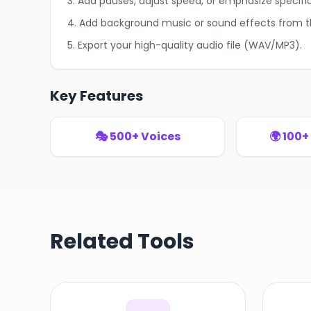
3. Add pauses, adjust speed, or emphasize specifi
4. Add background music or sound effects from th
5. Export your high-quality audio file (WAV/MP3).
Key Features
🎭 500+ Voices
🌍 100
Related Tools