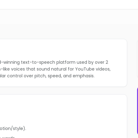
rd-winning text-to-speech platform used by over 2
an-like voices that sound natural for YouTube videos,
lar control over pitch, speed, and emphasis.
otion/style).