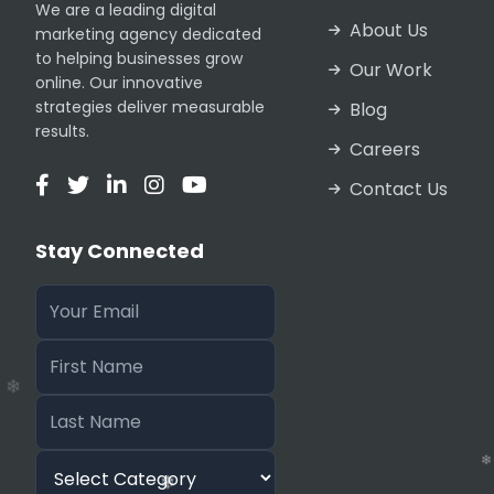
We are a leading digital
About Us
marketing agency dedicated
❄
to helping businesses grow
❄
Our Work
online. Our innovative
strategies deliver measurable
Blog
results.
Careers
Contact Us
❄
❄
Stay Connected