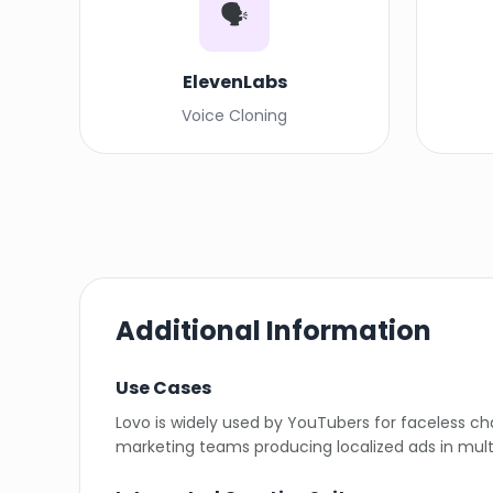
🗣️
ElevenLabs
Voice Cloning
Additional Information
Use Cases
Lovo is widely used by YouTubers for faceless c
marketing teams producing localized ads in mult