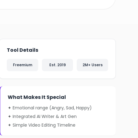
❄
❄
Tool Details
Freemium
Est. 2019
2M+ Users
What Makes It Special
✦ Emotional range (Angry, Sad, Happy)
✦ Integrated AI Writer & Art Gen
✦ Simple Video Editing Timeline