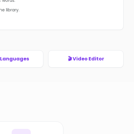
c words.
e library.
+ Languages
🎬 Video Editor