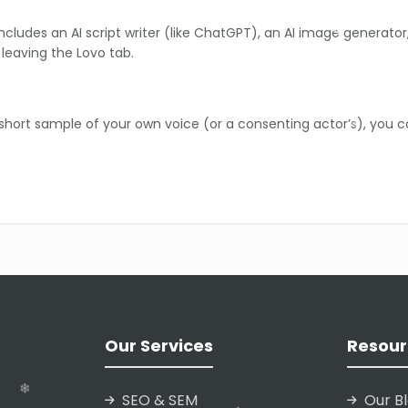
includes an AI script writer (like ChatGPT), an AI image generato
leaving the Lovo tab.
 short sample of your own voice (or a consenting actor’s), you c
ike whispering or shouting) may still require manual fine-tuning
❄
he AI mispronounces a brand name or a specific term, you can man
Our Services
Resour
❄
❄
❄
SEO & SEM
Our B