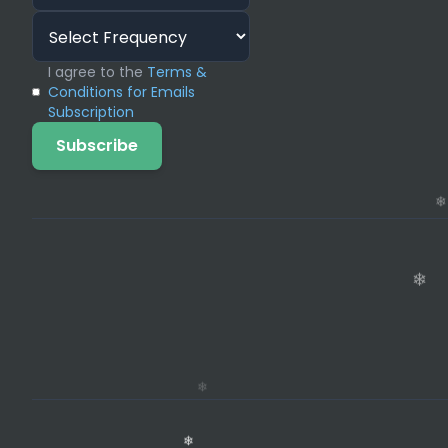
I agree to the
Terms &
Conditions for Emails
Subscription
Subscribe
❄
❄
❄