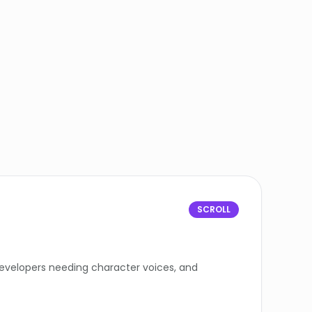
SCROLL
developers needing character voices, and