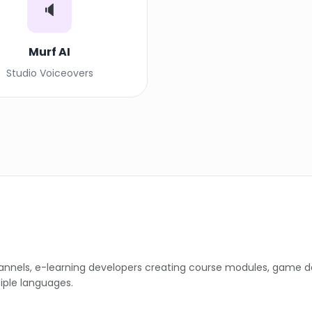
🔈
Murf AI
Studio Voiceovers
hannels, e-learning developers creating course modules, game 
iple languages.