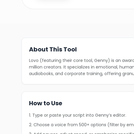
About This Tool
Lovo (featuring their core tool, Genny) is an awa
million creators. It specializes in emotional, hum
audiobooks, and corporate training, offering granu
How to Use
1. Type or paste your script into Genny’s editor.
2. Choose a voice from 500+ options (filter by em
❄