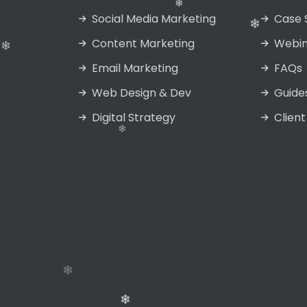
Social Media Marketing
Case 
Content Marketing
Webin
Email Marketing
FAQs
Web Design & Dev
Guide
Digital Strategy
Client
❄
❄
❄
❄