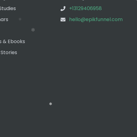
Studies
+13129406958
❄
ars
hello@epikfunnel.com
s & Ebooks
 Stories
❄
❄
❄