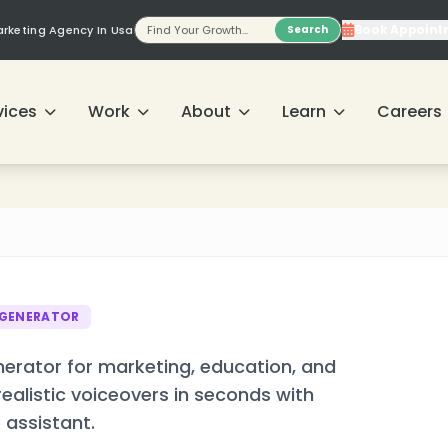
❄
Book Appoint
Marketing Agency In Usa
Search
vices
Work
About
Learn
Careers
❄
 GENERATOR
erator for marketing, education, and
alistic voiceovers in seconds with
 assistant.