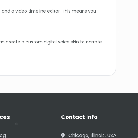
r, and a video timeline editor. This means you
an create a custom digital voice skin to narrate
. The free plan has restricted download rights
❄
❄
ually type the phonetic spelling to ensure it
❄
ces
Contact Info
❄
log
Chicago, Illinois, USA