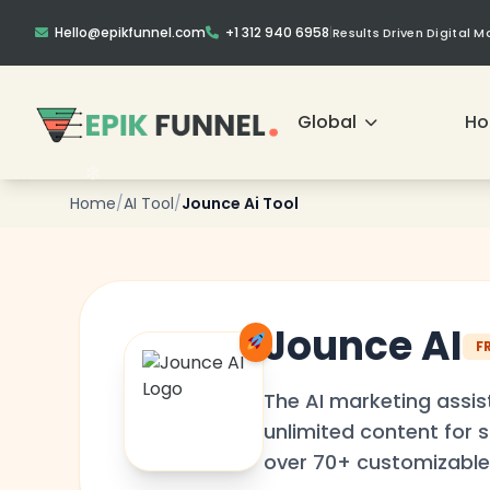
Hello@epikfunnel.com
+1 312 940 6958
|
Results Driven Digital 
Global
H
Home
/
AI Tool
/
Jounce Ai Tool
❄
Jounce AI
F
❄
The AI marketing assis
unlimited content for s
over 70+ customizable