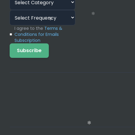
I agree to the
Terms &
Conditions for Emails
Subscription
❄
Subscribe
❄
❄