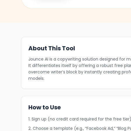
About This Tool
❄
Jounce AI is a copywriting solution designed for m
It differentiates itself by offering a robust free p
overcome writer’s block by instantly creating pr
models.
How to Use
1. Sign up (no credit card required for the free tier)
2. Choose a template (e.g., “Facebook Ad,” “Blog Pos