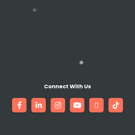
❄
Connect With Us
❄
❄