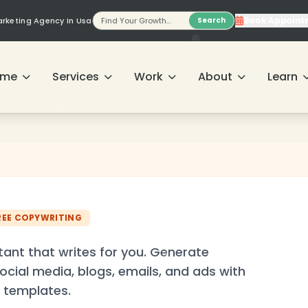
Book Appoint
Marketing Agency In Usa
Search
❄
ome
Services
Work
About
Learn
REE COPYWRITING
tant that writes for you. Generate
ocial media, blogs, emails, and ads with
 templates.