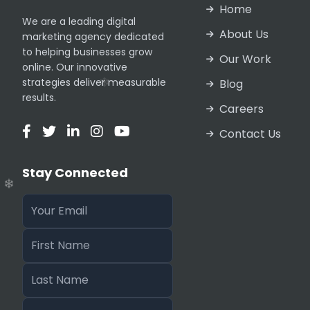
Home
We are a leading digital
About Us
marketing agency dedicated
to helping businesses grow
Our Work
online. Our innovative
strategies deliver measurable
Blog
results.
Careers
❄
Contact Us
❄
❄
Stay Connected
❄
❄