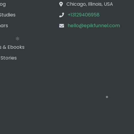
❄
log
Chicago, Illinois, USA
Studies
+13129406958
ars
hello@epikfunnel.com
s & Ebooks
 Stories