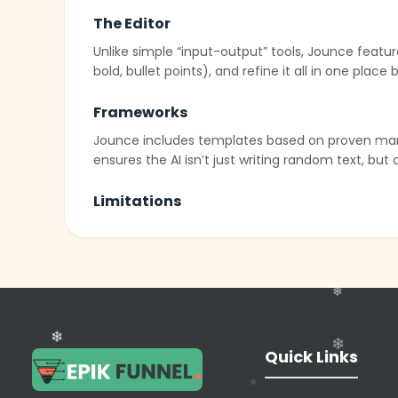
The Editor
Unlike simple “input-output” tools, Jounce featur
bold, bullet points), and refine it all in one place
Frameworks
Jounce includes templates based on proven market
ensures the AI isn’t just writing random text, but
Limitations
While powerful, Jounce may lack the deep “Brand V
always review facts and tone to ensure alignment 
AI Art
In addition to text, Jounce allows users to genera
both the caption and the visual asset within the
❄
Quick Links
❄
❄