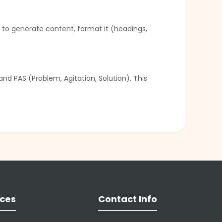
u to generate content, format it (headings,
nd PAS (Problem, Agitation, Solution). This
tes excellent first drafts, but users should
❄
al media posts, allowing marketers to create
❄
ces
Contact Info
❄
❄