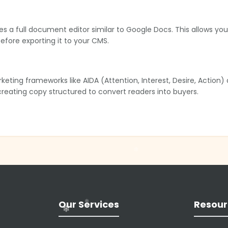
es a full document editor similar to Google Docs. This allows yo
 before exporting it to your CMS.
ing frameworks like AIDA (Attention, Interest, Desire, Action) a
 creating copy structured to convert readers into buyers.
oice” customization found in enterprise tools like Jasper. It crea
with their specific brand identity.
te AI images. This is particularly useful for blog headers or soci
❄
 same platform.
Our Services
Resour