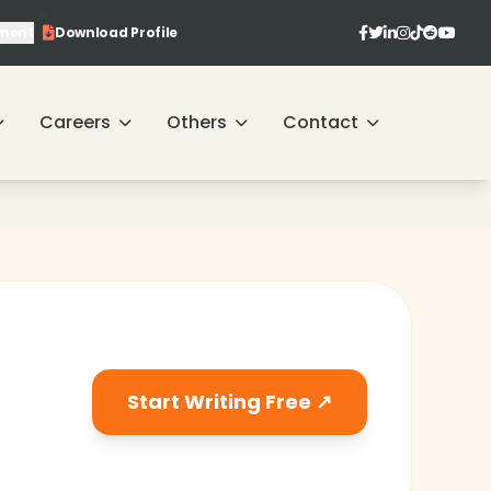
ment
Download Profile
❄
Careers
Others
Contact
❄
❄
❄
❄
Start Writing Free ↗