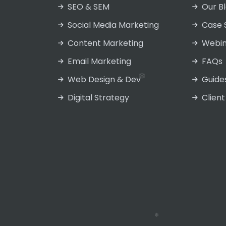
SEO & SEM
Our B
Social Media Marketing
Case 
Content Marketing
Webin
❄
Email Marketing
FAQs
❄
Web Design & Dev
Guide
Digital Strategy
Client
❄
❄