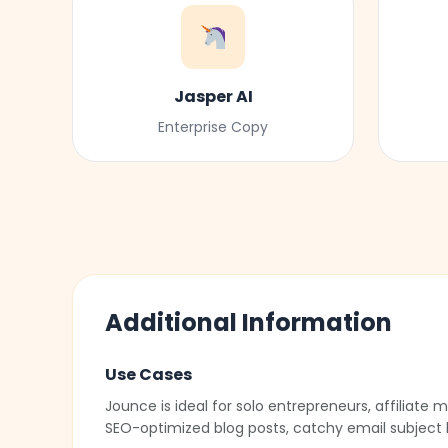
Jasper AI
Enterprise Copy
Additional Information
Use Cases
Jounce is ideal for solo entrepreneurs, affiliat
SEO-optimized blog posts, catchy email subject 