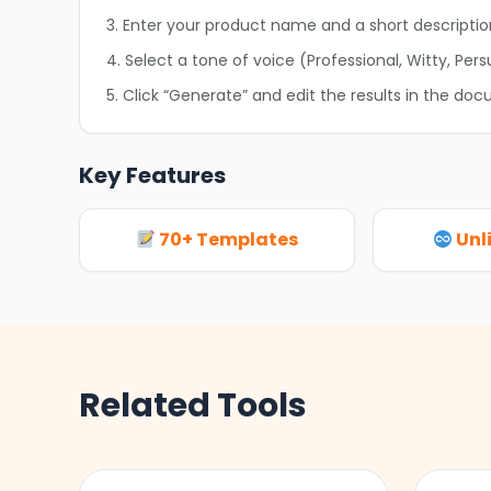
3. Enter your product name and a short descriptio
4. Select a tone of voice (Professional, Witty, Pers
5. Click “Generate” and edit the results in the doc
Key Features
70+ Templates
Unl
Related Tools