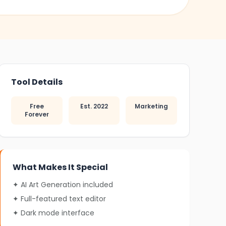
❄
Tool Details
Free
Est. 2022
Marketing
Forever
What Makes It Special
✦ AI Art Generation included
✦ Full-featured text editor
✦ Dark mode interface