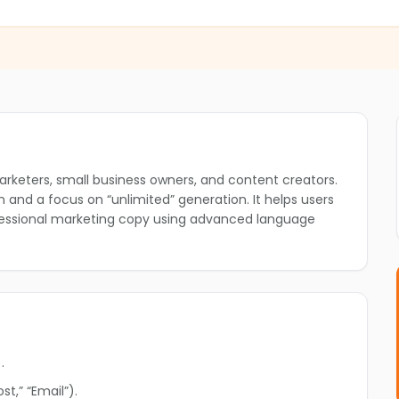
❄
❄
arketers, small business owners, and content creators.
lan and a focus on “unlimited” generation. It helps users
ofessional marketing copy using advanced language
.
❄
t,” “Email”).