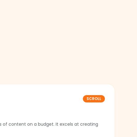
SCROLL
 of content on a budget. It excels at creating