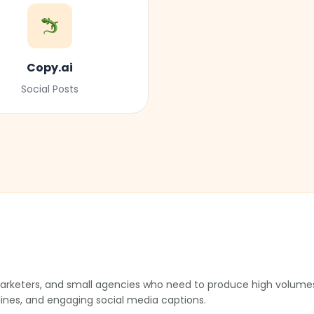
Copy.ai
Social Posts
e marketers, and small agencies who need to produce high volumes
lines, and engaging social media captions.