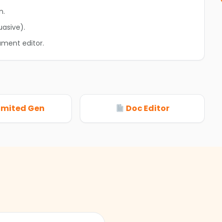
n.
uasive).
ument editor.
imited Gen
Doc Editor