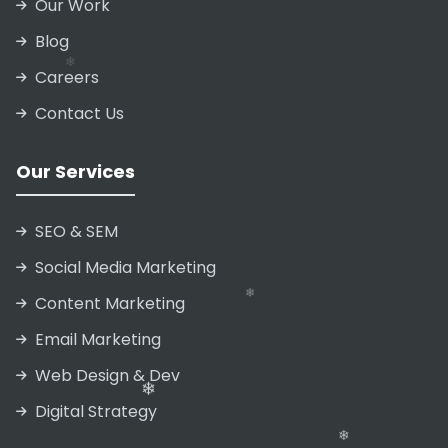
Our Work
❄
❄
Blog
❄
Careers
❄
Contact Us
❄
Our Services
❄
❄
SEO & SEM
Social Media Marketing
Content Marketing
Email Marketing
❄
Web Design & Dev
Digital Strategy