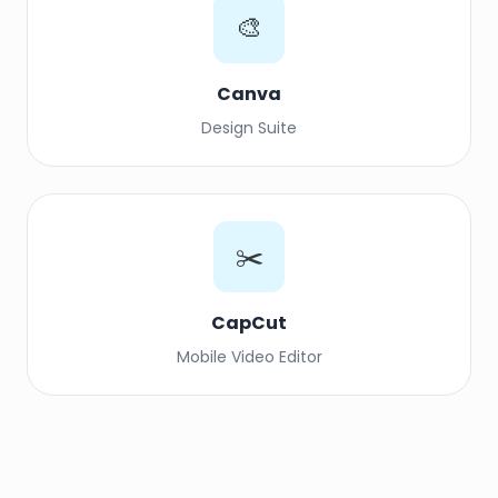
🎨
Canva
Design Suite
✂️
CapCut
Mobile Video Editor