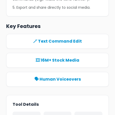
5. Export and share directly to social media.
Key Features
🪄 Text Command Edit
🎞️ 16M+ Stock Media
🗣️ Human Voiceovers
Tool Details