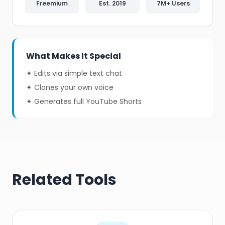
Freemium
Est. 2019
7M+ Users
What Makes It Special
✦ Edits via simple text chat
✦ Clones your own voice
✦ Generates full YouTube Shorts
Related Tools