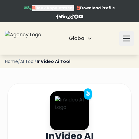
Book Appointment
Download Profile
Global
❄
Home
/
AI Tool
/
InVideo Ai Tool
❄
🎬
❄
❄
❄
InVideo AI