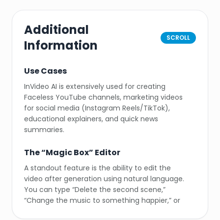
Additional
SCROLL
Information
Use Cases
InVideo AI is extensively used for creating
Faceless YouTube channels, marketing videos
for social media (Instagram Reels/TikTok),
educational explainers, and quick news
summaries.
The “Magic Box” Editor
A standout feature is the ability to edit the
video after generation using natural language.
You can type “Delete the second scene,”
“Change the music to something happier,” or
“Make the voiceover faster,” and the AI