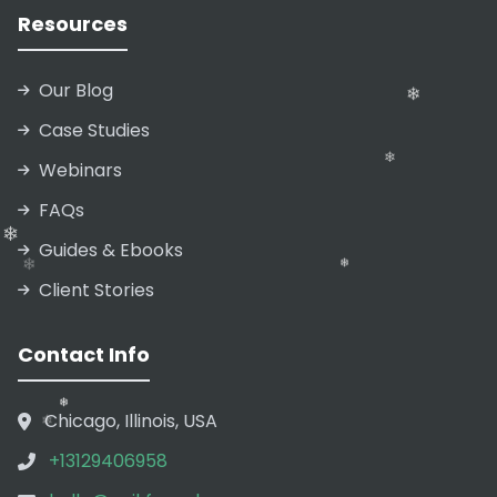
Resources
Our Blog
Case Studies
Webinars
❄
FAQs
Guides & Ebooks
❄
Client Stories
❄
Contact Info
Chicago, Illinois, USA
+13129406958
❄