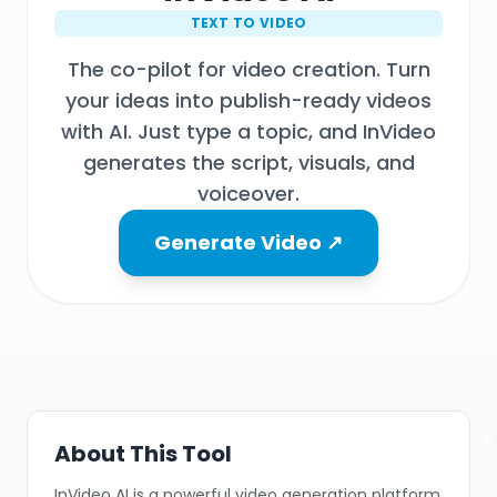
TEXT TO VIDEO
The co-pilot for video creation. Turn
your ideas into publish-ready videos
with AI. Just type a topic, and InVideo
generates the script, visuals, and
voiceover.
Generate Video ↗
❄
❄
About This Tool
InVideo AI is a powerful video generation platform