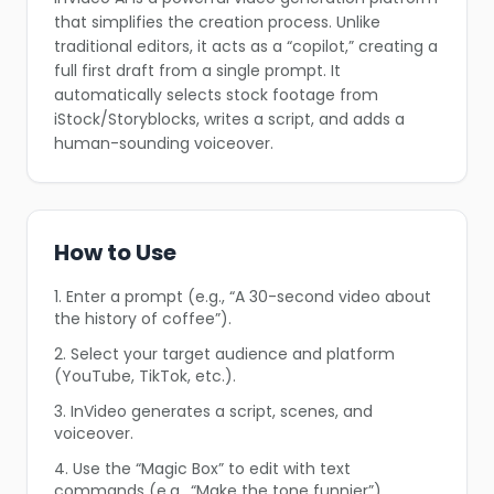
that simplifies the creation process. Unlike
traditional editors, it acts as a “copilot,” creating a
full first draft from a single prompt. It
automatically selects stock footage from
iStock/Storyblocks, writes a script, and adds a
human-sounding voiceover.
❄
How to Use
1. Enter a prompt (e.g., “A 30-second video about
the history of coffee”).
2. Select your target audience and platform
(YouTube, TikTok, etc.).
3. InVideo generates a script, scenes, and
❄
❄
voiceover.
4. Use the “Magic Box” to edit with text
❄
commands (e.g., “Make the tone funnier”).