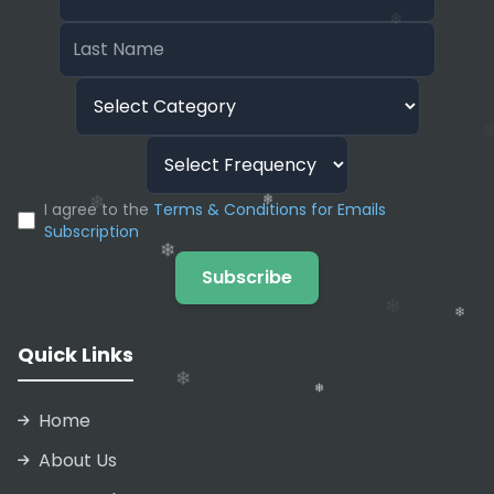
and InVideo AI will clone it. This allows you to
❄
narrate unlimited videos in your own voice
without ever hitting the record button again.
❄
I agree to the
Terms & Conditions for Emails
Subscription
❄
Subscribe
❄
Quick Links
Home
About Us