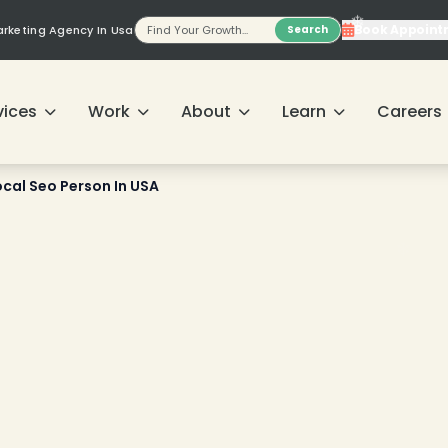
❄
Book Appoint
Marketing Agency In Usa
Search
vices
Work
About
Learn
Careers
ocal Seo Person In USA