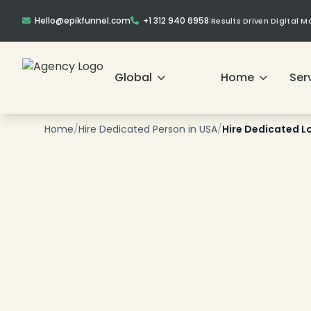
Hello@epikfunnel.com
+1 312 940 6958
|
Results Driven Digital 
❄
Global
Home
Ser
❄
Home
/
Hire Dedicated Person in USA
/
Hire Dedicated L
❄