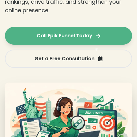
rankings, drive traffic, and strengthen your
online presence.
❄
Call Epik Funnel Today
Get a Free Consultation
❄
❄