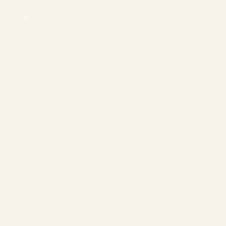
❄
❄
❄