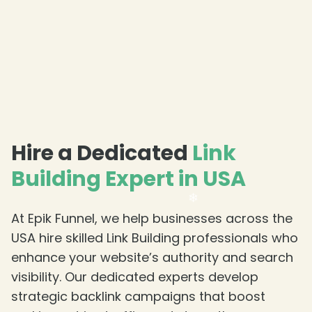
❄
Hire a Dedicated
Link
Building Expert in USA
At Epik Funnel, we help businesses across the
USA hire skilled Link Building professionals who
enhance your website’s authority and search
visibility. Our dedicated experts develop
strategic backlink campaigns that boost