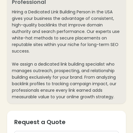
Professional
❄
Hiring a Dedicated Link Building Person in the USA
gives your business the advantage of consistent,
high-quality backlinks that improve domain
authority and search performance. Our experts use
white-hat methods to secure placements on
reputable sites within your niche for long-term SEO
success.
We assign a dedicated link building specialist who
manages outreach, prospecting, and relationship
building exclusively for your brand. From analyzing
backlink profiles to tracking campaign impact, our
professionals ensure every link earned adds
measurable value to your online growth strategy.
Request a Quote