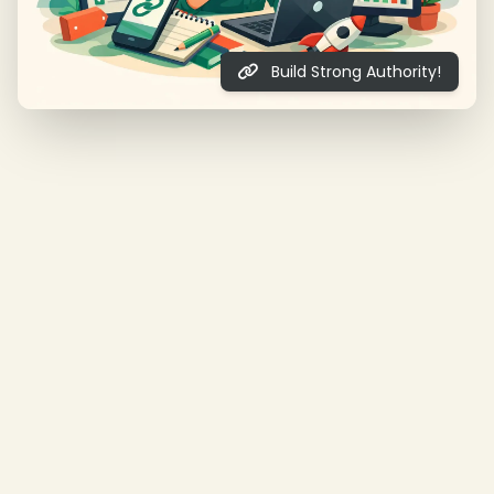
Build Strong Authority!
❄