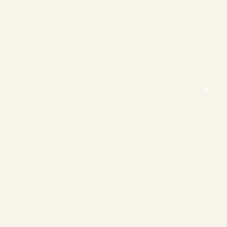
❄
❄
❄
❄