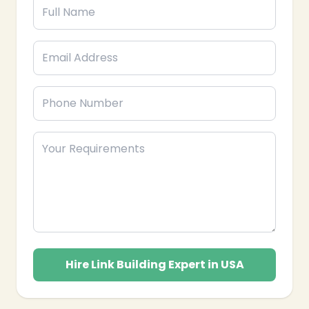
❄
Hire Link Building Expert in USA