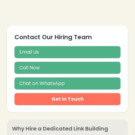
❄
Contact Our Hiring Team
Email Us
Call Now
Chat on WhatsApp
Get in Touch
Why Hire a Dedicated Link Building