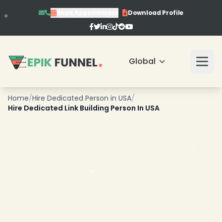
Book Appointment
Download Profile
Global
Home
/
Hire Dedicated Person in USA
/
Hire Dedicated Link Building Person In USA