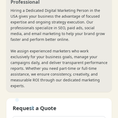
Professional
Hiring a Dedicated Digital Marketing Person in the
USA gives your business the advantage of focused
expertise and ongoing strategy execution. Our
professionals specialize in SEO, paid ads, social
media, and email marketing to help your brand grow
faster and perform better online.
We assign experienced marketers who work
exclusively for your business goals, manage your
campaigns daily, and deliver transparent performance
reports. Whether you need part-time or full-time
assistance, we ensure consistency, creativity, and
measurable ROI through our dedicated marketing
experts.
Request a Quote