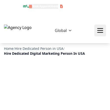
Book Appointment
Download Profile
Global
Home
/
Hire Dedicated Person in USA
/
Hire Dedicated Digital Marketing Person In USA
❄
❄