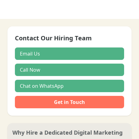
Contact Our Hiring Team
Email Us
Call Now
Chat on WhatsApp
Get in Touch
Why Hire a Dedicated Digital Marketing