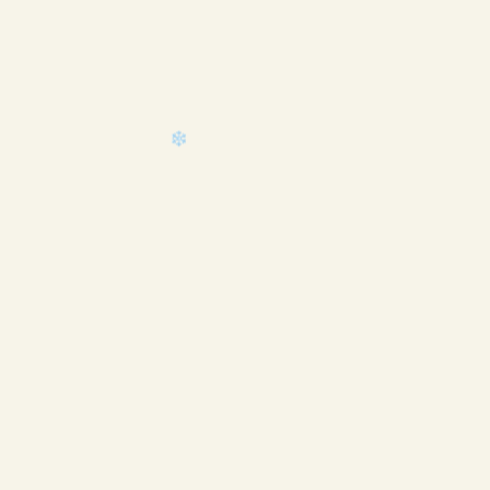
❄
❄
❄