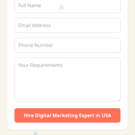
❄
❄
Hire Digital Marketing Expert in USA