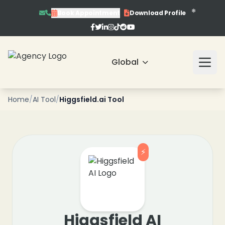
❄
Book Appointment
Download Profile
❄
❄
❄
Global
❄
Home
/
AI Tool
/
Higgsfield.ai Tool
❄
❄
⚡
❄
❄
Higgsfield AI