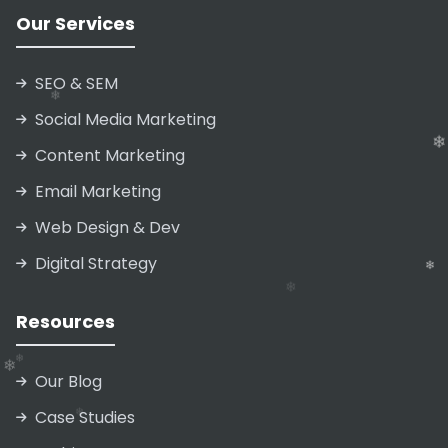
Our Services
❄
SEO & SEM
❄
❄
Social Media Marketing
Content Marketing
Email Marketing
Web Design & Dev
Digital Strategy
Resources
❄
Our Blog
Case Studies
❄