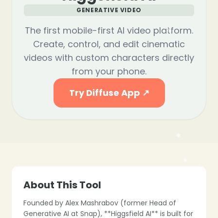
GENERATIVE VIDEO
The first mobile-first AI video platform.
Create, control, and edit cinematic
videos with custom characters directly
from your phone.
Try Diffuse App ↗
About This Tool
Founded by Alex Mashrabov (former Head of
Generative AI at Snap), **Higgsfield AI** is built for
❄