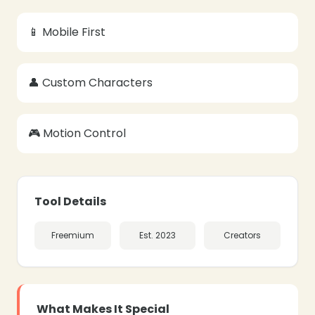
📱 Mobile First
👤 Custom Characters
❄
❄
🎮 Motion Control
Tool Details
Freemium
Est. 2023
Creators
What Makes It Special