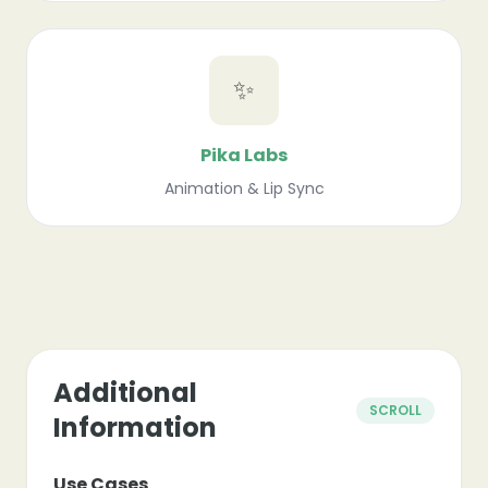
✨
Pika Labs
Animation & Lip Sync
Additional
SCROLL
Information
Use Cases