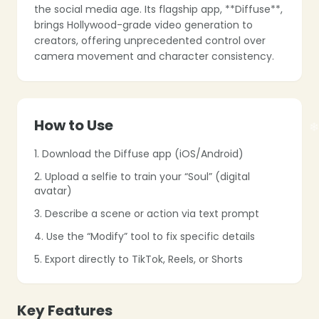
the social media age. Its flagship app, **Diffuse**,
brings Hollywood-grade video generation to
creators, offering unprecedented control over
camera movement and character consistency.
❄
How to Use
1. Download the Diffuse app (iOS/Android)
❄
2. Upload a selfie to train your “Soul” (digital
avatar)
❄
3. Describe a scene or action via text prompt
4. Use the “Modify” tool to fix specific details
5. Export directly to TikTok, Reels, or Shorts
Key Features