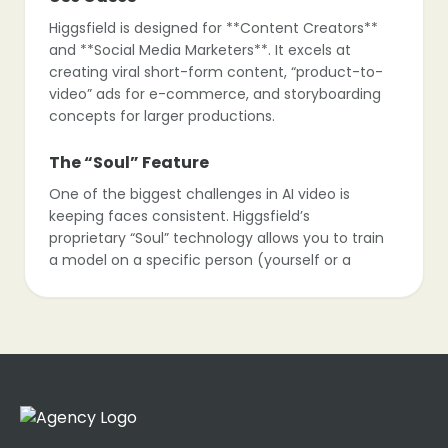
Higgsfield is designed for **Content Creators**
and **Social Media Marketers**. It excels at
creating viral short-form content, “product-to-
video” ads for e-commerce, and storyboarding
concepts for larger productions.
The “Soul” Feature
One of the biggest challenges in AI video is
keeping faces consistent. Higgsfield’s
proprietary “Soul” technology allows you to train
a model on a specific person (yourself or a
character), ensuring they look the same in
every single clip you generate.
Control vs. Randomness
Unlike other models that act like a slot machine
(you get what you get), Higgsfield offers
granular control. You can direct the camera