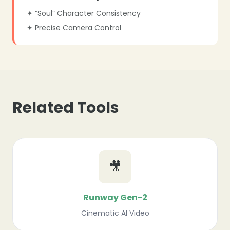
✦ “Soul” Character Consistency
✦ Precise Camera Control
Related Tools
🎥
Runway Gen-2
Cinematic AI Video