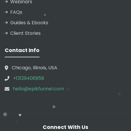
Webinars
FAQs
❄
Guides & Ebooks
Client Stories
❄
❄
Contact Info
❄
❄
Chicago, Illinois, USA
+13129406958
❄
hello@epikfunnel.com
❄
Connect With Us