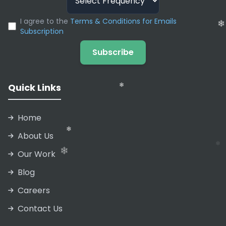
I agree to the
Terms & Conditions for Emails
Subscription
❄
❄
❄
Subscribe
Quick Links
❄
Home
About Us
❄
Our Work
Blog
Careers
Contact Us
❄