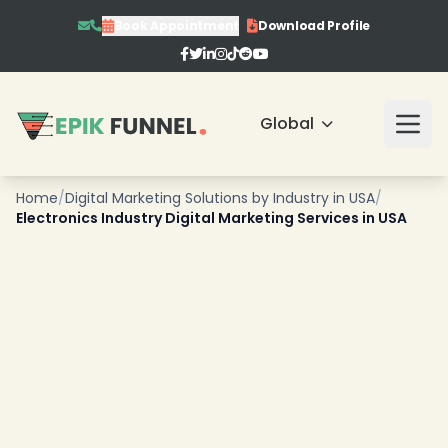
Book Appointment
Download Profile
Global
Home
/
Digital Marketing Solutions by Industry in USA
/
Electronics Industry Digital Marketing Services in USA
❄
❄