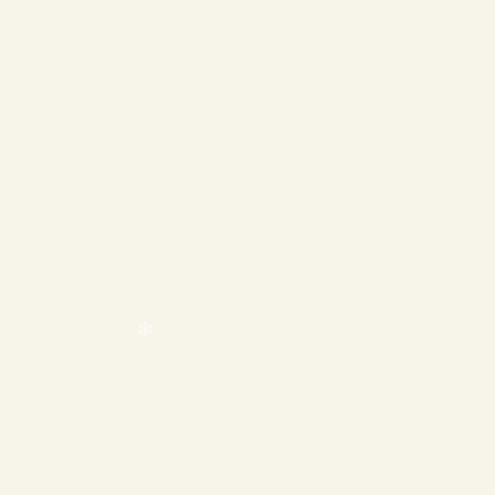
❄
❄
❄