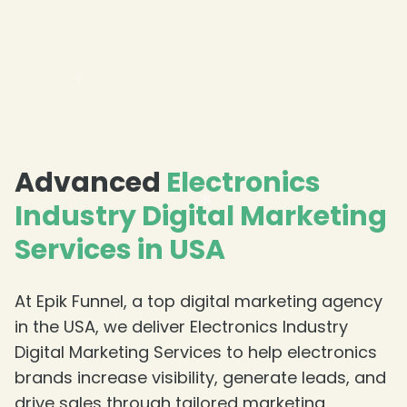
❄
Advanced
Electronics
Industry Digital Marketing
Services in USA
At Epik Funnel, a top digital marketing agency
in the USA, we deliver Electronics Industry
Digital Marketing Services to help electronics
brands increase visibility, generate leads, and
drive sales through tailored marketing