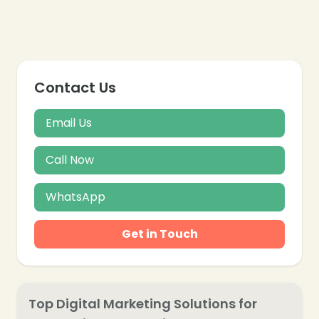
Contact Us
❄
Email Us
Call Now
WhatsApp
Get in Touch
Top Digital Marketing Solutions for