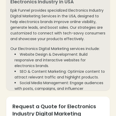
Electronics Industry in USA
Epik Funnel provides specialized Electronics Industry
Digital Marketing Services in the USA, designed to
help electronics brands improve online visibility,
generate leads, and boost sales. Our strategies are
customized to connect with tech-savvy consumers
and showcase your products effectively.
Our Electronics Digital Marketing services include:
Website Design & Development: Build
responsive and interactive websites for
electronics brands.
SEO & Content Marketing: Optimize content to
attract relevant traffic and highlight products.
Social Media Management: Engage audiences
with posts, campaigns, and influencer
collaborations.
PPC & Paid Campaigns: Run targeted paid
Request a Quote for Electronics
campaigns to generate leads and sales.
Email Marketing: Reach potential and existing
Industry Digital Marketing