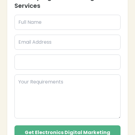
customers with effective campaigns.
Services
Branding & Reputation Management:
Strengthen your brand’s authority and
trustworthiness online.
Analytics & Reporting: Track performance and
optimize campaigns for better ROI.
Partner with Epik Funnel, your trusted Electronics
Industry Digital Marketing Agency in the USA, to
expand your brand reach, increase conversions, and
drive measurable results.
Get Electronics Digital Marketing