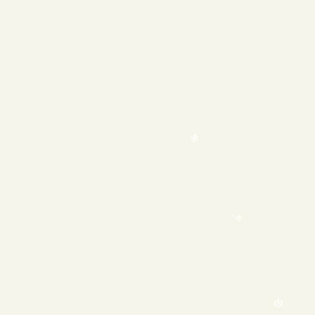
❄
❄
❄