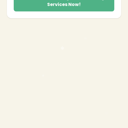
Services Now!