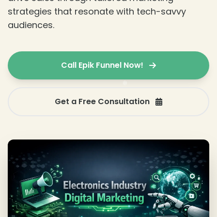
strategies that resonate with tech-savvy
audiences.
❄
Call Epik Funnel Now!
Get a Free Consultation
❄