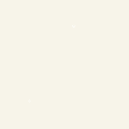
❄
❄
❄