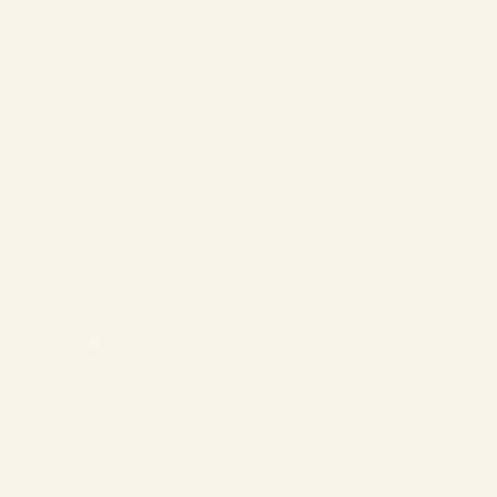
❄
❄
❄
❄