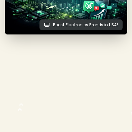
Boost Electronics Brands in USA!
❄