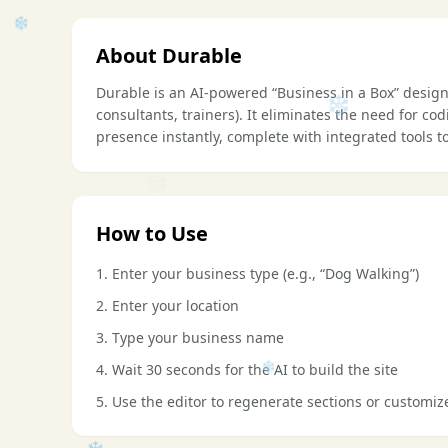
About Durable
Durable is an AI-powered “Business in a Box” desig
consultants, trainers). It eliminates the need for co
presence instantly, complete with integrated tools
❄
❄
How to Use
❄
1. Enter your business type (e.g., “Dog Walking”)
2. Enter your location
3. Type your business name
❄
4. Wait 30 seconds for the AI to build the site
5. Use the editor to regenerate sections or customiz