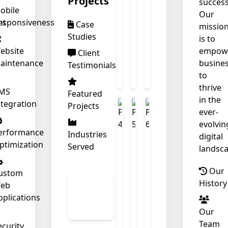
Projects
success
obile
Our
nt
esponsiveness
Case
❄
missio
Studies
is to
ebsite
empow
Client
aintenance
busine
Testimonials
to
thrive
MS
Featured
in the
ntegration
Projects
ever-
evolvin
erformance
Industries
digital
ptimization
Served
landsca
Our
ustom
View
History
eb
All
pplications
Work
Our
Team
ecurity