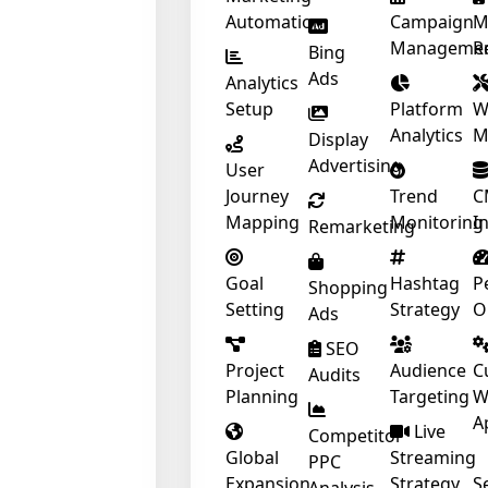
Automation
Campaign
M
Manageme
R
Bing
Ads
Analytics
Setup
Platform
W
Analytics
M
Display
Advertising
User
Journey
Trend
C
Mapping
Monitoring
I
Remarketing
Goal
Hashtag
P
Shopping
Setting
Strategy
O
Ads
SEO
Project
Audience
C
Audits
Planning
Targeting
W
A
Live
Competitor
Global
Streaming
PPC
Expansion
Strategy
S