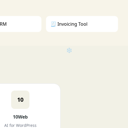
 CRM
🧾 Invoicing Tool
10
❄
❄
❄
10Web
AI for WordPress