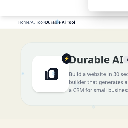
Home
/
AI Tool
/
Durable Ai Tool
Durable AI
⚡
Build a website in 30 se
builder that generates a
a CRM for small busines
❄