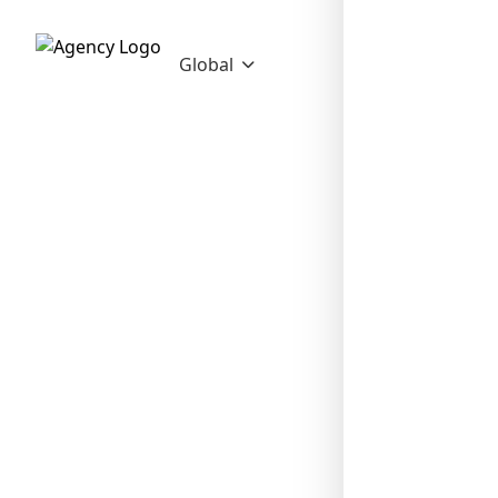
Global