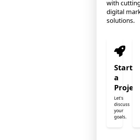
with cuttin
digital mar
solutions.
❄
Start
a
❄
Projec
Let's
❄
discuss
your
goals.