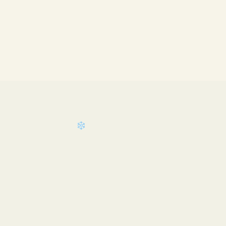
❄
❄
❄