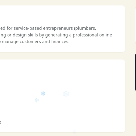
❄
ned for service-based entrepreneurs (plumbers,
ding or design skills by generating a professional online
 to manage customers and finances.
❄
e