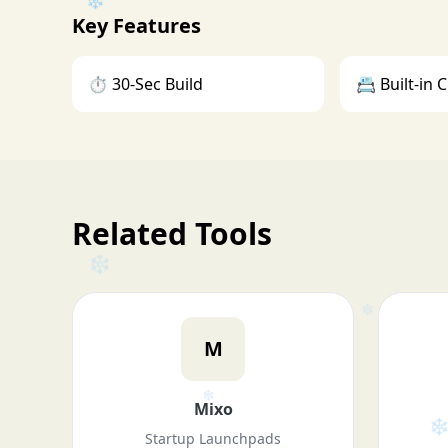
❄
Key Features
⏱️ 30-Sec Build
📇 Built-in
❄
❄
Related Tools
M
Mixo
❄
Startup Launchpads