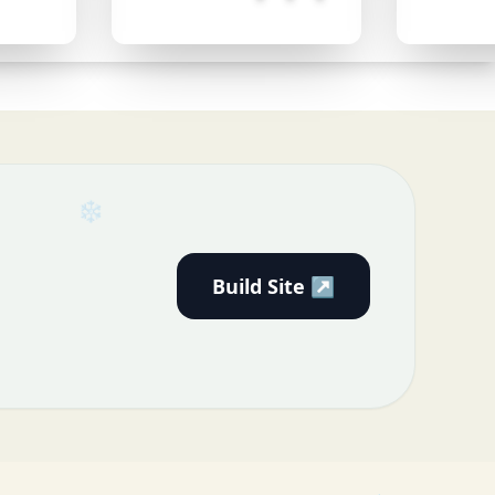
Build Site ↗