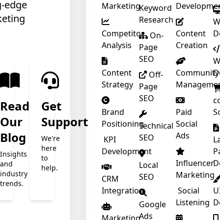
g-edge
Marketing
Developme
Keyword
keting
Research
W
Competitor
Content
D
❄
On-
Analysis
Creation
Page
SEO
W
Content
Community
D
Off-
Strategy
Manageme
Page
SEO
c
Read
Get
Brand
Paid
S
❄
Our
Support
Positioning
Social
Technical
t
Blog
Ads
SEO
We're
❄
KPI
L
here
Development
P
Insights
to
Influencer
D
and
Local
help.
❄
industry
Marketing
SEO
CRM
trends.
Integration
Social
U
Listening
D
Google
Ads
Marketing