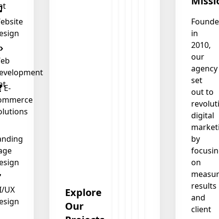
Missi
nt
ebsite
Found
esign
in
❄
2010,
our
eb
agency
evelopment
set
nt
E-
out to
❄
ommerce
revolut
olutions
digital
market
anding
by
age
focusi
esign
on
measur
results
I/UX
Explore
and
esign
Our
client
❄