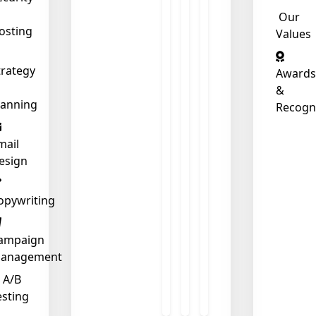
Our
osting
Values
trategy
Awards
&
lanning
Recogn
mail
esign
opywriting
ampaign
anagement
A/B
esting