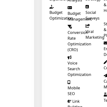
Analysis
&
H
Budget
Social
Budget
Optimization
Surveys
Management
S
&
Viral
Conversion
P
Marketing
Rate
Optimization
E
(CRO)
D
Voice
C
Search
Optimization
C
M
Mobile
SEO
T
Link