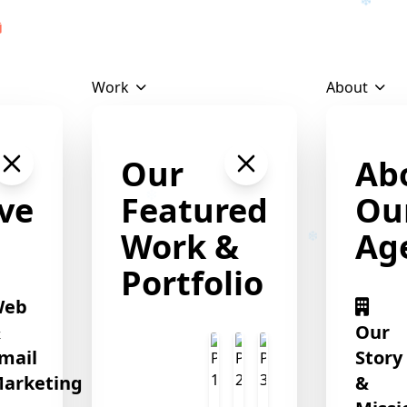
Download Profile
Work
About
Our
Ab
❄
ve
Featured
Ou
Work &
Ag
Portfolio
Web
&
Our
mail
Story
arketing
&