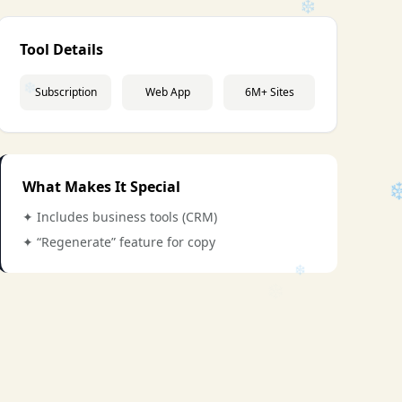
Tool Details
Subscription
Web App
6M+ Sites
❄
What Makes It Special
✦ Includes business tools (CRM)
✦ “Regenerate” feature for copy
❄