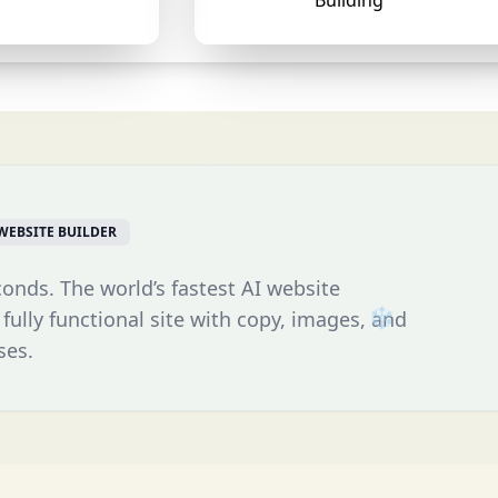
Building
WEBSITE BUILDER
conds. The world’s fastest AI website
 fully functional site with copy, images, and
ses.