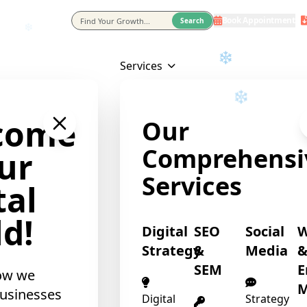
❄
Book Appointment
eting Agency In Usa
Search
Services
❄
come
Our
Comprehensi
ur
Services
tal
d!
Digital
SEO
Social
Strategy
&
Media
SEM
E
ow we
M
❄
usinesses
Digital
Strategy