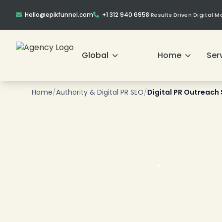
Hello@epikfunnel.com
+1 312 940 6958
|
Results Driven Digital 
❄
Global
Home
Ser
Home
/
Authority & Digital PR SEO
/
Digital PR Outreach 
❄