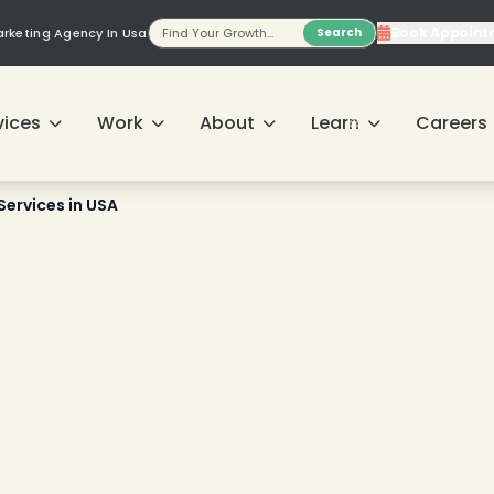
Book Appoint
Marketing Agency In Usa
Search
vices
Work
About
Learn
Careers
Services in USA
❄
❄
❄
❄
❄