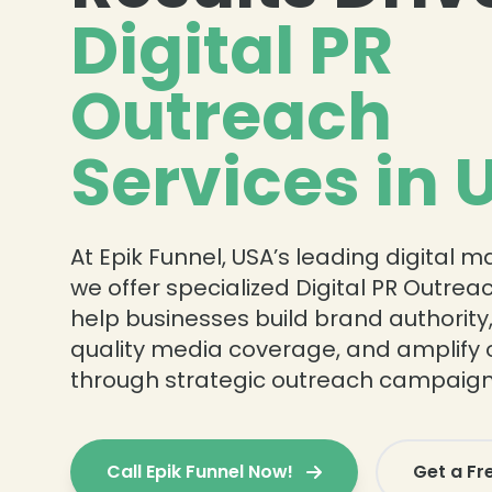
Digital PR
Outreach
Services in 
At Epik Funnel, USA’s leading digital 
we offer specialized Digital PR Outrea
help businesses build brand authority
quality media coverage, and amplify 
through strategic outreach campaign
Call Epik Funnel Now!
Get a Fr