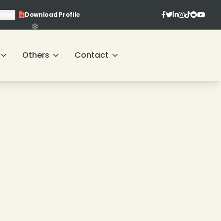
ment
Download Profile
Others
Contact
❄
❄
❄
❄