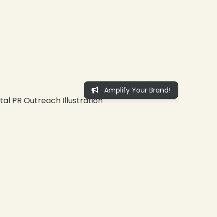
Amplify Your Brand!