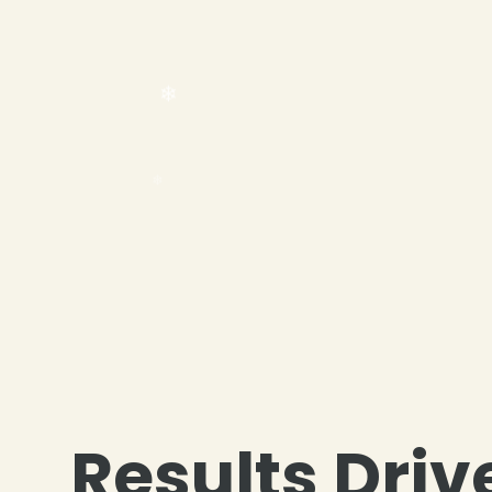
❄
Results Driv