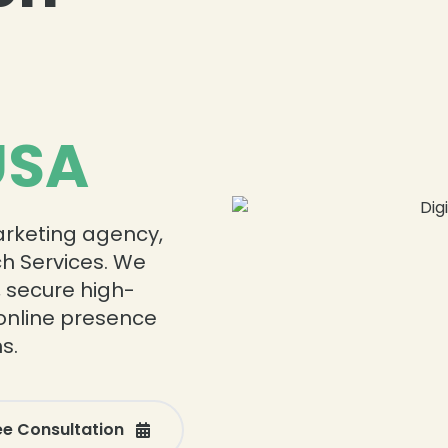
USA
marketing agency,
ch Services. We
, secure high-
online presence
s.
ee Consultation