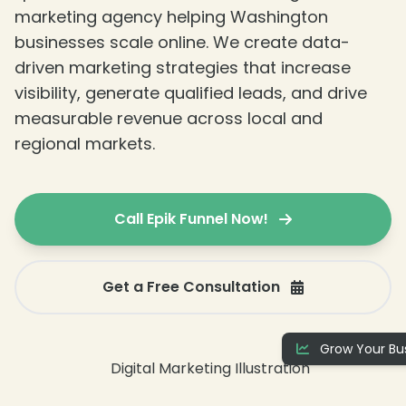
❄
marketing agency helping Washington
businesses scale online. We create data-
driven marketing strategies that increase
visibility, generate qualified leads, and drive
measurable revenue across local and
regional markets.
Call Epik Funnel Now!
Get a Free Consultation
Grow Your Bus