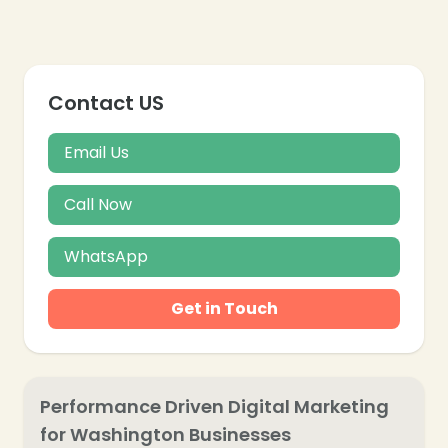
Contact US
Email Us
Call Now
WhatsApp
Get in Touch
❄
Performance Driven Digital Marketing
for Washington Businesses
❄