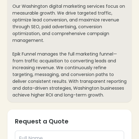
Our Washington digital marketing services focus on
measurable growth. We drive targeted traffic,
optimize lead conversion, and maximize revenue
through SEO, paid advertising, conversion
optimization, and comprehensive campaign
management.
Epik Funnel manages the full marketing funnel—
from traffic acquisition to converting leads and
increasing revenue. We continuously refine
targeting, messaging, and conversion paths to
deliver consistent results. With transparent reporting
and data-driven strategies, Washington businesses
achieve higher ROI and long-term growth.
Request a Quote