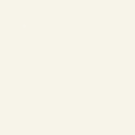
❄
❄
❄