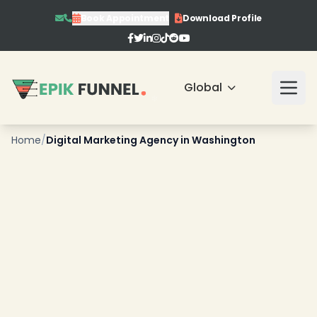
Book Appointment
Download Profile
❄
Global
Home
/
Digital Marketing Agency in Washington