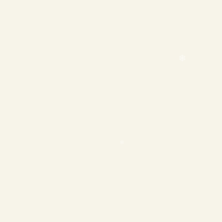
❄
❄
❄