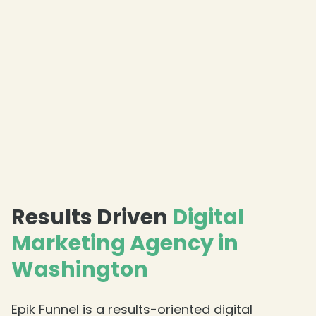
Results Driven
Digital
Marketing Agency in
Washington
Epik Funnel is a results-oriented digital