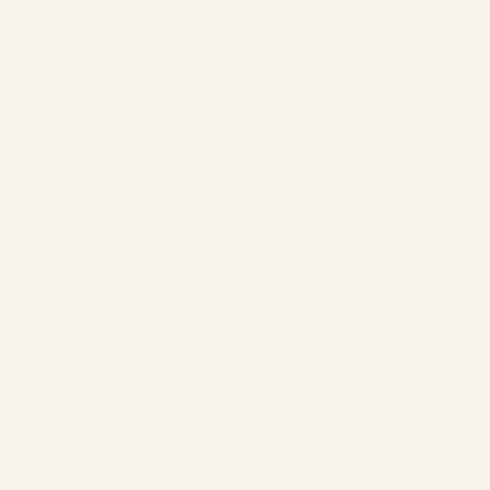
❄
❄
❄
❄