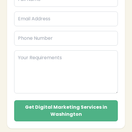
❄
Get Digital Marketing Services in
Washington