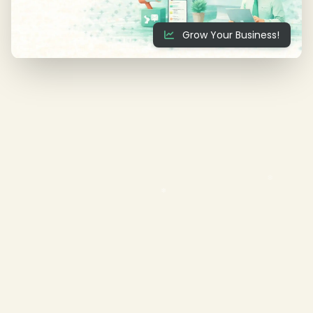
Grow Your Business!