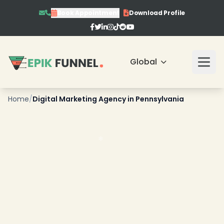
Book Appointment
Download Profile
Global
❄
Home
/
Digital Marketing Agency in Pennsylvania