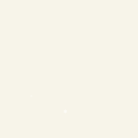
❄
❄
❄
❄
❄