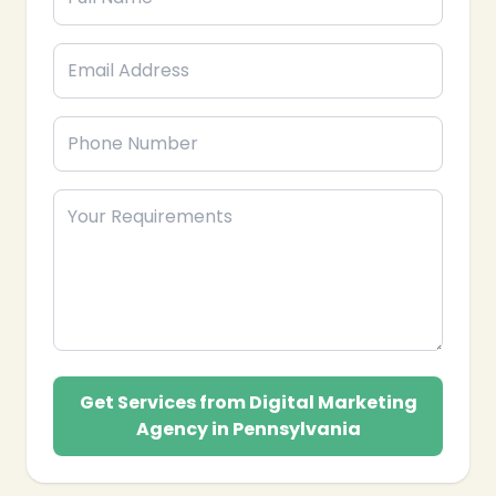
Get Services from Digital Marketing
Agency in Pennsylvania