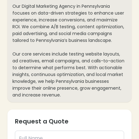
Our Digital Marketing Agency in Pennsylvania
focuses on data-driven strategies to enhance user
experience, increase conversions, and maximize
ROI. We combine A/B testing, content optimization,
paid advertising, and social media campaigns
❄
tailored to Pennsylvania’s business landscape.
Our core services include testing website layouts,
ad creatives, email campaigns, and calls-to-action
to determine what performs best. With actionable
insights, continuous optimization, and local market
knowledge, we help Pennsylvania businesses
improve their online presence, grow engagement,
and increase revenue.
Request a Quote