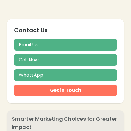
❄
Contact Us
❄
Email Us
Call Now
WhatsApp
Get in Touch
Smarter Marketing Choices for Greater
Impact