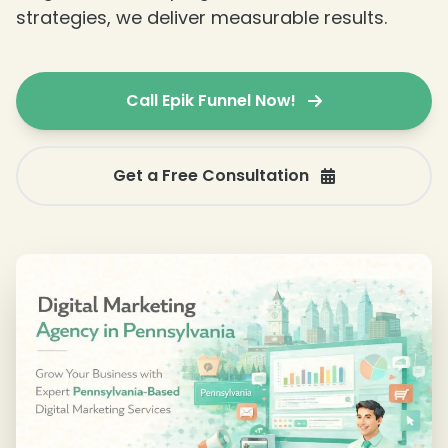
strategies, we deliver measurable results.
Call Epik Funnel Now!
❄
Get a Free Consultation