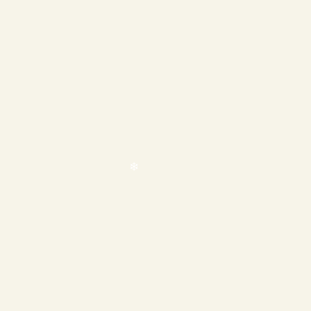
❄
❄
❄