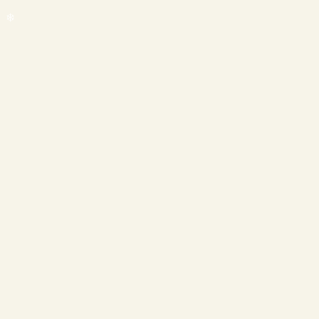
❄
❄
❄