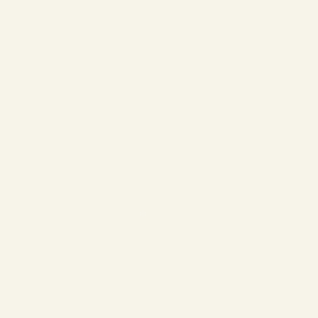
❄
❄
❄
❄