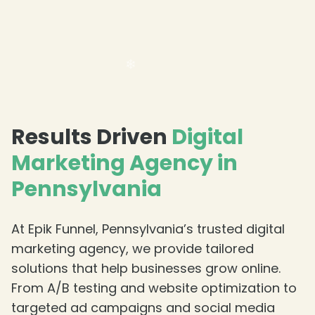
Results Driven
Digital
Marketing Agency in
Pennsylvania
At Epik Funnel, Pennsylvania’s trusted digital
marketing agency, we provide tailored
❄
solutions that help businesses grow online.
From A/B testing and website optimization to
targeted ad campaigns and social media