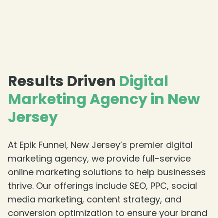
❄
Results Driven
Digital
Marketing Agency in New
Jersey
At Epik Funnel, New Jersey’s premier digital
marketing agency, we provide full-service
online marketing solutions to help businesses
thrive. Our offerings include SEO, PPC, social
❄
media marketing, content strategy, and
conversion optimization to ensure your brand