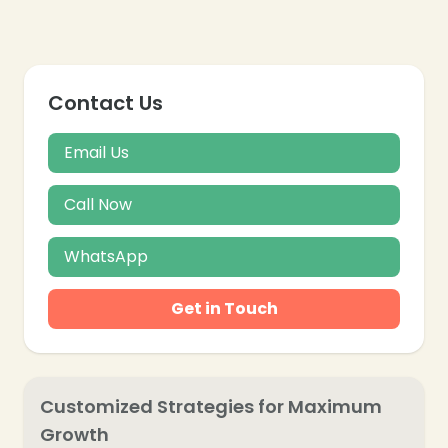
Contact Us
Email Us
Call Now
WhatsApp
Get in Touch
Customized Strategies for Maximum
Growth