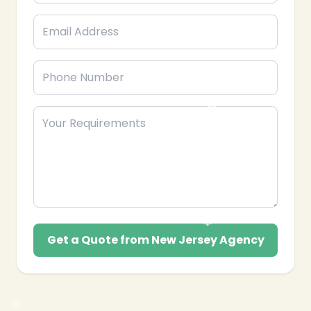
❄
Get a Quote from New Jersey Agency