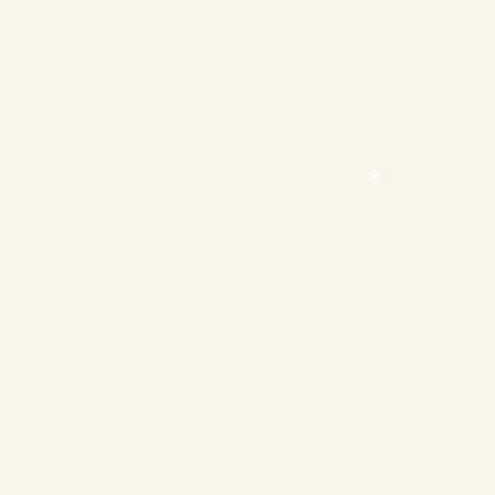
❄
❄
❄