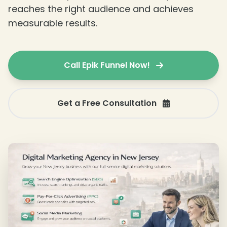
reaches the right audience and achieves
measurable results.
Call Epik Funnel Now!
Get a Free Consultation
❄
❄