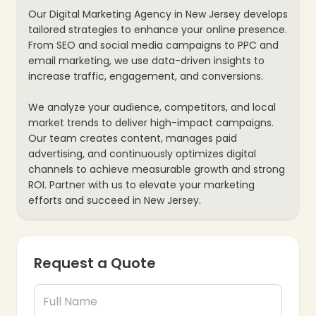
Our Digital Marketing Agency in New Jersey develops
tailored strategies to enhance your online presence.
❄
From SEO and social media campaigns to PPC and
email marketing, we use data-driven insights to
increase traffic, engagement, and conversions.
❄
❄
We analyze your audience, competitors, and local
market trends to deliver high-impact campaigns.
Our team creates content, manages paid
advertising, and continuously optimizes digital
channels to achieve measurable growth and strong
ROI. Partner with us to elevate your marketing
efforts and succeed in New Jersey.
Request a Quote