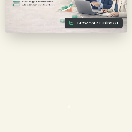
❄
Grow Your Business!
❄
❄