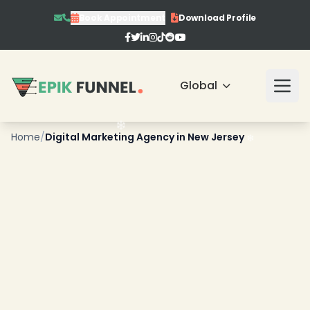
Book Appointment
Download Profile
Global
Home
/
Digital Marketing Agency in New Jersey
❄
❄