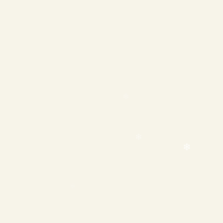
❄
❄
❄