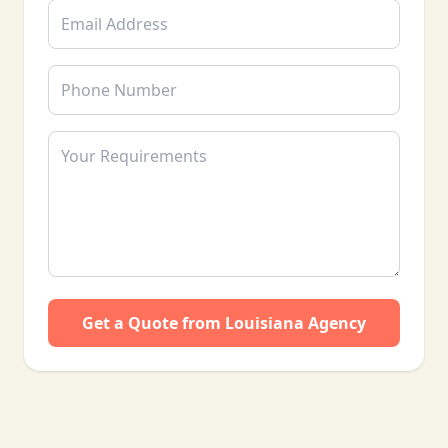
Get a Quote from Louisiana Agency