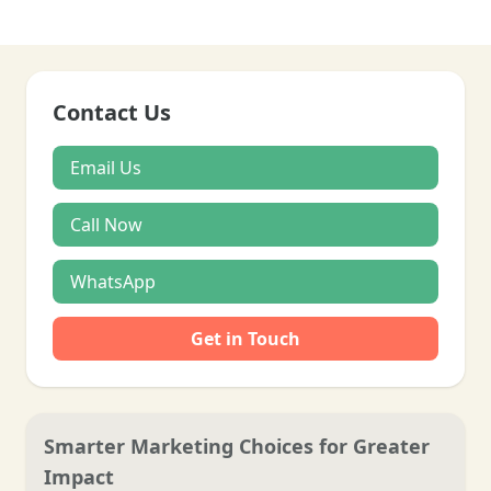
Contact Us
Email Us
Call Now
WhatsApp
Get in Touch
Smarter Marketing Choices for Greater
Impact