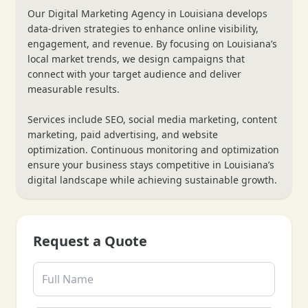
Our Digital Marketing Agency in Louisiana develops
❄
data-driven strategies to enhance online visibility,
engagement, and revenue. By focusing on Louisiana’s
local market trends, we design campaigns that
connect with your target audience and deliver
measurable results.
Services include SEO, social media marketing, content
marketing, paid advertising, and website
optimization. Continuous monitoring and optimization
ensure your business stays competitive in Louisiana’s
digital landscape while achieving sustainable growth.
Request a Quote