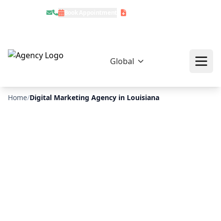
Book Appointment
Download Profile
Global
Home
/
Digital Marketing Agency in Louisiana