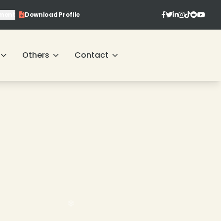
ment
Download Profile
Others
Contact
❄
❄