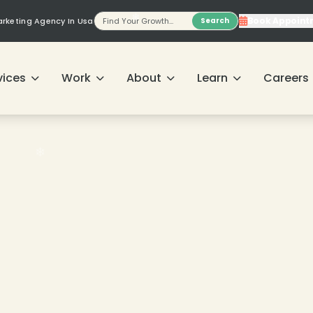
Book Appoint
Marketing Agency In Usa
Search
vices
Work
About
Learn
Careers
❄