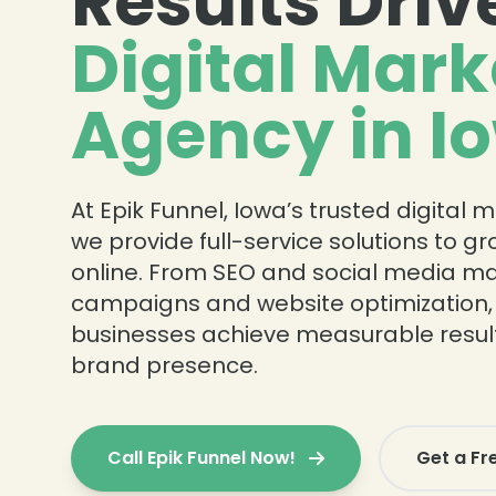
Results Driv
Digital Mark
Agency in I
At Epik Funnel, Iowa’s trusted digital
we provide full-service solutions to g
online. From SEO and social media ma
campaigns and website optimization,
businesses achieve measurable resul
brand presence.
Call Epik Funnel Now!
Get a Fr