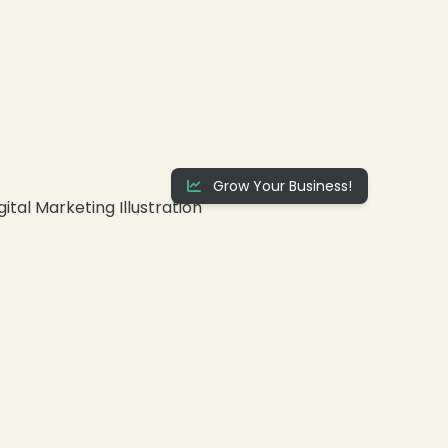
Grow Your Business!
❄
❄