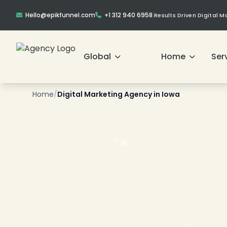
Hello@epikfunnel.com
+1 312 940 6958
|
Results Driven Digital 
❄
Global
Home
Ser
Home
/
Digital Marketing Agency in Iowa
❄