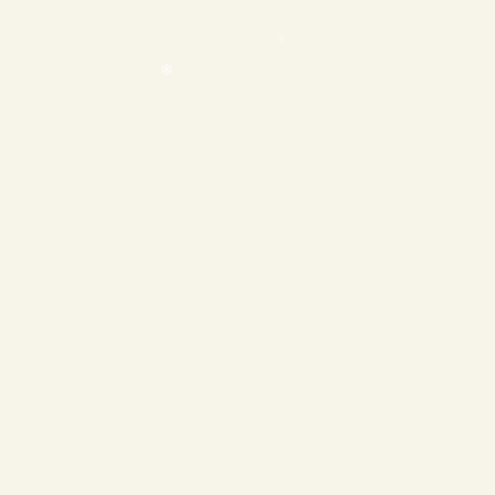
❄
❄
❄