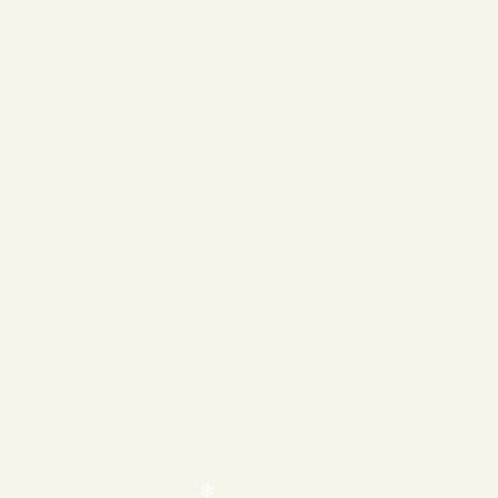
❄
❄
❄
❄