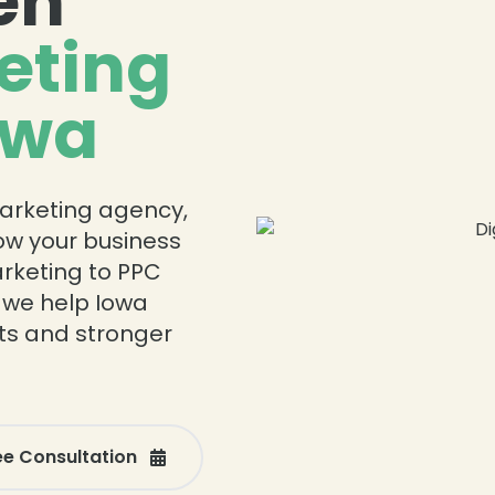
en
eting
owa
 marketing agency,
row your business
rketing to PPC
 we help Iowa
ts and stronger
ee Consultation