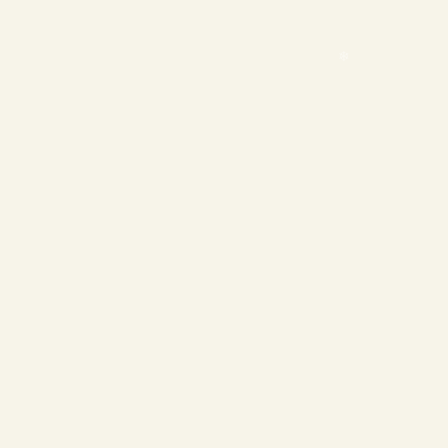
❄
❄
❄