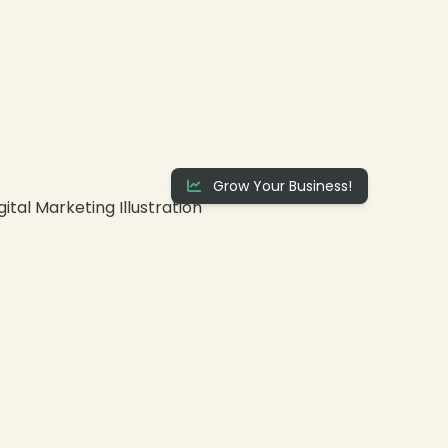
❄
Grow Your Business!
❄