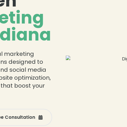
en
eting
ndiana
tal marketing
ions designed to
and social media
ite optimization,
 that boost your
ee Consultation