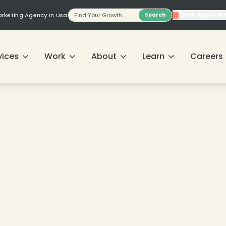
Book Appoint
Marketing Agency In Usa
Search
❄
vices
Work
About
Learn
Careers
❄
❄
❄
❄
❄
❄