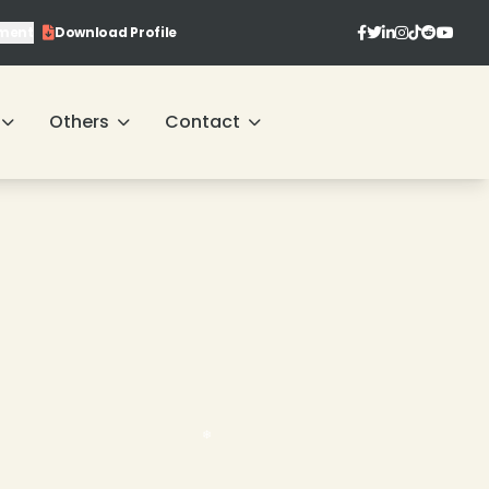
ment
Download Profile
Others
Contact
❄
❄
❄