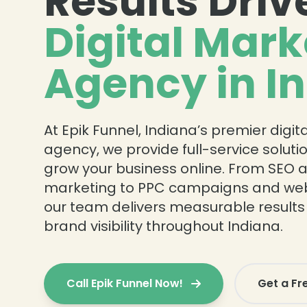
Results Driv
Digital Mark
Agency in I
At Epik Funnel, Indiana’s premier digi
agency, we provide full-service solut
grow your business online. From SEO 
marketing to PPC campaigns and webs
our team delivers measurable results
brand visibility throughout Indiana.
Call Epik Funnel Now!
Get a Fr
❄