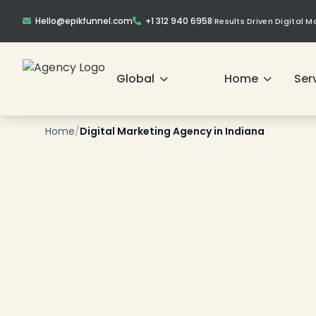
Hello@epikfunnel.com
+1 312 940 6958
|
Results Driven Digital 
Global
Home
Ser
❄
Home
/
Digital Marketing Agency in Indiana
❄