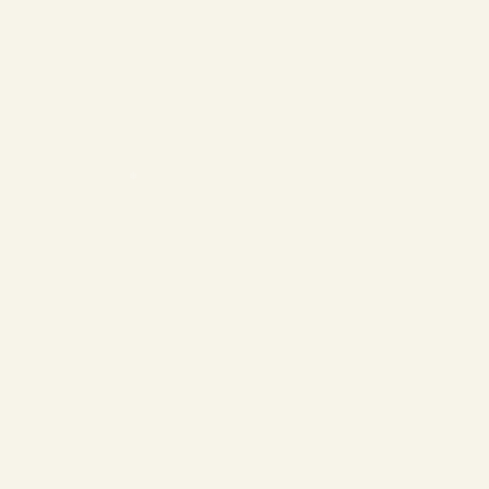
❄
❄
❄