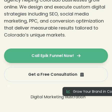
online. We design and execute custom digital
❄
strategies including SEO, social media
marketing, PPC, and conversion optimization
that deliver measurable results tailored to
Colorado’s unique markets.
Call Epik Funnel Now!
Get a Free Consultation
Grow Your Brand in Co