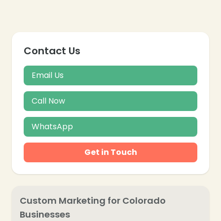
Contact Us
Email Us
Call Now
WhatsApp
Get in Touch
Custom Marketing for Colorado
Businesses