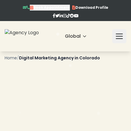
Book Appointment
Download Profile
Global
Home
/
Digital Marketing Agency in Colorado
❄
❄