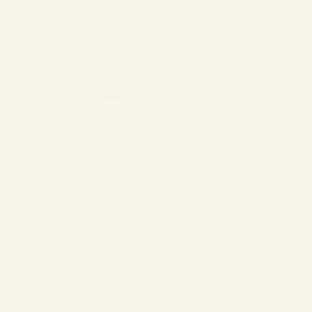
❄
❄
❄