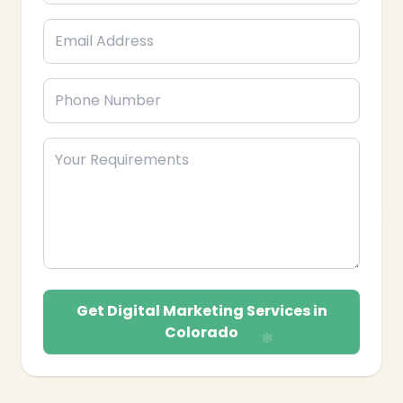
Get Digital Marketing Services in
Colorado