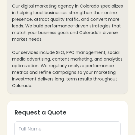
Our digital marketing agency in Colorado specializes
❄
in helping local businesses strengthen their online
presence, attract quality traffic, and convert more
leads. We build performance-driven strategies that
match your business goals and Colorado’s diverse
market needs.
Our services include SEO, PPC management, social
media advertising, content marketing, and analytics
optimization. We regularly analyze performance
metrics and refine campaigns so your marketing
investment delivers long-term results throughout
Colorado.
❄
Request a Quote