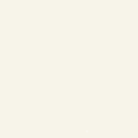
❄
❄
❄