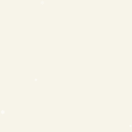
❄
❄
❄
❄