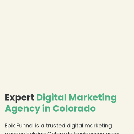
❄
Expert
Digital Marketing
Agency in Colorado
Epik Funnel is a trusted digital marketing
agency helping Colorado businesses grow