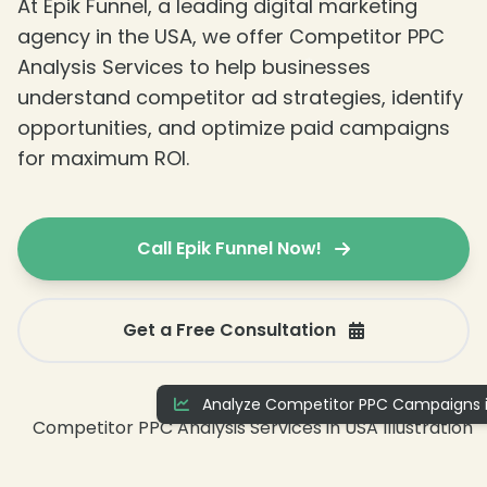
At Epik Funnel, a leading digital marketing
agency in the USA, we offer Competitor PPC
Analysis Services to help businesses
understand competitor ad strategies, identify
opportunities, and optimize paid campaigns
for maximum ROI.
Call Epik Funnel Now!
Get a Free Consultation
Analyze Competitor PPC Campaigns i