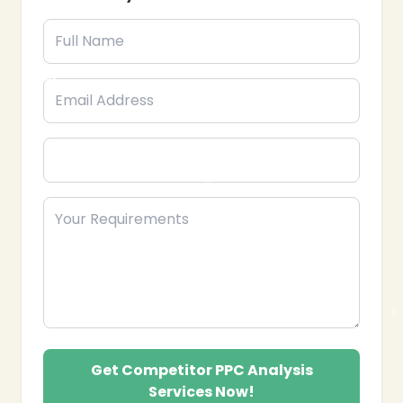
benchmarks.
Performance Benchmarking: Comparing CTR,
conversion rates, and quality scores against
competitors.
Competitor Trend Monitoring: Tracking
ongoing competitor PPC campaigns and seasonal
trends.
Actionable Recommendations: Providing
strategies to outperform competitors in paid
search campaigns.
Campaign Optimization Guidance: Offering
advice for improving your ad targeting, bidding,
and creatives.
Continuous Monitoring Reports: Delivering
❄
regular reports to track competitor movements
and opportunities.
Partner with Epik Funnel, your trusted Competitor
PPC Analysis Services provider in the USA, to
Get Competitor PPC Analysis
enhance paid campaigns, gain competitive
Services Now!
intelligence, and maximize your advertising ROI.