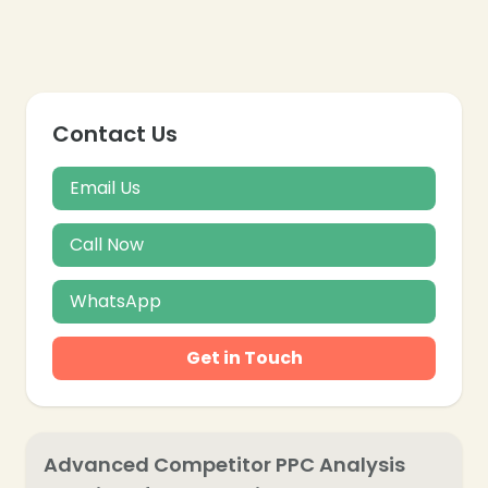
Contact Us
Email Us
Call Now
WhatsApp
Get in Touch
Advanced Competitor PPC Analysis