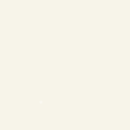
❄
❄
❄