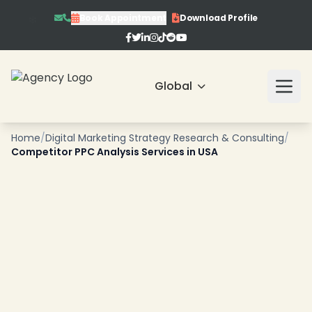
Book Appointment
Download Profile
❄
❄
❄
Global
❄
Home
/
Digital Marketing Strategy Research & Consulting
/
Competitor PPC Analysis Services in USA
❄
❄
❄