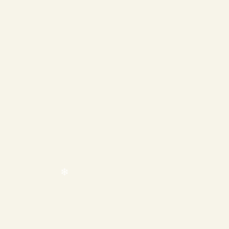
❄
❄
❄