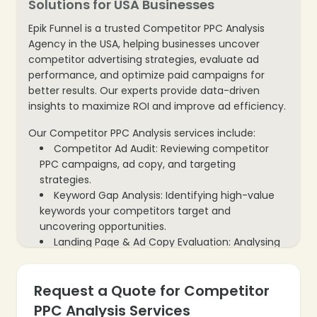
Solutions for USA Businesses
Epik Funnel is a trusted Competitor PPC Analysis
Agency in the USA, helping businesses uncover
competitor advertising strategies, evaluate ad
performance, and optimize paid campaigns for
better results. Our experts provide data-driven
❄
insights to maximize ROI and improve ad efficiency.
Our Competitor PPC Analysis services include:
Competitor Ad Audit: Reviewing competitor
PPC campaigns, ad copy, and targeting
strategies.
Keyword Gap Analysis: Identifying high-value
keywords your competitors target and
uncovering opportunities.
Landing Page & Ad Copy Evaluation: Analysing
competitor creatives and landing pages for
performance insights.
Request a Quote for Competitor
Budget & Bid Strategy Analysis: Examining
competitor ad spend, bidding tactics, and ROI
PPC Analysis Services