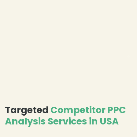
❄
❄
❄
Targeted
Competitor PPC
Analysis Services in USA