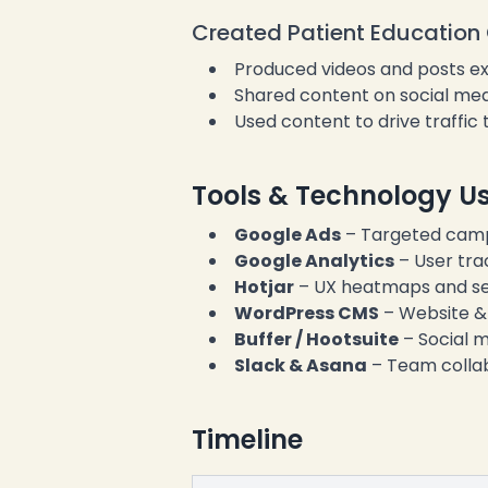
Created Patient Education 
Produced videos and posts expl
Shared content on social med
Used content to drive traffic
Tools & Technology U
Google Ads
– Targeted cam
Google Analytics
– User trac
Hotjar
– UX heatmaps and se
WordPress CMS
– Website 
Buffer / Hootsuite
– Social m
Slack & Asana
– Team colla
Timeline