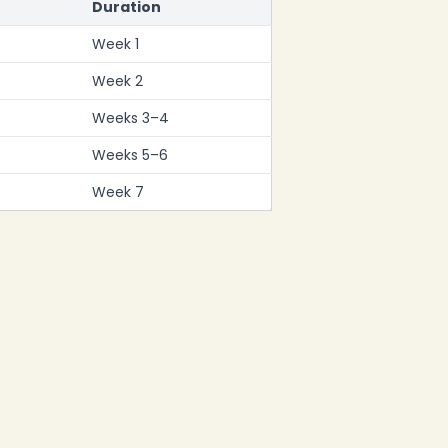
Duration
Week 1
Week 2
Weeks 3–4
Weeks 5–6
Week 7