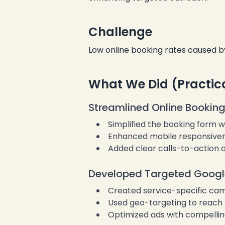
Challenge
❄
Low online booking rates caused b
❄
What We Did (Practic
Streamlined Online Booking
Simplified the booking form wi
Enhanced mobile responsiven
Added clear calls-to-action a
Developed Targeted Googl
Created service-specific cam
Used geo-targeting to reach l
Optimized ads with compellin