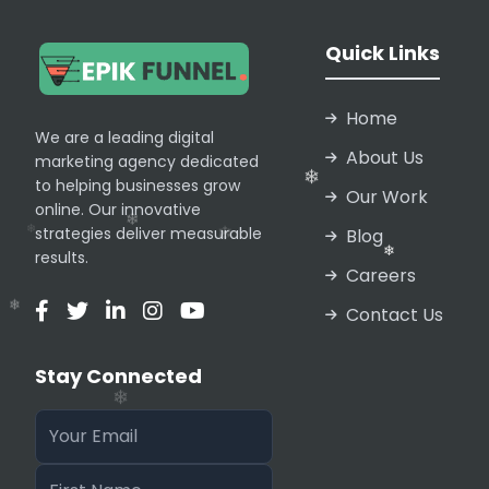
❄
Quick Links
Home
We are a leading digital
About Us
marketing agency dedicated
❄
to helping businesses grow
Our Work
❄
online. Our innovative
❄
strategies deliver measurable
Blog
results.
Careers
Contact Us
❄
Stay Connected