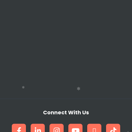
Connect With Us