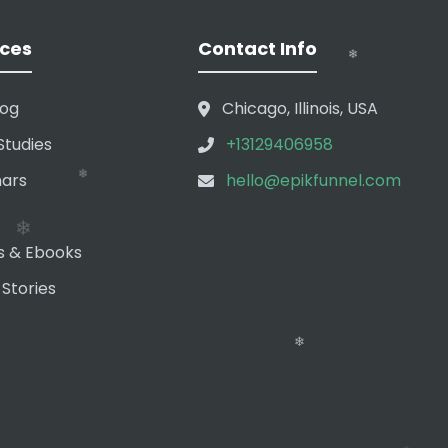
ces
Contact Info
❄
log
Chicago, Illinois, USA
Studies
+13129406958
ars
hello@epikfunnel.com
❄
s & Ebooks
 Stories
❄