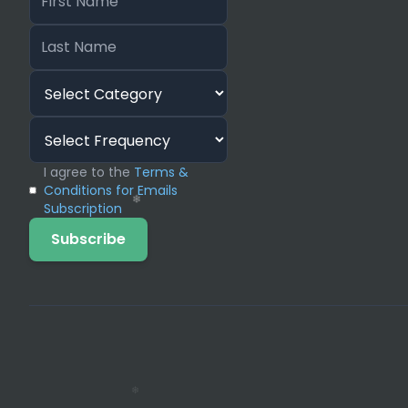
❄
❄
❄
❄
❄
❄
I agree to the
Terms &
Conditions for Emails
Subscription
Subscribe
❄