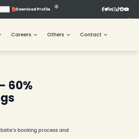
ment
Download Profile
Careers
Others
Contact
❄
 – 60%
ngs
ebsite’s booking process and