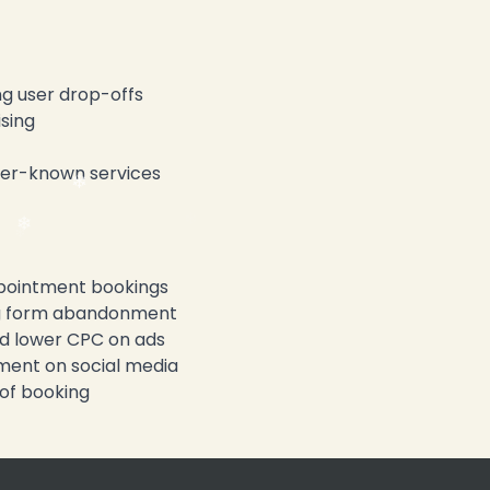
g user drop-offs
sing
ser-known services
ppointment bookings
g form abandonment
d lower CPC on ads
ent on social media
of booking
❄