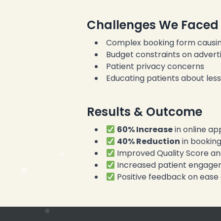
Challenges We Faced
Complex booking form causin
Budget constraints on adverti
Patient privacy concerns
Educating patients about les
Results & Outcome
60% Increase
in online a
40% Reduction
in bookin
Improved Quality Score an
Increased patient engagem
Positive feedback on ease 