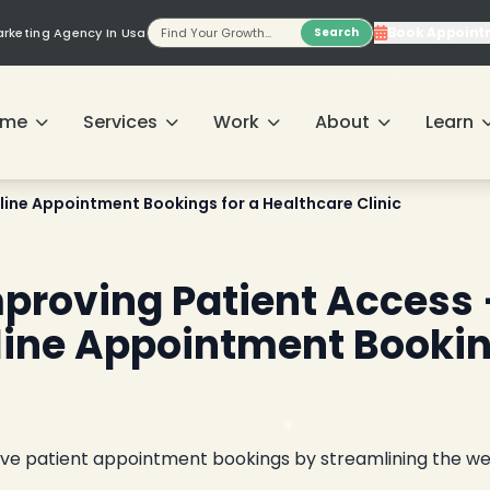
Book Appoint
Marketing Agency In Usa
Search
❄
❄
ome
Services
Work
About
Learn
line Appointment Bookings for a Healthcare Clinic
❄
mproving Patient Access
nline Appointment Booki
ove patient appointment bookings by streamlining the w