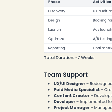
Phase
Activities
Discovery
UX audit a
Design
Booking fo
Launch
Ads launch
Optimize
A/B testin
Reporting
Final met
Total Duration: ~7 Weeks
Team Support
UX/UI Designer
– Redesigned
Paid Media Specialist
– Cre
Content Creator
– Develope
Developer
– Implemented fo
Project Manager
– Managed 