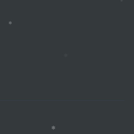
❄
❄
❄
❄