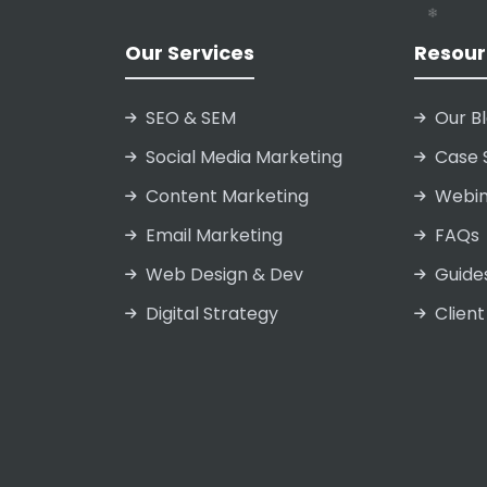
❄
❄
❄
Our Services
Resour
SEO & SEM
Our B
Social Media Marketing
Case 
Content Marketing
Webin
Email Marketing
FAQs
Web Design & Dev
Guide
Digital Strategy
Client
❄