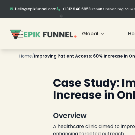
Hello@epikfunnel.com
+1 312 940 6958
|
Results Driven Digital 
Global
H
Home
/
Improving Patient Access: 60% Increase in On
❄
Case Study: I
Increase in O
Overview
A healthcare clinic aimed to impr
enhancing targeted outreach.