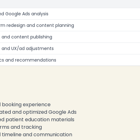
nd Google Ads analysis
rm redesign and content planning
 and content publishing
g and UX/ad adjustments
rics and recommendations
 booking experience
ated and optimized Google Ads
d patient education materials
rms and tracking
timeline and communication