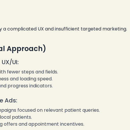
❄
y a complicated UX and insufficient targeted marketing.
al Approach)
 UX/UI:
❄
th fewer steps and fields.
ess and loading speed.
nd progress indicators.
e Ads:
paigns focused on relevant patient queries.
ocal patients.
g offers and appointment incentives.