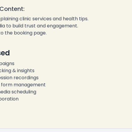
❄
Content:
aining clinic services and health tips.
ia to build trust and engagement.
 to the booking page.
sed
paigns
king & insights
ssion recordings
& form management
edia scheduling
boration